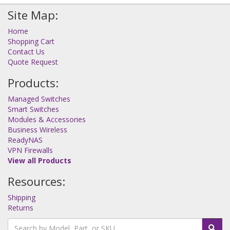
Site Map:
Home
Shopping Cart
Contact Us
Quote Request
Products:
Managed Switches
Smart Switches
Modules & Accessories
Business Wireless
ReadyNAS
VPN Firewalls
View all Products
Resources:
Shipping
Returns