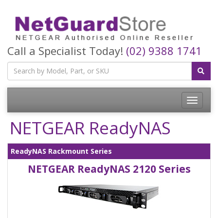
Call a Specialist Today!
(02) 9388 1741
Toggle
navigatio
NETGEAR ReadyNAS
ReadyNAS Rackmount Series
NETGEAR ReadyNAS 2120 Series