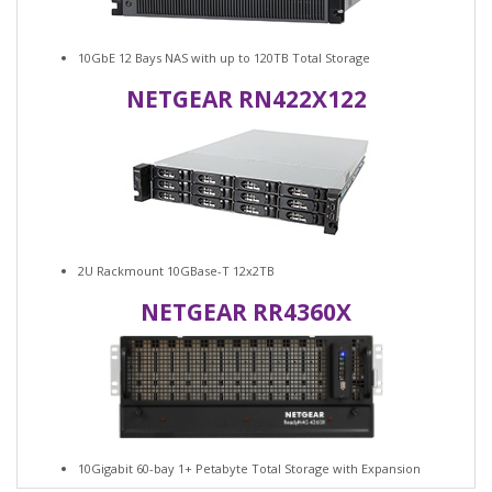
10GbE 12 Bays NAS with up to 120TB Total Storage
NETGEAR RN422X122
2U Rackmount 10GBase-T 12x2TB
NETGEAR RR4360X
10Gigabit 60-bay 1+ Petabyte Total Storage with Expansion