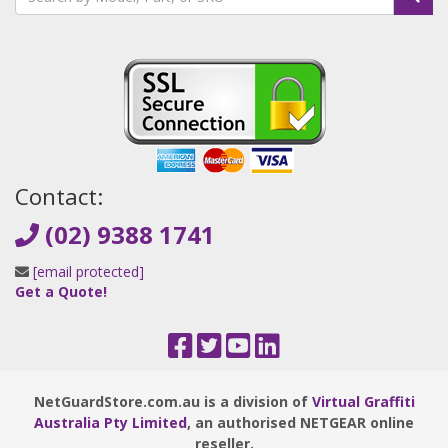
Contact:
(02) 9388 1741
[email protected]
Get a Quote!
NetGuardStore.com.au is a division of
Virtual Graffiti
Australia Pty Limited
, an authorised NETGEAR online
reseller.