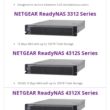
Designed to service between 5-25 simultaneous users
NETGEAR ReadyNAS 3312 Series
12 Bays NAS with up to 120TB Total Storage
NETGEAR ReadyNAS 4312S Series
10GbE 12 Bays NAS with up to 120TB Total Storage
NETGEAR ReadyNAS 4312X Series