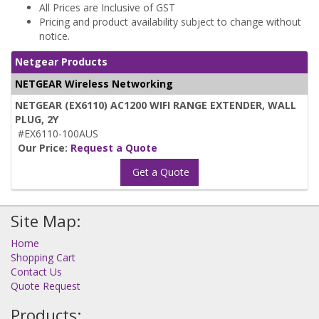
All Prices are Inclusive of GST
Pricing and product availability subject to change without
notice.
Netgear Products
NETGEAR Wireless Networking
NETGEAR (EX6110) AC1200 WIFI RANGE EXTENDER, WALL
PLUG, 2Y
#EX6110-100AUS
Our Price:
Request a Quote
Get a Quote
Site Map:
Home
Shopping Cart
Contact Us
Quote Request
Products: