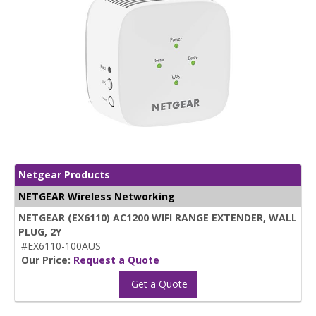
Netgear Products
NETGEAR Wireless Networking
NETGEAR (EX6110) AC1200 WIFI RANGE EXTENDER, WALL
PLUG, 2Y
#EX6110-100AUS
Our Price:
Request a Quote
Get a Quote