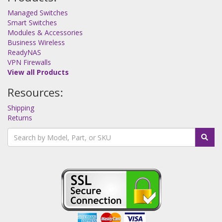
Managed Switches
Smart Switches
Modules & Accessories
Business Wireless
ReadyNAS
VPN Firewalls
View all Products
Resources:
Shipping
Returns