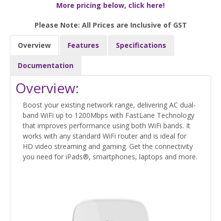
More pricing below, click here!
Please Note: All Prices are Inclusive of GST
Overview
Features
Specifications
Documentation
Overview:
Boost your existing network range, delivering AC dual-
band WiFi up to 1200Mbps with FastLane Technology
that improves performance using both WiFi bands. It
works with any standard WiFi router and is ideal for
HD video streaming and gaming. Get the connectivity
you need for iPads®, smartphones, laptops and more.