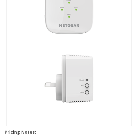
Pricing Notes: