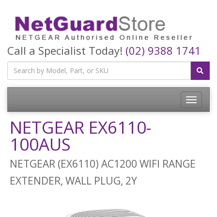
Call a Specialist Today!
(02) 9388 1741
Toggle
navigatio
NETGEAR EX6110-
100AUS
NETGEAR (EX6110) AC1200 WIFI RANGE
EXTENDER, WALL PLUG, 2Y