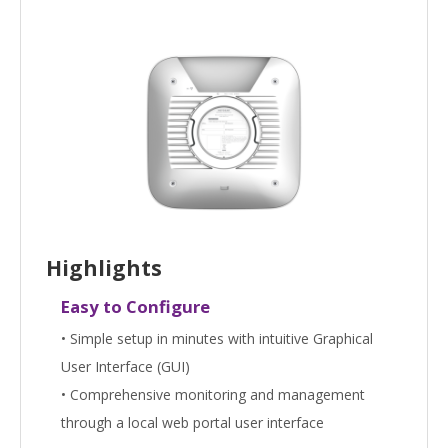
Highlights
Easy to Configure
• Simple setup in minutes with intuitive Graphical
User Interface (GUI)
• Comprehensive monitoring and management
through a local web portal user interface