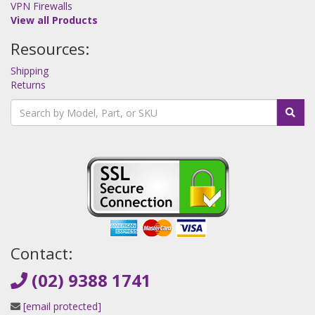
VPN Firewalls
View all Products
Resources:
Shipping
Returns
Contact:
(02) 9388 1741
[email protected]