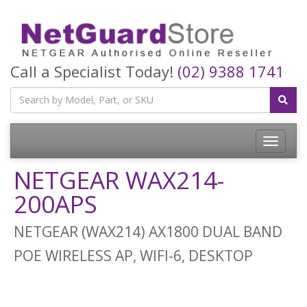
Call a Specialist Today!
(02) 9388 1741
Toggle
navigatio
NETGEAR WAX214-
200APS
NETGEAR (WAX214) AX1800 DUAL BAND
POE WIRELESS AP, WIFI-6, DESKTOP