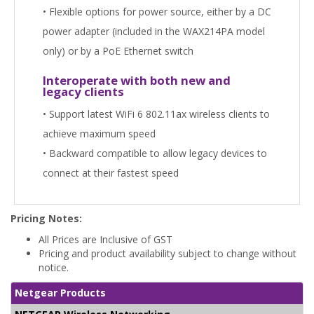
• Flexible options for power source, either by a DC
power adapter (included in the WAX214PA model
only) or by a PoE Ethernet switch
Interoperate with both new and
legacy clients
• Support latest WiFi 6 802.11ax wireless clients to
achieve maximum speed
• Backward compatible to allow legacy devices to
connect at their fastest speed
Pricing Notes:
All Prices are Inclusive of GST
Pricing and product availability subject to change without
notice.
Netgear Products