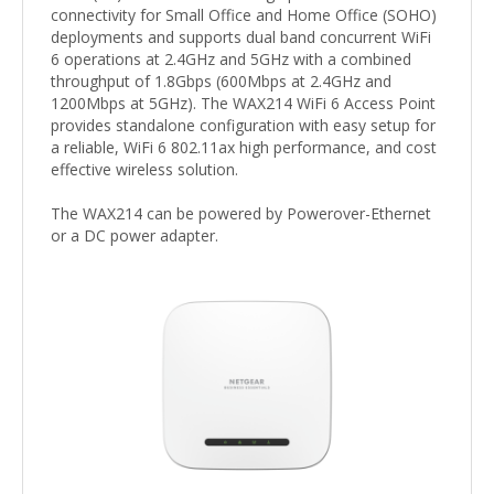
connectivity for Small Office and Home Office (SOHO)
deployments and supports dual band concurrent WiFi
6 operations at 2.4GHz and 5GHz with a combined
throughput of 1.8Gbps (600Mbps at 2.4GHz and
1200Mbps at 5GHz). The WAX214 WiFi 6 Access Point
provides standalone configuration with easy setup for
a reliable, WiFi 6 802.11ax high performance, and cost
effective wireless solution.
The WAX214 can be powered by Powerover-Ethernet
or a DC power adapter.