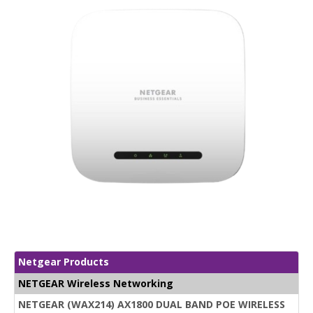
Netgear Products
NETGEAR Wireless Networking
NETGEAR (WAX214) AX1800 DUAL BAND POE WIRELESS