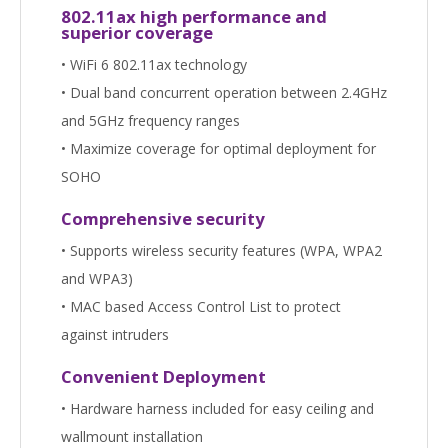
802.11ax high performance and
superior coverage
• WiFi 6 802.11ax technology
• Dual band concurrent operation between 2.4GHz
and 5GHz frequency ranges
• Maximize coverage for optimal deployment for
SOHO
Comprehensive security
• Supports wireless security features (WPA, WPA2
and WPA3)
• MAC based Access Control List to protect
against intruders
Convenient Deployment
• Hardware harness included for easy ceiling and
wallmount installation