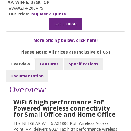
AP, WIFI-6, DESKTOP
#WAX214-200APS
Our Price:
Request a Quote
Get a Quote
More pricing below, click here!
Please Note: All Prices are Inclusive of GST
Overview
Features
Specifications
Documentation
Overview:
WiFi 6 high performance PoE
Powered wireless connectivity
for Small Office and Home Office
The NETGEAR WiFi 6 AX1800 PoE Wireless Access
Point (AP) delivers 802.11ax high performance wireless