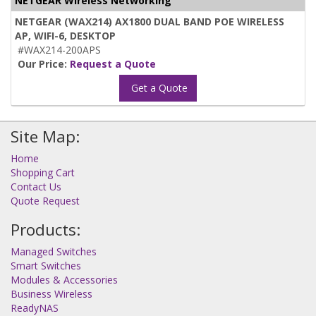
NETGEAR Wireless Networking
NETGEAR (WAX214) AX1800 DUAL BAND POE WIRELESS
AP, WIFI-6, DESKTOP
#WAX214-200APS
Our Price:
Request a Quote
Get a Quote
Site Map:
Home
Shopping Cart
Contact Us
Quote Request
Products:
Managed Switches
Smart Switches
Modules & Accessories
Business Wireless
ReadyNAS