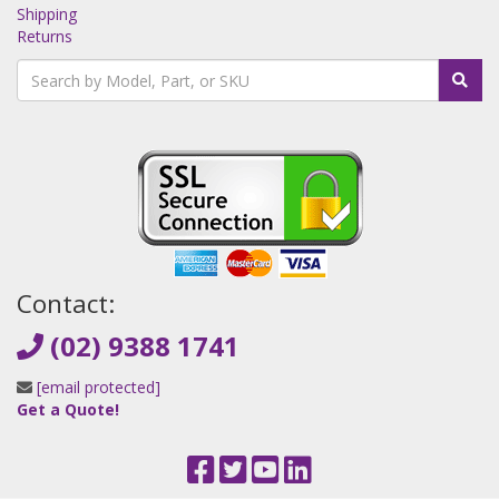
Shipping
Returns
Contact:
(02) 9388 1741
[email protected]
Get a Quote!