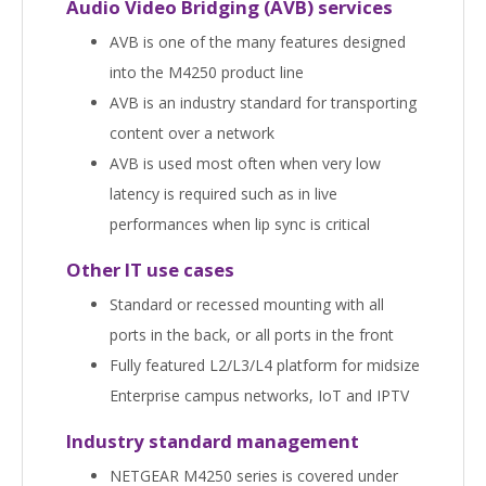
Audio Video Bridging (AVB) services
AVB is one of the many features designed
into the M4250 product line
AVB is an industry standard for transporting
content over a network
AVB is used most often when very low
latency is required such as in live
performances when lip sync is critical
Other IT use cases
Standard or recessed mounting with all
ports in the back, or all ports in the front
Fully featured L2/L3/L4 platform for midsize
Enterprise campus networks, IoT and IPTV
Industry standard management
NETGEAR M4250 series is covered under