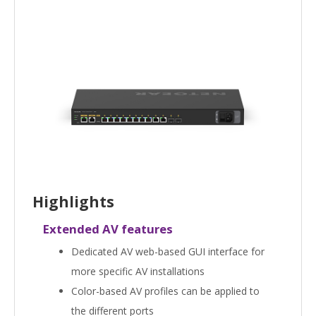
Highlights
Extended AV features
Dedicated AV web-based GUI interface for
more specific AV installations
Color-based AV profiles can be applied to
the different ports