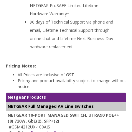
NETGEAR ProSAFE Limited Lifetime
Hardware Warranty*
90 days of Technical Support via phone and
email, Lifetime Technical Support through
online chat and Lifetime Next Business Day
hardware replacement
Pricing Notes:
All Prices are Inclusive of GST
Pricing and product availability subject to change without
notice.
Netgear Products
NETGEAR Full Managed AV Line Switches
NETGEAR 10-PORT MANAGED SWITCH, UTRA90 POE++
(8) 720W, GbE(2), SFP+(2)
#GSM4212UX-100AJS