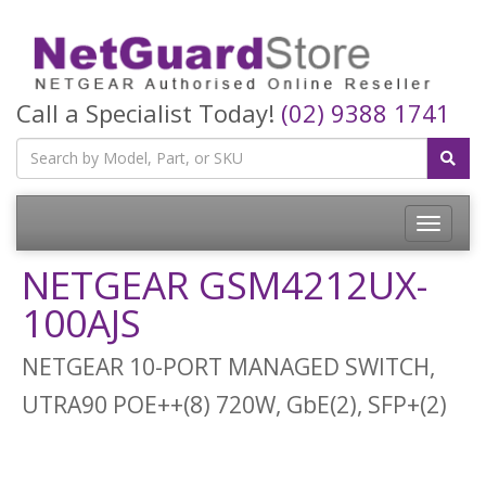
Call a Specialist Today!
(02) 9388 1741
Toggle
navigatio
NETGEAR GSM4212UX-
100AJS
NETGEAR 10-PORT MANAGED SWITCH,
UTRA90 POE++(8) 720W, GbE(2), SFP+(2)