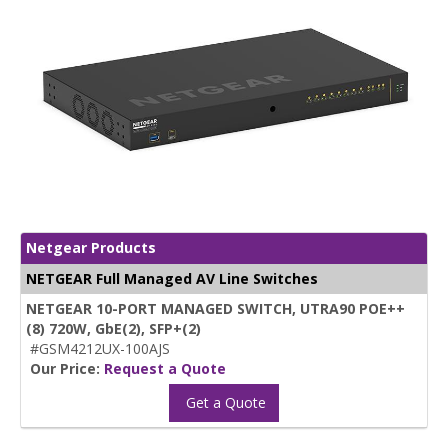
Netgear Products
NETGEAR Full Managed AV Line Switches
NETGEAR 10-PORT MANAGED SWITCH, UTRA90 POE++
(8) 720W, GbE(2), SFP+(2)
#GSM4212UX-100AJS
Our Price:
Request a Quote
Get a Quote