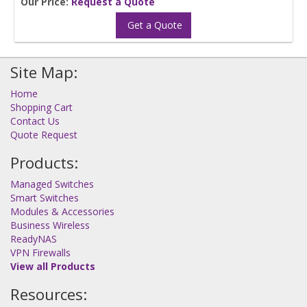
Our Price:
Request a Quote
Get a Quote
Site Map:
Home
Shopping Cart
Contact Us
Quote Request
Products:
Managed Switches
Smart Switches
Modules & Accessories
Business Wireless
ReadyNAS
VPN Firewalls
View all Products
Resources: