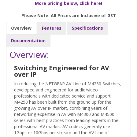
More pricing below, click here!
Please Note: All Prices are Inclusive of GST
Overview
Features
Specifications
Documentation
Overview:
Switching Engineered for AV
over IP
Introducing the NETGEAR AV Line of M4250 Switches,
developed and engineered for audio/video
professionals with dedicated service and support.
M4250 has been built from the ground up for the
growing AV over IP market, combining years of
networking expertise in AV with M4300 and M4500
series with best practices from leading experts in the
professional AV market. AV codecs generally use
1Gbps or 10Gbps per stream and the AV Line of