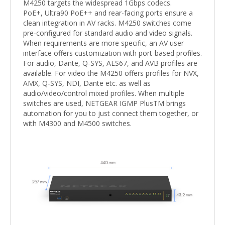
M4250 targets the widespread 1Gbps codecs.
PoE+, Ultra90 PoE++ and rear-facing ports ensure a
clean integration in AV racks. M4250 switches come
pre-configured for standard audio and video signals.
When requirements are more specific, an AV user
interface offers customization with port-based profiles.
For audio, Dante, Q-SYS, AES67, and AVB profiles are
available. For video the M4250 offers profiles for NVX,
AMX, Q-SYS, NDI, Dante etc. as well as
audio/video/control mixed profiles. When multiple
switches are used, NETGEAR IGMP PlusTM brings
automation for you to just connect them together, or
with M4300 and M4500 switches.