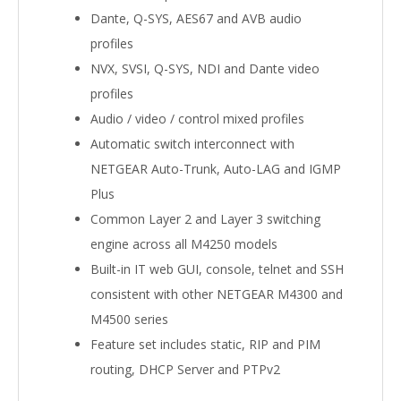
Dante, Q-SYS, AES67 and AVB audio
profiles
NVX, SVSI, Q-SYS, NDI and Dante video
profiles
Audio / video / control mixed profiles
Automatic switch interconnect with
NETGEAR Auto-Trunk, Auto-LAG and IGMP
Plus
Common Layer 2 and Layer 3 switching
engine across all M4250 models
Built-in IT web GUI, console, telnet and SSH
consistent with other NETGEAR M4300 and
M4500 series
Feature set includes static, RIP and PIM
routing, DHCP Server and PTPv2