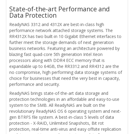
State-of-the-art Performance and
Data Protection
ReadyNAS 3312 and 4312X are best-in-class high
performance network attached storage systems. The
RR4312X has two built-in 10 Gigabit Ethernet interfaces to
further meet the storage demands of next generation
business networks. Featuring an architecture powered by
blazing fast quad-core 5th generation Intel Xeon
processors along with DDR4 ECC memory that is
expandable up to 64GB, the RR3312 and RR4312 are the
no compromise, high performing data storage systems of
choice for businesses that need the very best in capacity,
performance and security.
ReadyNAS brings state-of-the-art data storage and
protection technologies in an affordable and easy-to-use
system to the SMB. All ReadyNAS are built on the
revolutionary ReadyNAS OS 6 operating system and next-
gen BTRFS file system. A best-in-class 5 levels of data
protection - X-RAID, Unlimited Snapshots, Bit rot
protection, real-time anti-virus and easy offsite replication