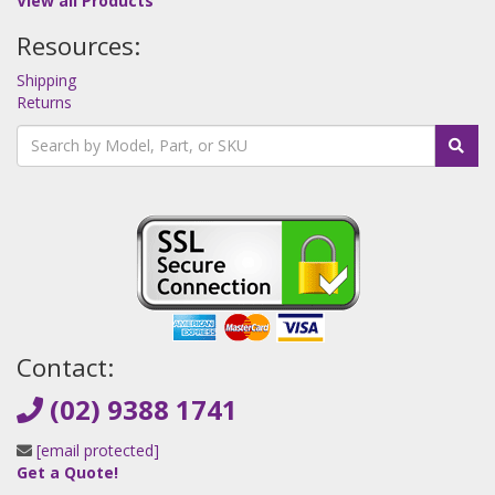
View all Products
Resources:
Shipping
Returns
Contact:
(02) 9388 1741
[email protected]
Get a Quote!