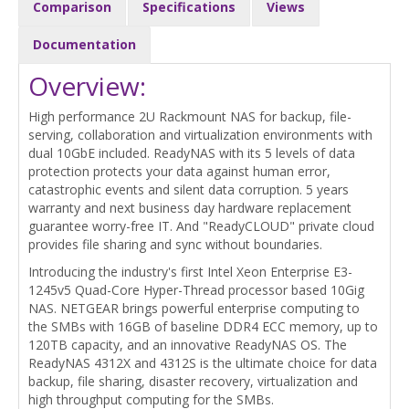
Comparison
Specifications
Views
Documentation
Overview:
High performance 2U Rackmount NAS for backup, file-
serving, collaboration and virtualization environments with
dual 10GbE included. ReadyNAS with its 5 levels of data
protection protects your data against human error,
catastrophic events and silent data corruption. 5 years
warranty and next business day hardware replacement
guarantee worry-free IT. And "ReadyCLOUD" private cloud
provides file sharing and sync without boundaries.
Introducing the industry's first Intel Xeon Enterprise E3-
1245v5 Quad-Core Hyper-Thread processor based 10Gig
NAS. NETGEAR brings powerful enterprise computing to
the SMBs with 16GB of baseline DDR4 ECC memory, up to
120TB capacity, and an innovative ReadyNAS OS. The
ReadyNAS 4312X and 4312S is the ultimate choice for data
backup, file sharing, disaster recovery, virtualization and
high throughput computing for the SMBs.