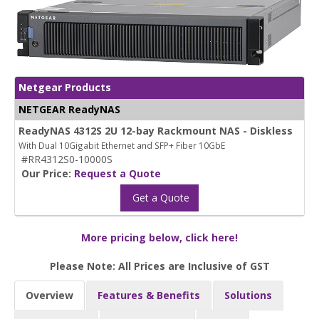
Netgear Products
NETGEAR ReadyNAS
ReadyNAS 4312S 2U 12-bay Rackmount NAS - Diskless
With Dual 10Gigabit Ethernet and SFP+ Fiber 10GbE
#RR4312S0-10000S
Our Price:
Request a Quote
Get a Quote
More pricing below, click here!
Please Note: All Prices are Inclusive of GST
Overview
Features & Benefits
Solutions