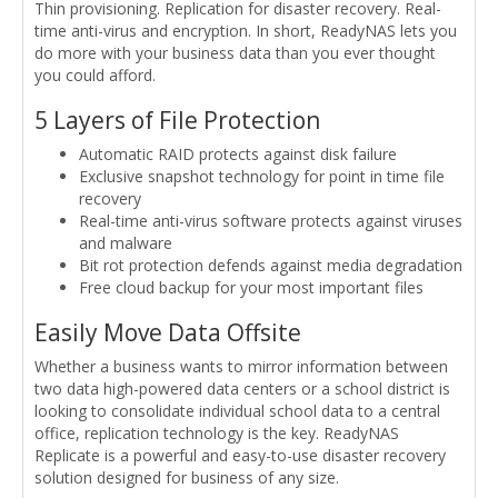
Thin provisioning. Replication for disaster recovery. Real-
time anti-virus and encryption. In short, ReadyNAS lets you
do more with your business data than you ever thought
you could afford.
5 Layers of File Protection
Automatic RAID protects against disk failure
Exclusive snapshot technology for point in time file
recovery
Real-time anti-virus software protects against viruses
and malware
Bit rot protection defends against media degradation
Free cloud backup for your most important files
Easily Move Data Offsite
Whether a business wants to mirror information between
two data high-powered data centers or a school district is
looking to consolidate individual school data to a central
office, replication technology is the key. ReadyNAS
Replicate is a powerful and easy-to-use disaster recovery
solution designed for business of any size.