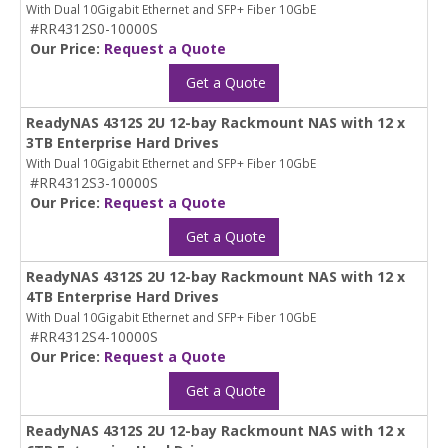
With Dual 10Gigabit Ethernet and SFP+ Fiber 10GbE
#RR4312S0-10000S
Our Price:
Request a Quote
Get a Quote
ReadyNAS 4312S 2U 12-bay Rackmount NAS with 12 x
3TB Enterprise Hard Drives
With Dual 10Gigabit Ethernet and SFP+ Fiber 10GbE
#RR4312S3-10000S
Our Price:
Request a Quote
Get a Quote
ReadyNAS 4312S 2U 12-bay Rackmount NAS with 12 x
4TB Enterprise Hard Drives
With Dual 10Gigabit Ethernet and SFP+ Fiber 10GbE
#RR4312S4-10000S
Our Price:
Request a Quote
Get a Quote
ReadyNAS 4312S 2U 12-bay Rackmount NAS with 12 x