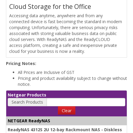
Cloud Storage for the Office
Accessing data anytime, anywhere and from any
connected device is fast becoming the standard in modern
computing. Unfortunately, there are serious privacy risks
associated with storing valuable business data on public
cloud servers. With ReadyNAS and the ReadyCLOUD
access platform, creating a safe and inexpensive private
cloud for your business is now a reality.
Pricing Notes:
All Prices are Inclusive of GST
Pricing and product availability subject to change without
notice.
Netgear Products
Search Products
Clear
NETGEAR ReadyNAS
ReadyNAS 4312S 2U 12-bay Rackmount NAS - Diskless