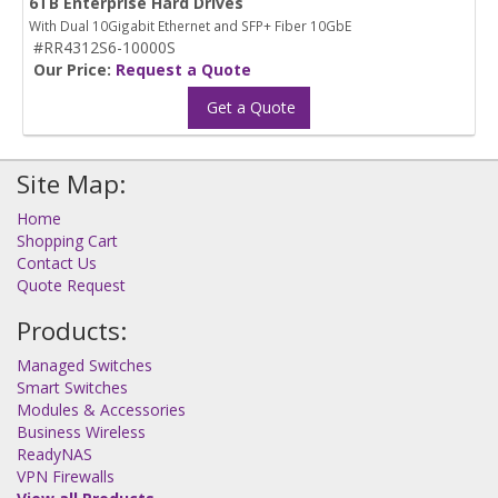
6TB Enterprise Hard Drives
With Dual 10Gigabit Ethernet and SFP+ Fiber 10GbE
#RR4312S6-10000S
Our Price:
Request a Quote
Get a Quote
Site Map:
Home
Shopping Cart
Contact Us
Quote Request
Products:
Managed Switches
Smart Switches
Modules & Accessories
Business Wireless
ReadyNAS
VPN Firewalls