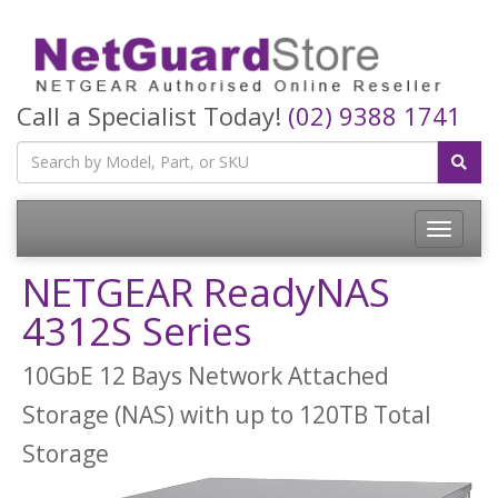
Call a Specialist Today!
(02) 9388 1741
Toggle
navigatio
NETGEAR ReadyNAS
4312S Series
10GbE 12 Bays Network Attached
Storage (NAS) with up to 120TB Total
Storage