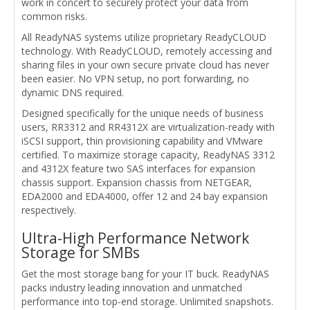
work in concert to securely protect your data from
common risks.
All ReadyNAS systems utilize proprietary ReadyCLOUD
technology. With ReadyCLOUD, remotely accessing and
sharing files in your own secure private cloud has never
been easier. No VPN setup, no port forwarding, no
dynamic DNS required.
Designed specifically for the unique needs of business
users, RR3312 and RR4312X are virtualization-ready with
iSCSI support, thin provisioning capability and VMware
certified. To maximize storage capacity, ReadyNAS 3312
and 4312X feature two SAS interfaces for expansion
chassis support. Expansion chassis from NETGEAR,
EDA2000 and EDA4000, offer 12 and 24 bay expansion
respectively.
Ultra-High Performance Network
Storage for SMBs
Get the most storage bang for your IT buck. ReadyNAS
packs industry leading innovation and unmatched
performance into top-end storage. Unlimited snapshots.