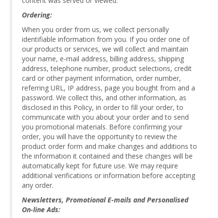
content was served or viewed.
Ordering:
When you order from us, we collect personally
identifiable information from you. If you order one of
our products or services, we will collect and maintain
your name, e-mail address, billing address, shipping
address, telephone number, product selections, credit
card or other payment information, order number,
referring URL, IP address, page you bought from and a
password. We collect this, and other information, as
disclosed in this Policy, in order to fill your order, to
communicate with you about your order and to send
you promotional materials. Before confirming your
order, you will have the opportunity to review the
product order form and make changes and additions to
the information it contained and these changes will be
automatically kept for future use. We may require
additional verifications or information before accepting
any order.
Newsletters, Promotional E-mails and Personalised
On-line Ads: