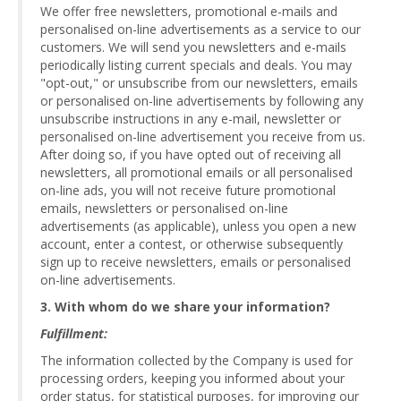
We offer free newsletters, promotional e-mails and
personalised on-line advertisements as a service to our
customers. We will send you newsletters and e-mails
periodically listing current specials and deals. You may
"opt-out," or unsubscribe from our newsletters, emails
or personalised on-line advertisements by following any
unsubscribe instructions in any e-mail, newsletter or
personalised on-line advertisement you receive from us.
After doing so, if you have opted out of receiving all
newsletters, all promotional emails or all personalised
on-line ads, you will not receive future promotional
emails, newsletters or personalised on-line
advertisements (as applicable), unless you open a new
account, enter a contest, or otherwise subsequently
sign up to receive newsletters, emails or personalised
on-line advertisements.
3. With whom do we share your information?
Fulfillment:
The information collected by the Company is used for
processing orders, keeping you informed about your
order status, for statistical purposes, for improving our