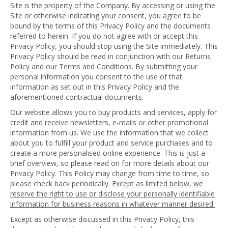
Site is the property of the Company. By accessing or using the
Site or otherwise indicating your consent, you agree to be
bound by the terms of this Privacy Policy and the documents
referred to herein. If you do not agree with or accept this
Privacy Policy, you should stop using the Site immediately. This
Privacy Policy should be read in conjunction with our Returns
Policy and our Terms and Conditions. By submitting your
personal information you consent to the use of that
information as set out in this Privacy Policy and the
aforementioned contractual documents.
Our website allows you to buy products and services, apply for
credit and receive newsletters, e-mails or other promotional
information from us. We use the information that we collect
about you to fulfill your product and service purchases and to
create a more personalised online experience. This is just a
brief overview, so please read on for more details about our
Privacy Policy. This Policy may change from time to time, so
please check back periodically.
Except as limited below, we
reserve the right to use or disclose your personally identifiable
information for business reasons in whatever manner desired.
Except as otherwise discussed in this Privacy Policy, this