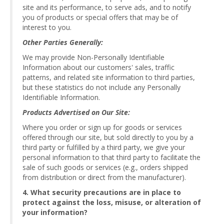
site and its performance, to serve ads, and to notify
you of products or special offers that may be of
interest to you.
Other Parties Generally:
We may provide Non-Personally Identifiable
Information about our customers' sales, traffic
patterns, and related site information to third parties,
but these statistics do not include any Personally
Identifiable Information.
Products Advertised on Our Site:
Where you order or sign up for goods or services
offered through our site, but sold directly to you by a
third party or fulfilled by a third party, we give your
personal information to that third party to facilitate the
sale of such goods or services (e.g., orders shipped
from distribution or direct from the manufacturer).
4. What security precautions are in place to
protect against the loss, misuse, or alteration of
your information?