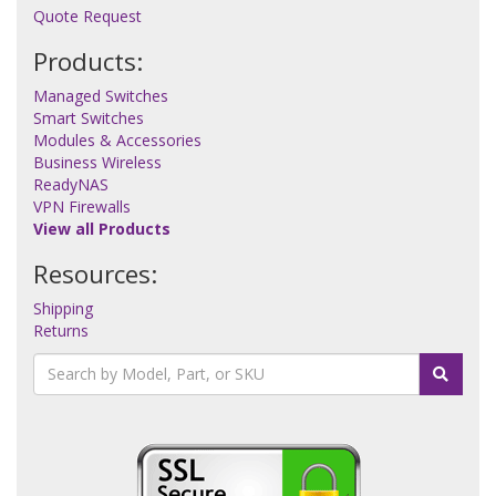
Quote Request
Products:
Managed Switches
Smart Switches
Modules & Accessories
Business Wireless
ReadyNAS
VPN Firewalls
View all Products
Resources:
Shipping
Returns