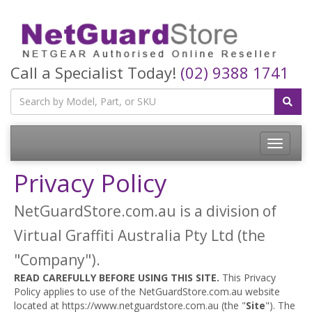
Call a Specialist Today!
(02) 9388 1741
Toggle
navigatio
Privacy Policy
NetGuardStore.com.au is a division of
Virtual Graffiti Australia Pty Ltd (the
"Company").
READ CAREFULLY BEFORE USING THIS SITE.
This Privacy
Policy applies to use of the NetGuardStore.com.au website
located at https://www.netguardstore.com.au (the "
Site
"). The