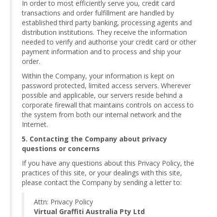
In order to most efficiently serve you, credit card
transactions and order fulfillment are handled by
established third party banking, processing agents and
distribution institutions. They receive the information
needed to verify and authorise your credit card or other
payment information and to process and ship your
order.
Within the Company, your information is kept on
password protected, limited access servers. Wherever
possible and applicable, our servers reside behind a
corporate firewall that maintains controls on access to
the system from both our internal network and the
Internet.
5. Contacting the Company about privacy
questions or concerns
If you have any questions about this Privacy Policy, the
practices of this site, or your dealings with this site,
please contact the Company by sending a letter to:
Attn: Privacy Policy
Virtual Graffiti Australia Pty Ltd