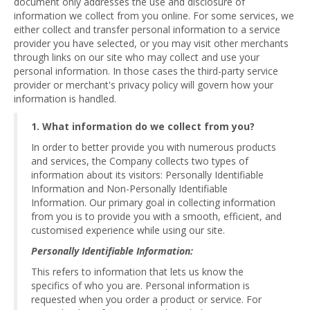
document only addresses the use and disclosure of
information we collect from you online. For some services, we
either collect and transfer personal information to a service
provider you have selected, or you may visit other merchants
through links on our site who may collect and use your
personal information. In those cases the third-party service
provider or merchant's privacy policy will govern how your
information is handled.
1. What information do we collect from you?
In order to better provide you with numerous products
and services, the Company collects two types of
information about its visitors: Personally Identifiable
Information and Non-Personally Identifiable
Information. Our primary goal in collecting information
from you is to provide you with a smooth, efficient, and
customised experience while using our site.
Personally Identifiable Information:
This refers to information that lets us know the
specifics of who you are. Personal information is
requested when you order a product or service. For