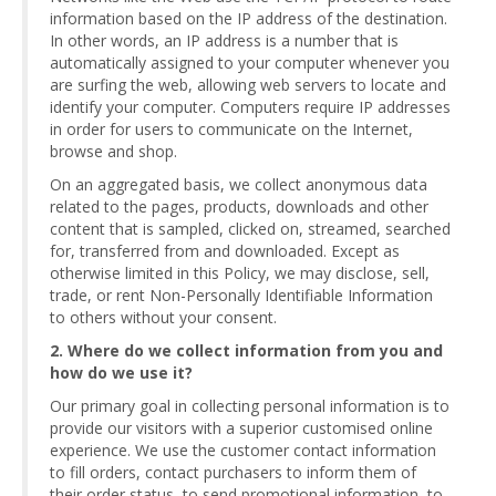
information based on the IP address of the destination.
In other words, an IP address is a number that is
automatically assigned to your computer whenever you
are surfing the web, allowing web servers to locate and
identify your computer. Computers require IP addresses
in order for users to communicate on the Internet,
browse and shop.
On an aggregated basis, we collect anonymous data
related to the pages, products, downloads and other
content that is sampled, clicked on, streamed, searched
for, transferred from and downloaded. Except as
otherwise limited in this Policy, we may disclose, sell,
trade, or rent Non-Personally Identifiable Information
to others without your consent.
2. Where do we collect information from you and
how do we use it?
Our primary goal in collecting personal information is to
provide our visitors with a superior customised online
experience. We use the customer contact information
to fill orders, contact purchasers to inform them of
their order status, to send promotional information, to