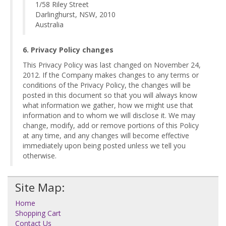
1/58 Riley Street
Darlinghurst, NSW, 2010
Australia
6. Privacy Policy changes
This Privacy Policy was last changed on November 24,
2012. If the Company makes changes to any terms or
conditions of the Privacy Policy, the changes will be
posted in this document so that you will always know
what information we gather, how we might use that
information and to whom we will disclose it. We may
change, modify, add or remove portions of this Policy
at any time, and any changes will become effective
immediately upon being posted unless we tell you
otherwise.
Site Map:
Home
Shopping Cart
Contact Us