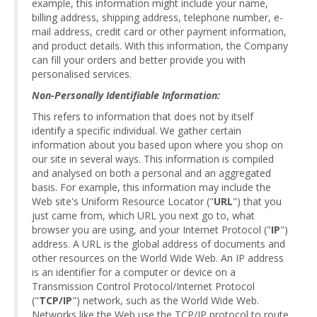
example, this information might include your name,
billing address, shipping address, telephone number, e-
mail address, credit card or other payment information,
and product details. With this information, the Company
can fill your orders and better provide you with
personalised services.
Non-Personally Identifiable Information:
This refers to information that does not by itself
identify a specific individual. We gather certain
information about you based upon where you shop on
our site in several ways. This information is compiled
and analysed on both a personal and an aggregated
basis. For example, this information may include the
Web site's Uniform Resource Locator ("
URL
") that you
just came from, which URL you next go to, what
browser you are using, and your Internet Protocol ("
IP
")
address. A URL is the global address of documents and
other resources on the World Wide Web. An IP address
is an identifier for a computer or device on a
Transmission Control Protocol/Internet Protocol
("
TCP/IP
") network, such as the World Wide Web.
Networks like the Web use the TCP/IP protocol to route