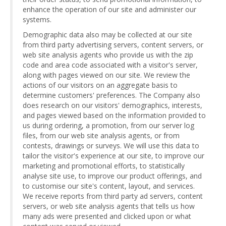
enhance the operation of our site and administer our
systems.
Demographic data also may be collected at our site
from third party advertising servers, content servers, or
web site analysis agents who provide us with the zip
code and area code associated with a visitor's server,
along with pages viewed on our site. We review the
actions of our visitors on an aggregate basis to
determine customers' preferences. The Company also
does research on our visitors' demographics, interests,
and pages viewed based on the information provided to
us during ordering, a promotion, from our server log
files, from our web site analysis agents, or from
contests, drawings or surveys. We will use this data to
tailor the visitor's experience at our site, to improve our
marketing and promotional efforts, to statistically
analyse site use, to improve our product offerings, and
to customise our site's content, layout, and services.
We receive reports from third party ad servers, content
servers, or web site analysis agents that tells us how
many ads were presented and clicked upon or what