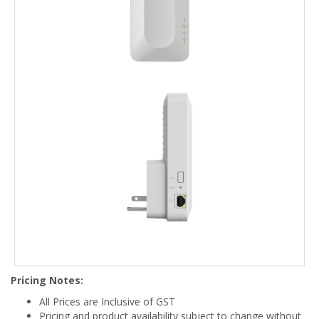
Pricing Notes:
All Prices are Inclusive of GST
Pricing and product availability subject to change without