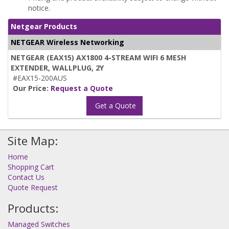
notice.
Netgear Products
NETGEAR Wireless Networking
NETGEAR (EAX15) AX1800 4-STREAM WIFI 6 MESH
EXTENDER, WALLPLUG, 2Y
#EAX15-200AUS
Our Price:
Request a Quote
Get a Quote
Site Map:
Home
Shopping Cart
Contact Us
Quote Request
Products:
Managed Switches