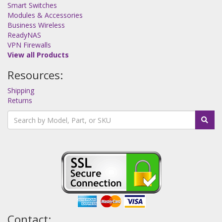
Smart Switches
Modules & Accessories
Business Wireless
ReadyNAS
VPN Firewalls
View all Products
Resources:
Shipping
Returns
Contact: