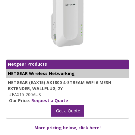
Netgear Products
NETGEAR Wireless Networking
NETGEAR (EAX15) AX1800 4-STREAM WIFI 6 MESH
EXTENDER, WALLPLUG, 2Y
#EAX15-200AUS
Our Price:
Request a Quote
Get a Quote
More pricing below, click here!