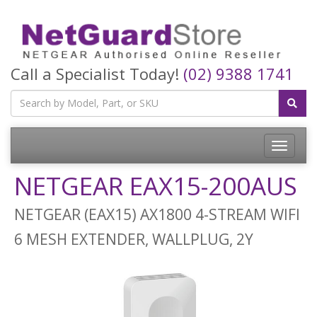
Call a Specialist Today!
(02) 9388 1741
Toggle
navigatio
NETGEAR EAX15-200AUS
NETGEAR (EAX15) AX1800 4-STREAM WIFI
6 MESH EXTENDER, WALLPLUG, 2Y