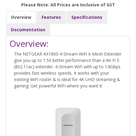
Please Note: All Prices are Inclusive of GST
Overview
Features
Specifications
Documentation
Overview:
The NETGEAR AX1800 4-Stream WiFi 6 Mesh Extender
give you up to 1.5X better performance than a Wi-Fi 5
(802.11ac) extender. 4-Stream WiFi with up to 1.8Gbps
provides fast wireless speeds. It works with your
existing WiFi router & is ideal for 4K UHD streaming &
gaming. Get powerful WiFi where you want it.