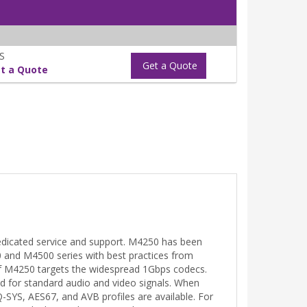
S
Get a Quote
t a Quote
edicated service and support. M4250 has been
0 and M4500 series with best practices from
of M4250 targets the widespread 1Gbps codecs.
d for standard audio and video signals. When
Q-SYS, AES67, and AVB profiles are available. For