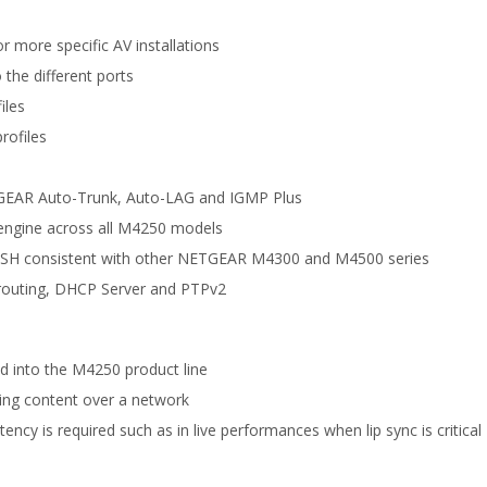
 more specific AV installations
 the different ports
iles
rofiles
TGEAR Auto-Trunk, Auto-LAG and IGMP Plus
engine across all M4250 models
nd SSH consistent with other NETGEAR M4300 and M4500 series
M routing, DHCP Server and PTPv2
d into the M4250 product line
ting content over a network
ncy is required such as in live performances when lip sync is critical