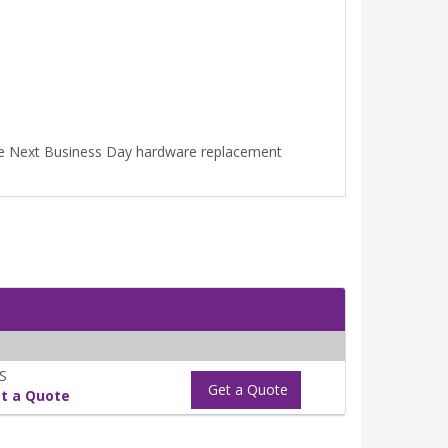
ime Next Business Day hardware replacement
S
Get a Quote
t a Quote