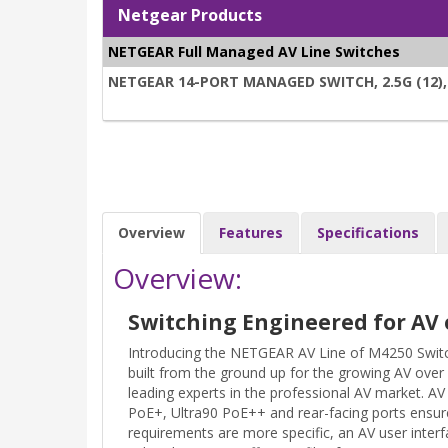
Netgear Products
NETGEAR Full Managed AV Line Switches
NETGEAR 14-PORT MANAGED SWITCH, 2.5G (12), 
Overview
Features
Specifications
Overview:
Switching Engineered for AV 
Introducing the NETGEAR AV Line of M4250 Switc
built from the ground up for the growing AV over
leading experts in the professional AV market. 
PoE+, Ultra90 PoE++ and rear-facing ports ensure
requirements are more specific, an AV user interf