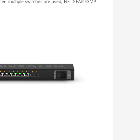
. When multiple switches are used, NETGEAR IGMP