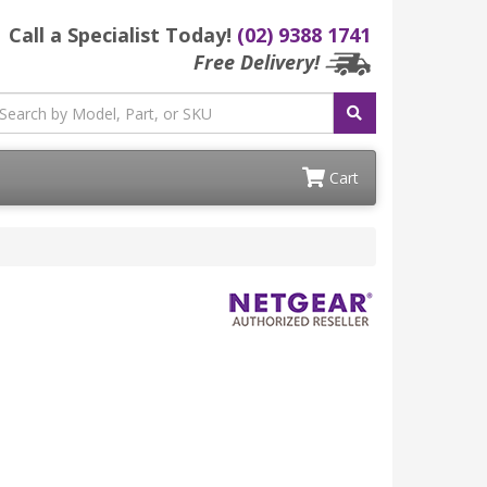
Call a Specialist Today!
(02) 9388 1741
Free Delivery!
Cart