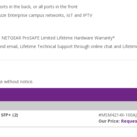
ts in the back, or all ports in the front
dsize Enterprise campus networks, IoT and IPTV
r NETGEAR ProSAFE Limited Lifetime Hardware Warranty*
and email, Lifetime Technical Support through online chat and Lifet
ge without notice.
SFP+ (2)
#MSM4214X-100AJ
Our Price:
Reques