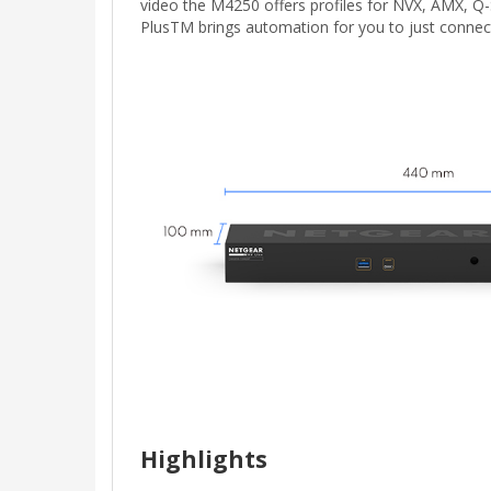
video the M4250 offers profiles for NVX, AMX, Q
PlusTM brings automation for you to just conne
Highlights