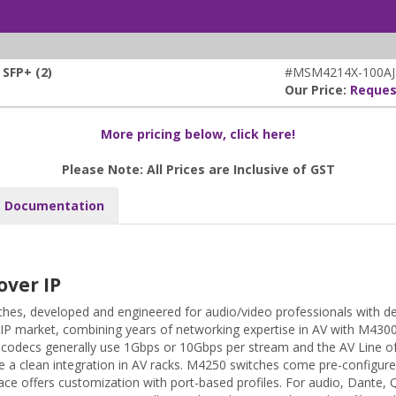
SFP+ (2)
#MSM4214X-100AJ
Our Price:
Reques
More pricing below, click here!
Please Note: All Prices are Inclusive of GST
Documentation
over IP
hes, developed and engineered for audio/video professionals with d
 IP market, combining years of networking expertise in AV with M430
AV codecs generally use 1Gbps or 10Gbps per stream and the AV Line 
 a clean integration in AV racks. M4250 switches come pre-configure
ace offers customization with port-based profiles. For audio, Dante, 