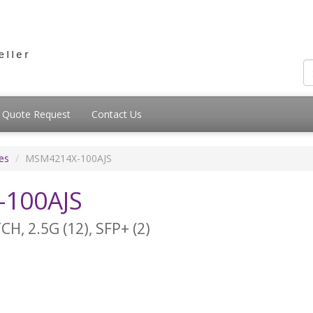
Quote Request
Contact Us
es
MSM4214X-100AJS
100AJS
 2.5G (12), SFP+ (2)