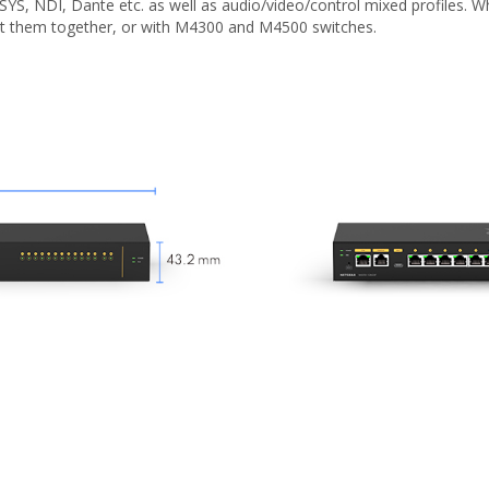
-SYS, NDI, Dante etc. as well as audio/video/control mixed profiles
ct them together, or with M4300 and M4500 switches.