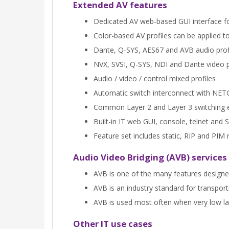
Extended AV features
Dedicated AV web-based GUI interface for
Color-based AV profiles can be applied to
Dante, Q-SYS, AES67 and AVB audio prof
NVX, SVSI, Q-SYS, NDI and Dante video p
Audio / video / control mixed profiles
Automatic switch interconnect with NE
Common Layer 2 and Layer 3 switching 
Built-in IT web GUI, console, telnet a
Feature set includes static, RIP and PI
Audio Video Bridging (AVB) services
AVB is one of the many features designe
AVB is an industry standard for transpor
AVB is used most often when very low late
Other IT use cases