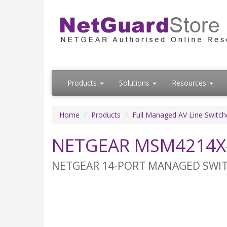
Products
Solutions
Resources
Home
Products
Full Managed AV Line Switch
NETGEAR MSM4214X-
NETGEAR 14-PORT MANAGED SWITCH,