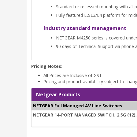
Standard or recessed mounting with all por
Fully featured L2/L3/L4 platform for mi
Industry standard management
NETGEAR M4250 series is covered unde
90 days of Technical Support via phone 
Pricing Notes:
All Prices are Inclusive of GST
Pricing and product availability subject to chan
Netgear Products
NETGEAR Full Managed AV Line Switches
NETGEAR 14-PORT MANAGED SWITCH, 2.5G (12), 