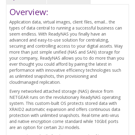
Overview:
Application data, virtual images, client files, email... the
types of data central to running a successful business can
seem endless. With ReadyNAS you finally have an
advanced and easy-to-use solution for centralizing,
securing and controlling access to your digital assets. Way
more than just simple unified (NAS and SAN) storage for
your company, ReadyNAS allows you to do more than you
ever thought you could afford by pairing the latest in
performance with innovative efficiency technologies such
as unlimited snapshots, thin provisioning and
cloudmanaged replication.
Every networked attached storage (NAS) device from
NETGEAR runs on the revolutionary ReadyNAS operating
system. This custom-built OS protects stored data with
XRAID2 automatic expansion and offers continuous data
protection with unlimited snapshots. Real-time anti-virus
and native encryption come standard while 10GbE ports
are an option for certain 2U models.