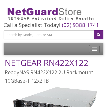
Call a Specialist Today!
(02) 9388 1741
Toggle
navigatio
NETGEAR RN422X122
ReadyNAS RN422X122 2U Rackmount
10GBase-T 12x2TB