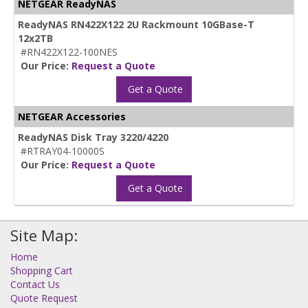
NETGEAR ReadyNAS
ReadyNAS RN422X122 2U Rackmount 10GBase-T
12x2TB
#RN422X122-100NES
Our Price:
Request a Quote
Get a Quote
NETGEAR Accessories
ReadyNAS Disk Tray 3220/4220
#RTRAY04-10000S
Our Price:
Request a Quote
Get a Quote
Site Map:
Home
Shopping Cart
Contact Us
Quote Request