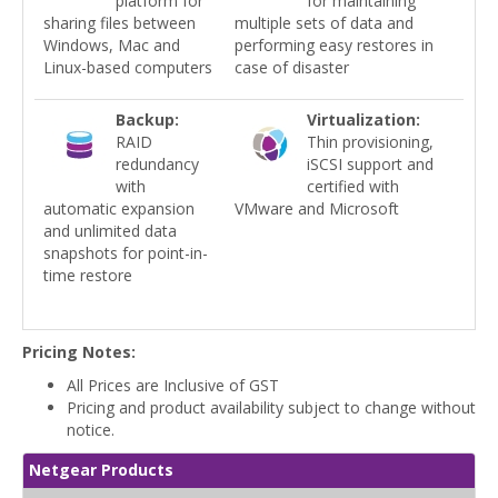
platform for
for maintaining
sharing files between
multiple sets of data and
Windows, Mac and
performing easy restores in
Linux-based computers
case of disaster
Backup:
Virtualization:
RAID
Thin provisioning,
redundancy
iSCSI support and
with
certified with
automatic expansion
VMware and Microsoft
and unlimited data
snapshots for point-in-
time restore
Pricing Notes:
All Prices are Inclusive of GST
Pricing and product availability subject to change without
notice.
Netgear Products