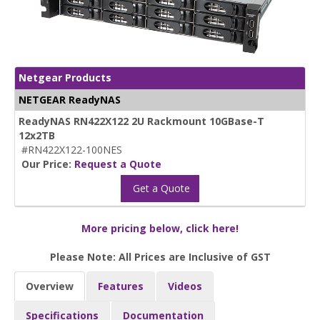
Netgear Products
NETGEAR ReadyNAS
ReadyNAS RN422X122 2U Rackmount 10GBase-T
12x2TB
#RN422X122-100NES
Our Price:
Request a Quote
Get a Quote
More pricing below, click here!
Please Note: All Prices are Inclusive of GST
Overview
Features
Videos
Specifications
Documentation