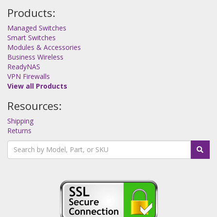
Products:
Managed Switches
Smart Switches
Modules & Accessories
Business Wireless
ReadyNAS
VPN Firewalls
View all Products
Resources:
Shipping
Returns