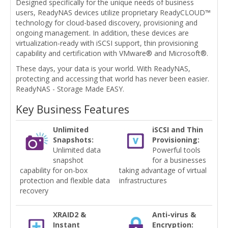
Designed specifically for the unique needs of business
users, ReadyNAS devices utilize proprietary ReadyCLOUD™
technology for cloud-based discovery, provisioning and
ongoing management. In addition, these devices are
virtualization-ready with iSCSI support, thin provisioning
capability and certification with VMware® and Microsoft®.
These days, your data is your world. With ReadyNAS,
protecting and accessing that world has never been easier.
ReadyNAS - Storage Made EASY.
Key Business Features
Unlimited
iSCSI and Thin
Snapshots:
Provisioning:
Unlimited data
Powerful tools
snapshot
for a businesses
capability for on-box
taking advantage of virtual
protection and flexible data
infrastructures
recovery
XRAID2 &
Anti-virus &
Instant
Encryption: