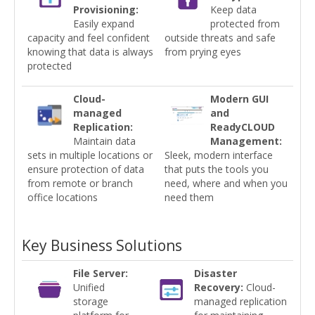
Provisioning:
Keep data
Easily expand
protected from
capacity and feel confident
outside threats and safe
knowing that data is always
from prying eyes
protected
Cloud-
Modern GUI
managed
and
Replication:
ReadyCLOUD
Maintain data
Management:
sets in multiple locations or
Sleek, modern interface
ensure protection of data
that puts the tools you
from remote or branch
need, where and when you
office locations
need them
Key Business Solutions
File Server:
Disaster
Unified
Recovery:
Cloud-
storage
managed replication