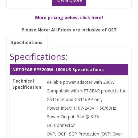
Get a Quote
More pricing below, click here!
Please Note: All Prices are Inclusive of GST
Specifications
Specifications:
NETGEAR EPS200W-100AUS Specifications
Technical
Reliable power adapter with 200W
Specification
Compatible with NETGEAR products for
GS116LP and GS116PP only
Power Input: 110V-240V ~ 50/60Hz
Power Output: 54V @ 3.7A
DC Connector
OVP, OCP, SCP Protection (OVP: Over