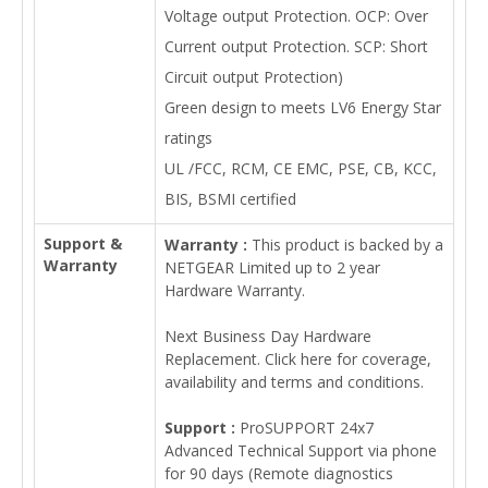
Voltage output Protection. OCP: Over
Current output Protection. SCP: Short
Circuit output Protection)
Green design to meets LV6 Energy Star
ratings
UL /FCC, RCM, CE EMC, PSE, CB, KCC,
BIS, BSMI certified
Support &
Warranty :
This product is backed by a
Warranty
NETGEAR Limited up to 2 year
Hardware Warranty.
Next Business Day Hardware
Replacement. Click here for coverage,
availability and terms and conditions.
Support :
ProSUPPORT 24x7
Advanced Technical Support via phone
for 90 days (Remote diagnostics