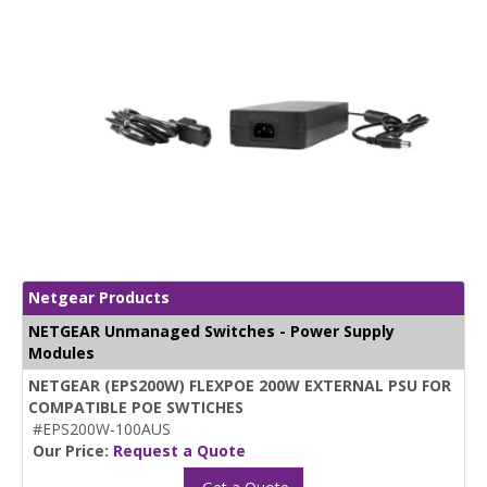
Netgear Products
NETGEAR Unmanaged Switches - Power Supply
Modules
NETGEAR (EPS200W) FLEXPOE 200W EXTERNAL PSU FOR
COMPATIBLE POE SWTICHES
#EPS200W-100AUS
Our Price:
Request a Quote