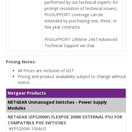
performed by our technical experts for
prompt resolution of technical issues).
ProSUPPORT coverage can be
extended by purchasing one, three, or
five year contracts.
ProSUPPORT Lifetime 24x7 Advanced
Technical Support via chat.
Pricing Notes:
All Prices are Inclusive of GST
Pricing and product availability subject to change without
notice.
Netgear Products
NETGEAR Unmanaged Switches - Power Supply
Modules
NETGEAR (EPS200W) FLEXPOE 200W EXTERNAL PSU FOR
COMPATIBLE POE SWTICHES
#EPS200W-100AUS