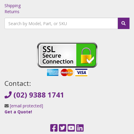
Shipping
Returns
Contact:
(02) 9388 1741
[email protected]
Get a Quote!