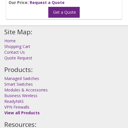
Our Price:
Request a Quote
Get a Quote
Site Map:
Home
Shopping Cart
Contact Us
Quote Request
Products:
Managed Switches
Smart Switches
Modules & Accessories
Business Wireless
ReadyNAS
VPN Firewalls
View all Products
Resources: