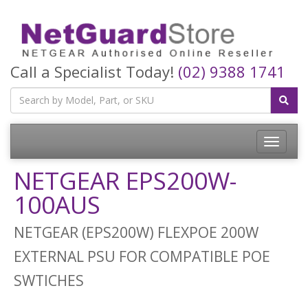
Call a Specialist Today!
(02) 9388 1741
Toggle
navigatio
NETGEAR EPS200W-
100AUS
NETGEAR (EPS200W) FLEXPOE 200W
EXTERNAL PSU FOR COMPATIBLE POE
SWTICHES