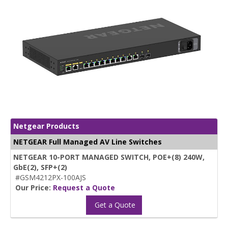
Netgear Products
NETGEAR Full Managed AV Line Switches
NETGEAR 10-PORT MANAGED SWITCH, POE+(8) 240W,
GbE(2), SFP+(2)
#GSM4212PX-100AJS
Our Price:
Request a Quote
Get a Quote