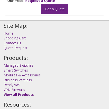
Our Price:
Request a Quote
Get a Quote
Site Map:
Home
Shopping Cart
Contact Us
Quote Request
Products:
Managed Switches
Smart Switches
Modules & Accessories
Business Wireless
ReadyNAS
VPN Firewalls
View all Products
Resources: