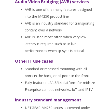
Audio Video Bridging (AVB) services
AVB is one of the many features designed
into the M4250 product line
AVB is an industry standard for transporting
content over a network
AVB is used most often when very low
latency is required such as in live
performances when lip sync is critical
Other IT use cases
Standard or recessed mounting with all
ports in the back, or all ports in the front
Fully featured L2/L3/L4 platform for midsize
Enterprise campus networks, IoT and IPTV
Industry standard management
NETGEAR M4250 series is covered under