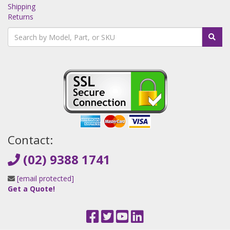
Shipping
Returns
Contact:
(02) 9388 1741
[email protected]
Get a Quote!