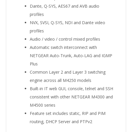
Dante, Q-SYS, AES67 and AVB audio
profiles
NVX, SVSI, Q-SYS, NDI and Dante video
profiles
Audio / video / control mixed profiles
Automatic switch interconnect with
NETGEAR Auto-Trunk, Auto-LAG and IGMP
Plus
Common Layer 2 and Layer 3 switching
engine across all M4250 models
Built-in IT web GUI, console, telnet and SSH
consistent with other NETGEAR M4300 and
M4500 series
Feature set includes static, RIP and PIM
routing, DHCP Server and PTPv2