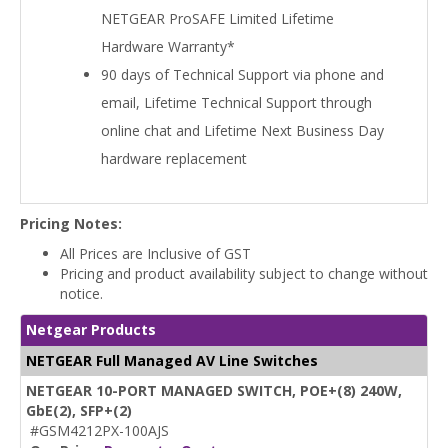
NETGEAR ProSAFE Limited Lifetime
Hardware Warranty*
90 days of Technical Support via phone and
email, Lifetime Technical Support through
online chat and Lifetime Next Business Day
hardware replacement
Pricing Notes:
All Prices are Inclusive of GST
Pricing and product availability subject to change without
notice.
Netgear Products
NETGEAR Full Managed AV Line Switches
NETGEAR 10-PORT MANAGED SWITCH, POE+(8) 240W,
GbE(2), SFP+(2)
#GSM4212PX-100AJS