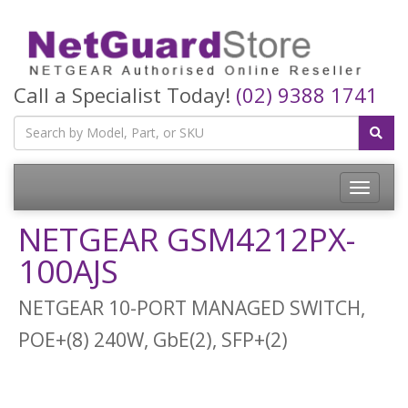
Call a Specialist Today!
(02) 9388 1741
Toggle
navigatio
NETGEAR GSM4212PX-
100AJS
NETGEAR 10-PORT MANAGED SWITCH,
POE+(8) 240W, GbE(2), SFP+(2)