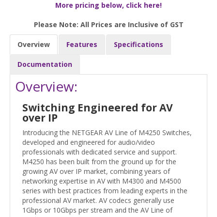
More pricing below, click here!
Please Note: All Prices are Inclusive of GST
Overview
Features
Specifications
Documentation
Overview:
Switching Engineered for AV
over IP
Introducing the NETGEAR AV Line of M4250 Switches,
developed and engineered for audio/video
professionals with dedicated service and support.
M4250 has been built from the ground up for the
growing AV over IP market, combining years of
networking expertise in AV with M4300 and M4500
series with best practices from leading experts in the
professional AV market. AV codecs generally use
1Gbps or 10Gbps per stream and the AV Line of