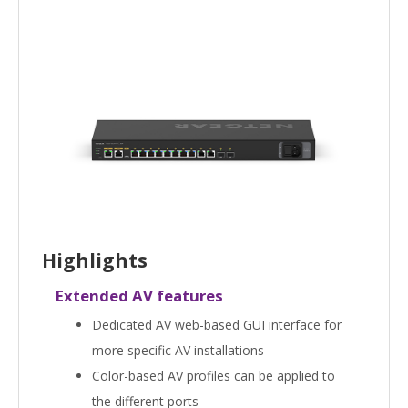
Highlights
Extended AV features
Dedicated AV web-based GUI interface for
more specific AV installations
Color-based AV profiles can be applied to
the different ports