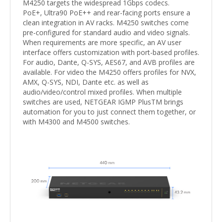
M4250 targets the widespread 1Gbps codecs.
PoE+, Ultra90 PoE++ and rear-facing ports ensure a
clean integration in AV racks. M4250 switches come
pre-configured for standard audio and video signals.
When requirements are more specific, an AV user
interface offers customization with port-based profiles.
For audio, Dante, Q-SYS, AES67, and AVB profiles are
available. For video the M4250 offers profiles for NVX,
AMX, Q-SYS, NDI, Dante etc. as well as
audio/video/control mixed profiles. When multiple
switches are used, NETGEAR IGMP PlusTM brings
automation for you to just connect them together, or
with M4300 and M4500 switches.