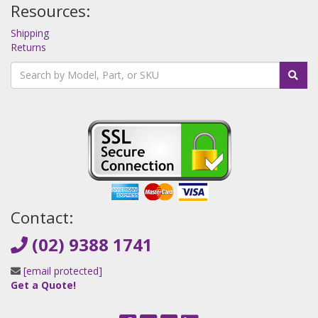
Resources:
Shipping
Returns
Contact:
(02) 9388 1741
[email protected]
Get a Quote!