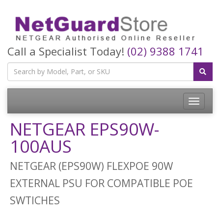
Call a Specialist Today!
(02) 9388 1741
Toggle
navigatio
NETGEAR EPS90W-
100AUS
NETGEAR (EPS90W) FLEXPOE 90W
EXTERNAL PSU FOR COMPATIBLE POE
SWTICHES