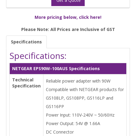
Get a Quote
More pricing below, click here!
Please Note: All Prices are Inclusive of GST
Specifications
Specifications:
NETGEAR EPS90W-100AUS Specifications
Technical
Reliable power adapter with 90W
Specification
Compatible with NETGEAR products for
GS108LP, GS108PP, GS116LP and
GS116PP
Power Input: 110V-240V ~ 50/60Hz
Power Output: 54V @ 1.66A
DC Connector