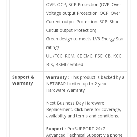
OVP, OCP, SCP Protection (OVP: Over
Voltage output Protection. OCP: Over
Current output Protection. SCP: Short
Circuit output Protection)
Green design to meets LV6 Energy Star
ratings
UL /FCC, RCM, CE EMC, PSE, CB, KCC,
BIS, BSMI certified
Support &
Warranty :
This product is backed by a
Warranty
NETGEAR Limited up to 2 year
Hardware Warranty.
Next Business Day Hardware
Replacement. Click here for coverage,
availability and terms and conditions.
Support :
ProSUPPORT 24x7
Advanced Technical Support via phone