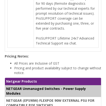
for 90 days (Remote diagnostics
performed by our technical experts for
prompt resolution of technical issues).
ProSUPPORT coverage can be
extended by purchasing one, three, or
five year contracts.
ProSUPPORT Lifetime 24x7 Advanced
Technical Support via chat.
Pricing Notes:
All Prices are Inclusive of GST
Pricing and product availability subject to change without
notice.
Netgear Products
NETGEAR Unmanaged Switches - Power Supply
Modules
NETGEAR (EPS90W) FLEXPOE 90W EXTERNAL PSU FOR
COMPATIBLE POE SWTICHES