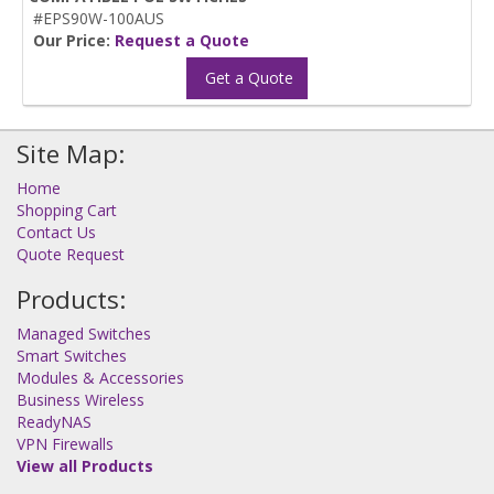
#EPS90W-100AUS
Our Price:
Request a Quote
Get a Quote
Site Map:
Home
Shopping Cart
Contact Us
Quote Request
Products:
Managed Switches
Smart Switches
Modules & Accessories
Business Wireless
ReadyNAS
VPN Firewalls
View all Products