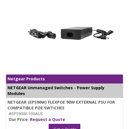
Netgear Products
NETGEAR Unmanaged Switches - Power Supply
Modules
NETGEAR (EPS90W) FLEXPOE 90W EXTERNAL PSU FOR
COMPATIBLE POE SWTICHES
#EPS90W-100AUS
Our Price:
Request a Quote