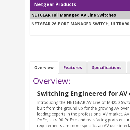
Netgear Products
NETGEAR Full Managed AV Line Switches
NETGEAR 26-PORT MANAGED SWITCH, ULTRA90 PO
Overview
Features
Specifications
Overview:
Switching Engineered for AV 
Introducing the NETGEAR AV Line of M4250 Switc
built from the ground up for the growing AV over
leading experts in the professional AV market. 
PoE+, Ultra90 PoE++ and rear-facing ports ensure
requirements are more specific, an AV user interf