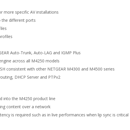
 more specific AV installations
 the different ports
iles
rofiles
TGEAR Auto-Trunk, Auto-LAG and IGMP Plus
engine across all M4250 models
nd SSH consistent with other NETGEAR M4300 and M4500 series
M routing, DHCP Server and PTPv2
d into the M4250 product line
ting content over a network
ncy is required such as in live performances when lip sync is critical