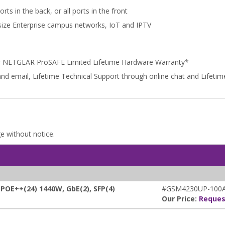
ts in the back, or all ports in the front
dsize Enterprise campus networks, IoT and IPTV
r NETGEAR ProSAFE Limited Lifetime Hardware Warranty*
and email, Lifetime Technical Support through online chat and Lifet
ge without notice.
E++(24) 1440W, GbE(2), SFP(4)
#GSM4230UP-100A
Our Price:
Reques