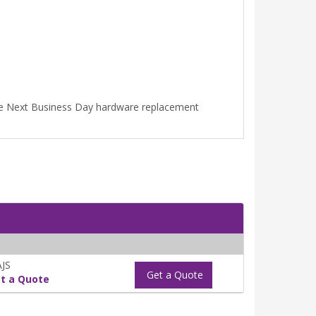
ime Next Business Day hardware replacement
JS
Get a Quote
t a Quote