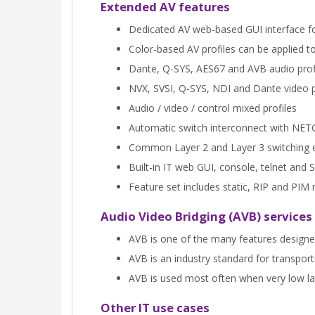
Extended AV features
Dedicated AV web-based GUI interface for
Color-based AV profiles can be applied to
Dante, Q-SYS, AES67 and AVB audio prof
NVX, SVSI, Q-SYS, NDI and Dante video p
Audio / video / control mixed profiles
Automatic switch interconnect with NE
Common Layer 2 and Layer 3 switching 
Built-in IT web GUI, console, telnet a
Feature set includes static, RIP and PI
Audio Video Bridging (AVB) services
AVB is one of the many features designe
AVB is an industry standard for transpor
AVB is used most often when very low late
Other IT use cases