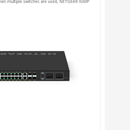
. When multiple switches are used, NETGEAR IGMP