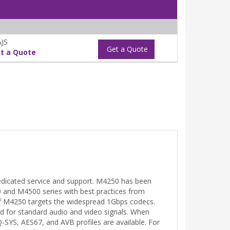
JS
Get a Quote
t a Quote
edicated service and support. M4250 has been
0 and M4500 series with best practices from
of M4250 targets the widespread 1Gbps codecs.
d for standard audio and video signals. When
Q-SYS, AES67, and AVB profiles are available. For