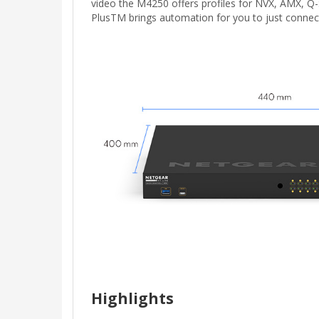
video the M4250 offers profiles for NVX, AMX, Q
PlusTM brings automation for you to just conne
Highlights