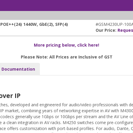
E++(24) 1440W, GbE(2), SFP(4)
#GSM4230UP-100A
Our Price:
Reques
More pricing below, click here!
Please Note: All Prices are Inclusive of GST
Documentation
over IP
hes, developed and engineered for audio/video professionals with d
 IP market, combining years of networking expertise in AV with M430
AV codecs generally use 1Gbps or 10Gbps per stream and the AV Line 
 a clean integration in AV racks. M4250 switches come pre-configure
ace offers customization with port-based profiles. For audio, Dante, 