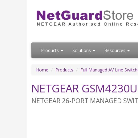
Products
Solutions
Resources
Home
Products
Full Managed AV Line Switch
NETGEAR GSM4230UP
NETGEAR 26-PORT MANAGED SWITCH