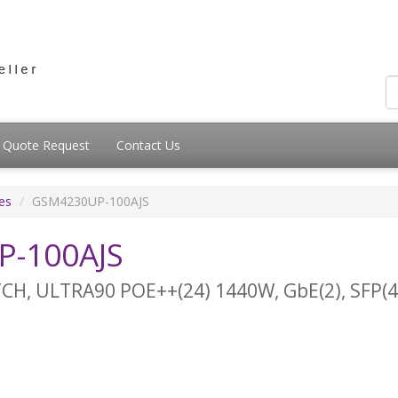
Quote Request
Contact Us
es
GSM4230UP-100AJS
-100AJS
, ULTRA90 POE++(24) 1440W, GbE(2), SFP(4