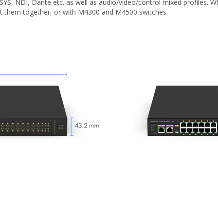
-SYS, NDI, Dante etc. as well as audio/video/control mixed profiles
ct them together, or with M4300 and M4500 switches.