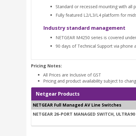
Standard or recessed mounting with all por
Fully featured L2/L3/L4 platform for mi
Industry standard management
NETGEAR M4250 series is covered unde
90 days of Technical Support via phone 
Pricing Notes:
All Prices are Inclusive of GST
Pricing and product availability subject to chan
Netgear Products
NETGEAR Full Managed AV Line Switches
NETGEAR 26-PORT MANAGED SWITCH, ULTRA90 PO