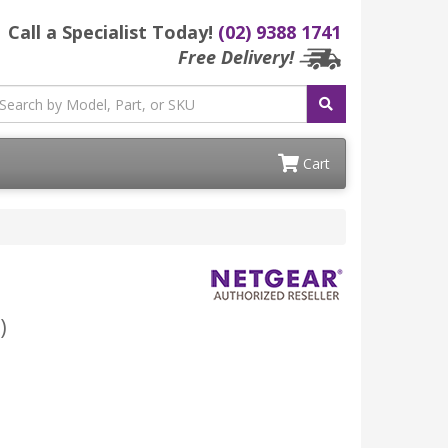
Call a Specialist Today!
(02) 9388 1741
Free Delivery!
Cart
)