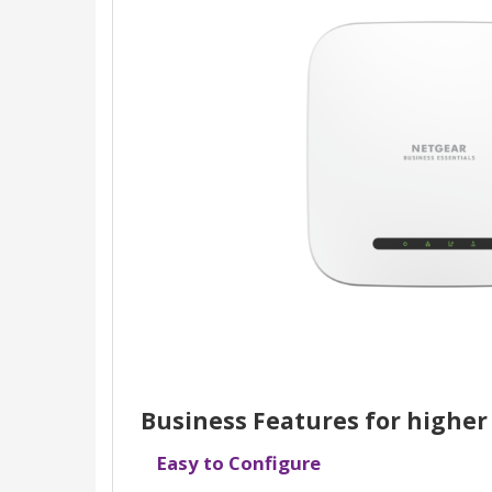
Business Features for higher
Easy to Configure