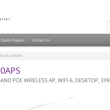
Quote Request
Contact Us
AX220-100APS
00APS
AND POE WIRELESS AP, WIFI-6, DESKTOP, 3Y