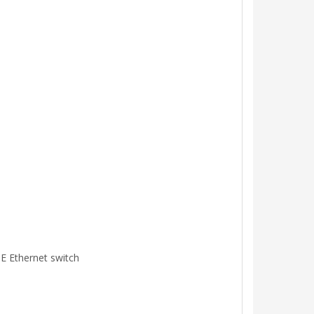
oE Ethernet switch