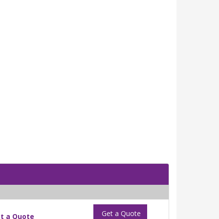
Get a Quote
t a Quote