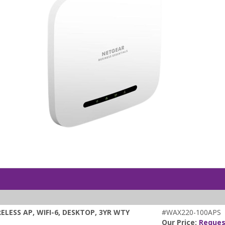
LESS AP, WIFI-6, DESKTOP, 3YR WTY
#WAX220-100APS
Our Price:
Reques