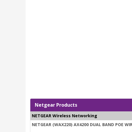
Netgear Products
NETGEAR Wireless Networking
NETGEAR (WAX220) AX4200 DUAL BAND POE WIRE