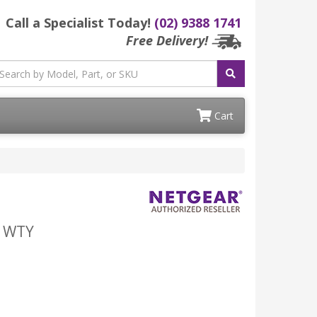
Call a Specialist Today!
(02) 9388 1741
Free Delivery!
Cart
R WTY