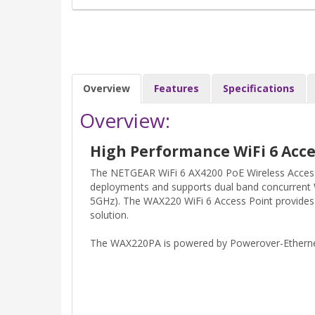
Overview
Features
Specifications
Overview:
High Performance WiFi 6 Acce
The NETGEAR WiFi 6 AX4200 PoE Wireless Access P
deployments and supports dual band concurrent 
5GHz). The WAX220 WiFi 6 Access Point provides s
solution.
The WAX220PA is powered by Powerover-Etherne