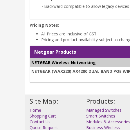
• Backward compatible to allow legacy devices 
Pricing Notes:
All Prices are Inclusive of GST
Pricing and product availability subject to chan
Netgear Products
NETGEAR Wireless Networking
NETGEAR (WAX220) AX4200 DUAL BAND POE WIRE
Site Map:
Products:
Home
Managed Switches
Shopping Cart
Smart Switches
Contact Us
Modules & Accessorie
Quote Request
Business Wireless