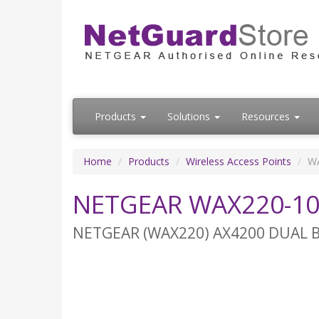
Products
Solutions
Resources
Home
Products
Wireless Access Points
W
NETGEAR WAX220-1
NETGEAR (WAX220) AX4200 DUAL B