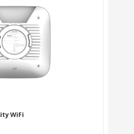
ity WiFi