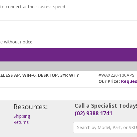
to connect at their fastest speed
ge without notice.
LESS AP, WIFI-6, DESKTOP, 3YR WTY
#WAX220-100APS
Our Price:
Reques
Resources:
Call a Specialist Today
(02) 9388 1741
Shipping
Returns
s