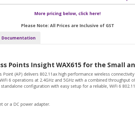
More pricing below, click here!
Please Note: All Prices are Inclusive of GST
Documentation
ss Points Insight WAX615 for the Small 
oint (AP) delivers 802.11ax high performance wireless connectivity
WiFi 6 operations at 2.4GHz and 5GHz with a combined throughput 
tandalone configuration with easy setup for a reliable, WiFi 6 802.11
t or a DC power adapter.