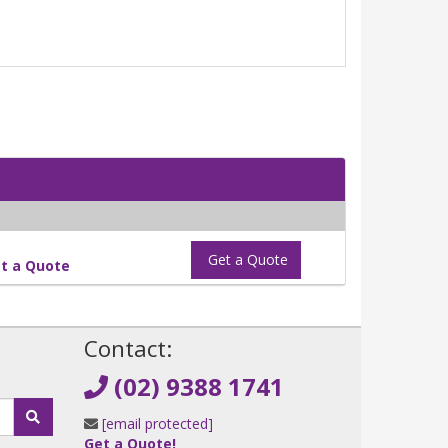
Get a Quote
t a Quote
!
Contact:
(02) 9388 1741
[email protected]
Get a Quote!