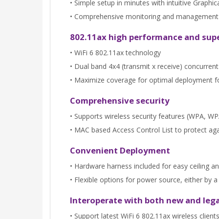
• Simple setup in minutes with intuitive Graphic
• Comprehensive monitoring and management th
802.11ax high performance and sup
• WiFi 6 802.11ax technology
• Dual band 4x4 (transmit x receive) concurre
• Maximize coverage for optimal deployment 
Comprehensive security
• Supports wireless security features (WPA, 
• MAC based Access Control List to protect aga
Convenient Deployment
• Hardware harness included for easy ceiling an
• Flexible options for power source, either by
Interoperate with both new and lega
• Support latest WiFi 6 802.11ax wireless clie