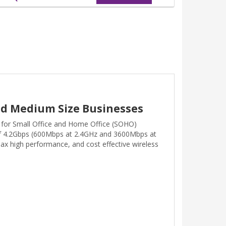
and Medium Size Businesses
 for Small Office and Home Office (SOHO)
of 4.2Gbps (600Mbps at 2.4GHz and 3600Mbps at
ax high performance, and cost effective wireless