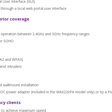
al User Interface (GUI)
rough a local web portal user interface
erior coverage
nt operation between 2.4GHz and 5GHz frequency ranges
for SOHO
WPA2 and WPA3)
inst intruders
d wallmount installation
 a DC power adapter (included in the WAX220PA model only) or by a P
cy clients
nts to achieve maximum speed