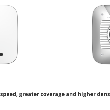
 speed, greater coverage and higher dens