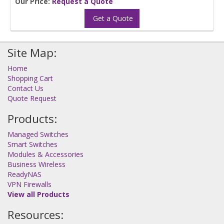
Our Price:
Request a Quote
Get a Quote
Site Map:
Home
Shopping Cart
Contact Us
Quote Request
Products:
Managed Switches
Smart Switches
Modules & Accessories
Business Wireless
ReadyNAS
VPN Firewalls
View all Products
Resources: