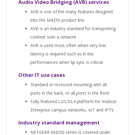
Audio Video Bridging (AVB) services
AVB is one of the many features designed
into the M4250 product line
AVB is an industry standard for transporting
content over a network
AVB is used most often when very low
latency is required such as in live
performances when lip sync is critical
Other IT use cases
Standard or recessed mounting with all
ports in the back, or all ports in the front
Fully featured L2/L3/L4 platform for midsize
Enterprise campus networks, IoT and IPTV
Industry standard management
NETGEAR M4250 series is covered under