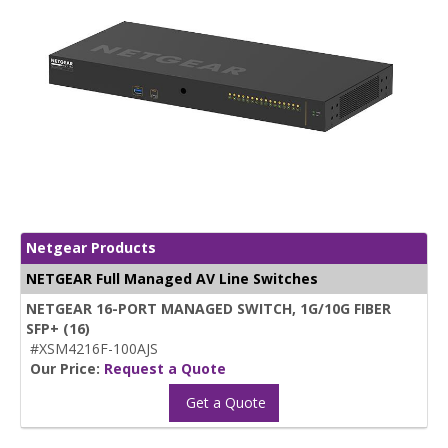
Netgear Products
NETGEAR Full Managed AV Line Switches
NETGEAR 16-PORT MANAGED SWITCH, 1G/10G FIBER
SFP+ (16)
#XSM4216F-100AJS
Our Price:
Request a Quote
Get a Quote