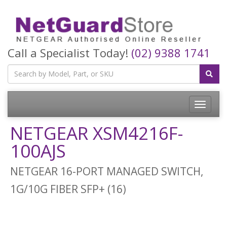
Call a Specialist Today!
(02) 9388 1741
Toggle
navigatio
NETGEAR XSM4216F-
100AJS
NETGEAR 16-PORT MANAGED SWITCH,
1G/10G FIBER SFP+ (16)