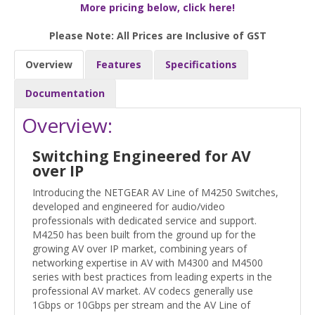
More pricing below, click here!
Please Note: All Prices are Inclusive of GST
Overview
Features
Specifications
Documentation
Overview:
Switching Engineered for AV
over IP
Introducing the NETGEAR AV Line of M4250 Switches,
developed and engineered for audio/video
professionals with dedicated service and support.
M4250 has been built from the ground up for the
growing AV over IP market, combining years of
networking expertise in AV with M4300 and M4500
series with best practices from leading experts in the
professional AV market. AV codecs generally use
1Gbps or 10Gbps per stream and the AV Line of