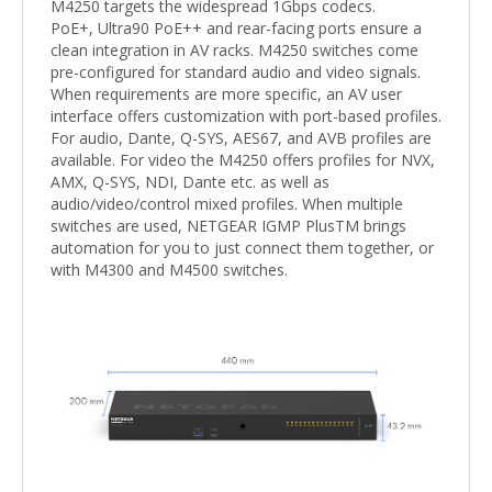
M4250 targets the widespread 1Gbps codecs.
PoE+, Ultra90 PoE++ and rear-facing ports ensure a
clean integration in AV racks. M4250 switches come
pre-configured for standard audio and video signals.
When requirements are more specific, an AV user
interface offers customization with port-based profiles.
For audio, Dante, Q-SYS, AES67, and AVB profiles are
available. For video the M4250 offers profiles for NVX,
AMX, Q-SYS, NDI, Dante etc. as well as
audio/video/control mixed profiles. When multiple
switches are used, NETGEAR IGMP PlusTM brings
automation for you to just connect them together, or
with M4300 and M4500 switches.