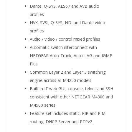
Dante, Q-SYS, AES67 and AVB audio
profiles
NVX, SVSI, Q-SYS, NDI and Dante video
profiles
Audio / video / control mixed profiles
Automatic switch interconnect with
NETGEAR Auto-Trunk, Auto-LAG and IGMP
Plus
Common Layer 2 and Layer 3 switching
engine across all M4250 models
Built-in IT web GUI, console, telnet and SSH
consistent with other NETGEAR M4300 and
M4500 series
Feature set includes static, RIP and PIM
routing, DHCP Server and PTPv2