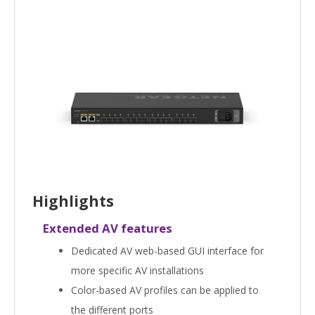
Highlights
Extended AV features
Dedicated AV web-based GUI interface for
more specific AV installations
Color-based AV profiles can be applied to
the different ports