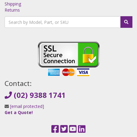
Shipping
Returns
Contact:
(02) 9388 1741
[email protected]
Get a Quote!