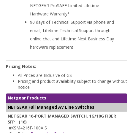
NETGEAR ProSAFE Limited Lifetime
Hardware Warranty*
90 days of Technical Support via phone and
email, Lifetime Technical Support through
online chat and Lifetime Next Business Day
hardware replacement
Pricing Notes:
All Prices are Inclusive of GST
Pricing and product availability subject to change without
notice.
Netgear Products
NETGEAR Full Managed AV Line Switches
NETGEAR 16-PORT MANAGED SWITCH, 1G/10G FIBER
SFP+ (16)
#XSM4216F-100AJS