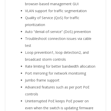
browser-based management GUI
VLAN support for traffic segmentation
Quality of Service (QoS) for traffic
prioritization
Auto “denial-of-service” (DoS) prevention
Troubleshoot connection issues via cable
test
Loop prevention1, loop detection2, and
broadcast storm controls
Rate limiting for better bandwidth allocation
Port mirroring for network monitoring
Jumbo frame support
Advanced features such as per port PoE
controls
Uninterrupted PoE keeps PoE power on
even when the switch is updating firmware