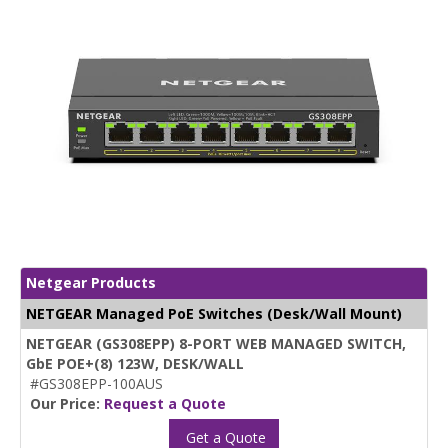
Netgear Products
NETGEAR Managed PoE Switches (Desk/Wall Mount)
NETGEAR (GS308EPP) 8-PORT WEB MANAGED SWITCH,
GbE POE+(8) 123W, DESK/WALL
#GS308EPP-100AUS
Our Price:
Request a Quote
Get a Quote