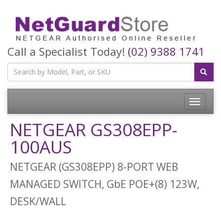
Call a Specialist Today!
(02) 9388 1741
Toggle
navigatio
NETGEAR GS308EPP-
100AUS
NETGEAR (GS308EPP) 8-PORT WEB
MANAGED SWITCH, GbE POE+(8) 123W,
DESK/WALL