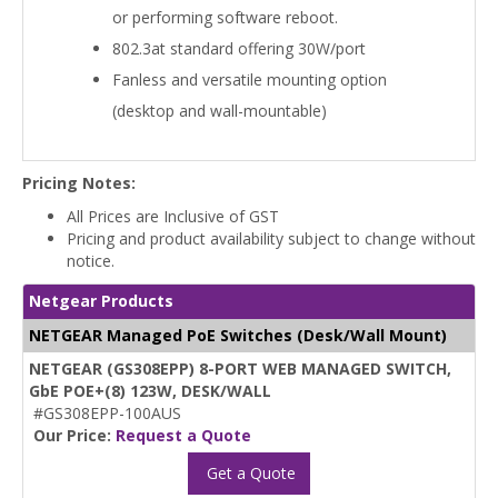
or performing software reboot.
802.3at standard offering 30W/port
Fanless and versatile mounting option
(desktop and wall-mountable)
Pricing Notes:
All Prices are Inclusive of GST
Pricing and product availability subject to change without
notice.
Netgear Products
NETGEAR Managed PoE Switches (Desk/Wall Mount)
NETGEAR (GS308EPP) 8-PORT WEB MANAGED SWITCH,
GbE POE+(8) 123W, DESK/WALL
#GS308EPP-100AUS
Our Price:
Request a Quote
Get a Quote