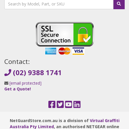
Contact:
(02) 9388 1741
[email protected]
Get a Quote!
NetGuardStore.com.au is a division of
Virtual Graffiti
Australia Pty Limited
, an authorised NETGEAR online