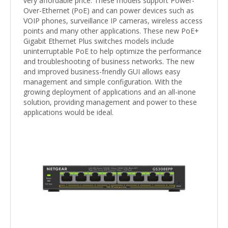
very affordable price. These models support Power-
Over-Ethernet (PoE) and can power devices such as
VOIP phones, surveillance IP cameras, wireless access
points and many other applications. These new PoE+
Gigabit Ethernet Plus switches models include
uninterruptable PoE to help optimize the performance
and troubleshooting of business networks. The new
and improved business-friendly GUI allows easy
management and simple configuration. With the
growing deployment of applications and an all-inone
solution, providing management and power to these
applications would be ideal.