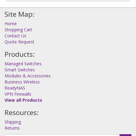
Site Map:
Home
Shopping Cart
Contact Us
Quote Request
Products:
Managed Switches
Smart Switches
Modules & Accessories
Business Wireless
ReadyNAS
VPN Firewalls
View all Products
Resources:
Shipping
Returns