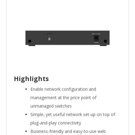
Highlights
Enable network configuration and
management at the price point of
unmanaged switches
Simple, yet useful network set-up on top of
plug-and-play connectivity
Business-friendly and easy-to-use web