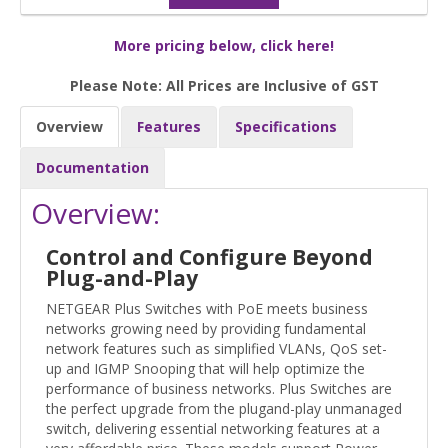
More pricing below, click here!
Please Note: All Prices are Inclusive of GST
Overview
Features
Specifications
Documentation
Overview:
Control and Configure Beyond
Plug-and-Play
NETGEAR Plus Switches with PoE meets business
networks growing need by providing fundamental
network features such as simplified VLANs, QoS set-
up and IGMP Snooping that will help optimize the
performance of business networks. Plus Switches are
the perfect upgrade from the plugand-play unmanaged
switch, delivering essential networking features at a