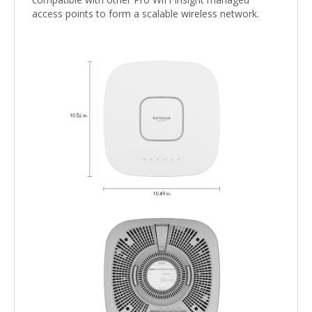
access points to form a scalable wireless network.