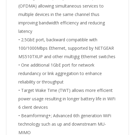
(OFDMA) allowing simultaneous services to
multiple devices in the same channel thus
improving bandwidth efficiency and reducing
latency
• 2.5GbE port, backward compatible with
100/1000Mbps Ethernet, supported by NETGEAR
MS510TXUP and other multigig Ethernet switches
• One additional 1GbE port for network
redundancy or link aggregation to enhance
reliability or throughput
• Target Wake Time (TWT) allows more efficient
power usage resulting in longer battery life in WiFi
6 client devices
• Beamforming+; Advanced 6th generation WiFi
technology such as up and downstream MU-
MIMO