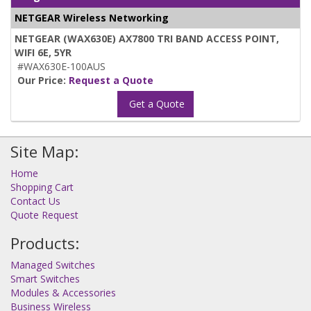
NETGEAR Wireless Networking
NETGEAR (WAX630E) AX7800 TRI BAND ACCESS POINT,
WIFI 6E, 5YR
#WAX630E-100AUS
Our Price:
Request a Quote
Get a Quote
Site Map:
Home
Shopping Cart
Contact Us
Quote Request
Products:
Managed Switches
Smart Switches
Modules & Accessories
Business Wireless