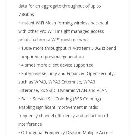
data for an aggregate throughput of up to
7.8Gbps
• Instant WiFi Mesh forming wireless backhaul
with other Pro WiFi Insight managed access
points to form a WiFi mesh network
• 100% more throughput in 4-stream 5.0GHz band
compared to previous generation
• 4 times more client device supported
• Enterprise security and Enhanced Open security,
such as WPA3, WPA2 Enterprise, WPA3
Enterprise, 8x SSID, Dynamic VLAN and VLAN
• Basic Service Set Coloring (BSS Coloring)
enabling significant improvement in radio
frequency channel effeciency and reduction of
interference
• Orthogonal Frequency Division Multiple Access