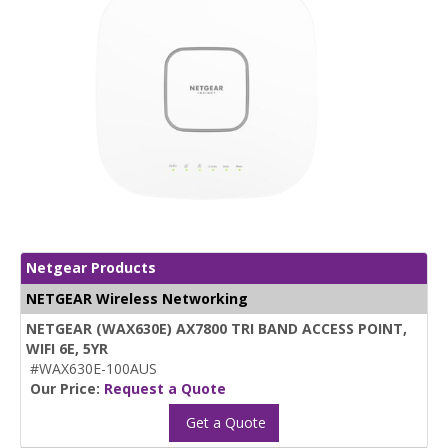
Netgear Products
NETGEAR Wireless Networking
NETGEAR (WAX630E) AX7800 TRI BAND ACCESS POINT,
WIFI 6E, 5YR
#WAX630E-100AUS
Our Price:
Request a Quote
Get a Quote