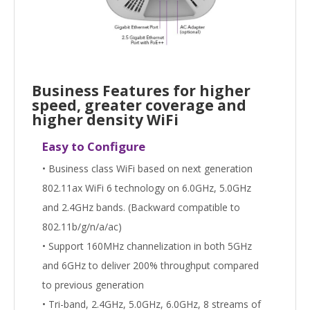
Business Features for higher
speed, greater coverage and
higher density WiFi
Easy to Configure
• Business class WiFi based on next generation
802.11ax WiFi 6 technology on 6.0GHz, 5.0GHz
and 2.4GHz bands. (Backward compatible to
802.11b/g/n/a/ac)
• Support 160MHz channelization in both 5GHz
and 6GHz to deliver 200% throughput compared
to previous generation
• Tri-band, 2.4GHz, 5.0GHz, 6.0GHz, 8 streams of