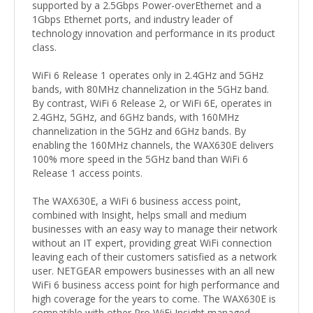
supported by a 2.5Gbps Power-overEthernet and a
1Gbps Ethernet ports, and industry leader of
technology innovation and performance in its product
class.
WiFi 6 Release 1 operates only in 2.4GHz and 5GHz
bands, with 80MHz channelization in the 5GHz band.
By contrast, WiFi 6 Release 2, or WiFi 6E, operates in
2.4GHz, 5GHz, and 6GHz bands, with 160MHz
channelization in the 5GHz and 6GHz bands. By
enabling the 160MHz channels, the WAX630E delivers
100% more speed in the 5GHz band than WiFi 6
Release 1 access points.
The WAX630E, a WiFi 6 business access point,
combined with Insight, helps small and medium
businesses with an easy way to manage their network
without an IT expert, providing great WiFi connection
leaving each of their customers satisfied as a network
user. NETGEAR empowers businesses with an all new
WiFi 6 business access point for high performance and
high coverage for the years to come. The WAX630E is
compatible with other Pro WiFi Insight managed