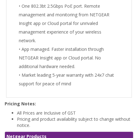
• One 802.3bt 2.5Gbps PoE port. Remote
management and monitoring from NETGEAR
Insight app or Cloud portal for unrivaled
management experience of your wireless
network.
• App managed. Faster installation through
NETGEAR Insight app or Cloud portal. No
additional hardware needed.
• Market leading 5-year warranty with 24x7 chat
support for peace of mind
Pricing Notes:
All Prices are Inclusive of GST
Pricing and product availability subject to change without
notice.
Netgear Products