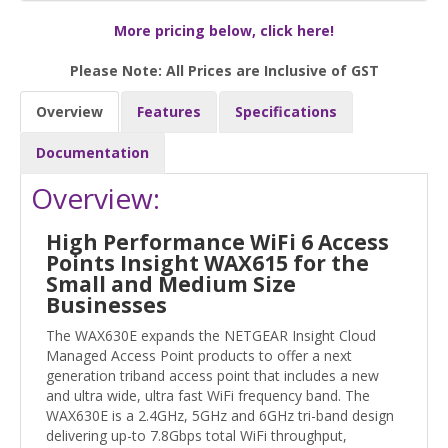
More pricing below, click here!
Please Note: All Prices are Inclusive of GST
Overview
Features
Specifications
Documentation
Overview:
High Performance WiFi 6 Access
Points Insight WAX615 for the
Small and Medium Size
Businesses
The WAX630E expands the NETGEAR Insight Cloud
Managed Access Point products to offer a next
generation triband access point that includes a new
and ultra wide, ultra fast WiFi frequency band. The
WAX630E is a 2.4GHz, 5GHz and 6GHz tri-band design
delivering up-to 7.8Gbps total WiFi throughput,