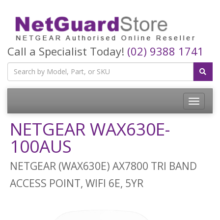
Call a Specialist Today!
(02) 9388 1741
Toggle
navigatio
NETGEAR WAX630E-
100AUS
NETGEAR (WAX630E) AX7800 TRI BAND
ACCESS POINT, WIFI 6E, 5YR