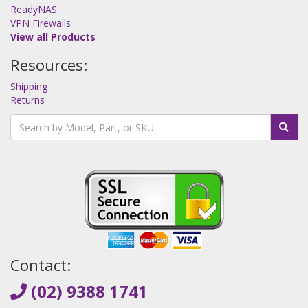
ReadyNAS
VPN Firewalls
View all Products
Resources:
Shipping
Returns
Contact:
(02) 9388 1741