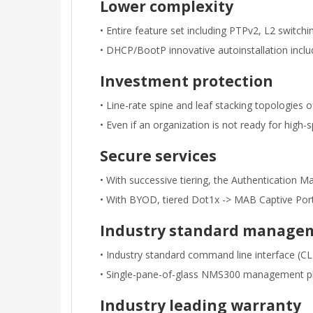
Lower complexity
• Entire feature set including PTPv2, L2 switch
• DHCP/BootP innovative autoinstallation inclu
Investment protection
• Line-rate spine and leaf stacking topologies o
• Even if an organization is not ready for hi
Secure services
• With successive tiering, the Authentication 
• With BYOD, tiered Dot1x -> MAB Captive Porta
Industry standard manage
• Industry standard command line interface (
• Single-pane-of-glass NMS300 management pla
Industry leading warranty