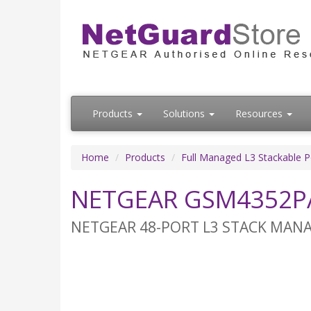
Products
Solutions
Resources
Home
Products
Full Managed L3 Stackable 
NETGEAR GSM4352PA
NETGEAR 48-PORT L3 STACK MANAGE