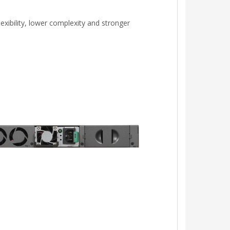
xibility, lower complexity and stronger