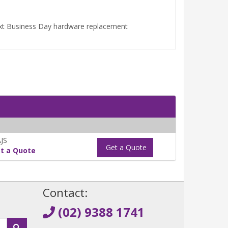
Next Business Day hardware replacement
JS
Get a Quote
t a Quote
!
Contact:
(02) 9388 1741