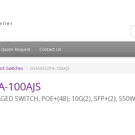
Quote Request
Contact Us
PoE Switches
GSM4352PA-100AJS
-100AJS
D SWITCH, POE+(48), 10G(2), SFP+(2), 550