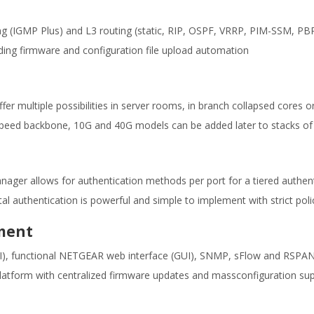
ing (IGMP Plus) and L3 routing (static, RIP, OSPF, VRRP, PIM-SSM, PBR)
ding firmware and configuration file upload automation
ffer multiple possibilities in server rooms, in branch collapsed cores
gh-speed backbone, 10G and 40G models can be added later to stacks o
Manager allows for authentication methods per port for a tiered authe
l authentication is powerful and simple to implement with strict poli
ment
CLI), functional NETGEAR web interface (GUI), SNMP, sFlow and RSPA
tform with centralized firmware updates and massconfiguration su