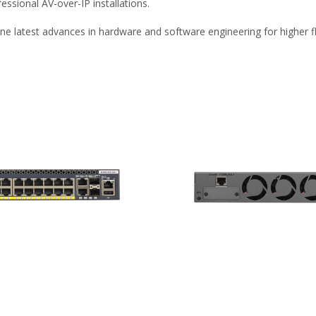
ssional AV-over-IP installations.
e latest advances in hardware and software engineering for higher fle