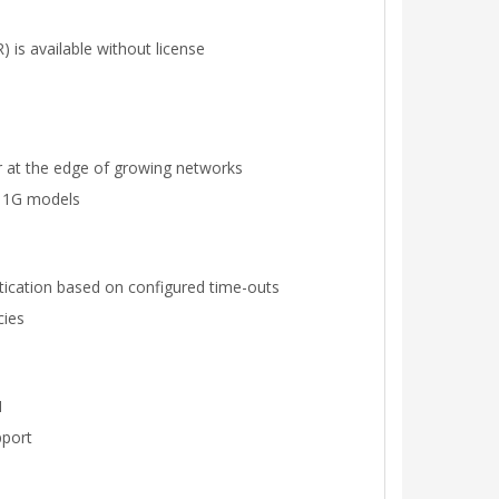
 is available without license
 or at the edge of growing networks
f 1G models
ntication based on configured time-outs
cies
N
pport