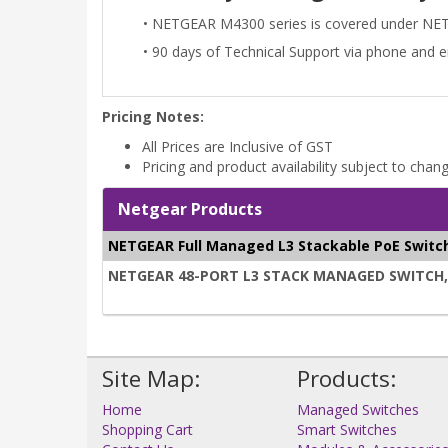
• NETGEAR M4300 series is covered under NE
• 90 days of Technical Support via phone and 
Pricing Notes:
All Prices are Inclusive of GST
Pricing and product availability subject to chan
Netgear Products
NETGEAR Full Managed L3 Stackable PoE Switc
NETGEAR 48-PORT L3 STACK MANAGED SWITCH, PO
Site Map:
Products:
Home
Managed Switches
Shopping Cart
Smart Switches