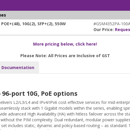
hes
E+(48), 10G(2), SFP+(2), 550W
#GSM4352PA-100A
Our Price:
Reques
More pricing below, click here!
Please Note: All Prices are Inclusive of GST
Documentation
96-port 10G, PoE options
ivers L2/L3/L4 and IPv4/IPv6 cost-effective services for mid-enter
seamlessly stack with 1 Gigabit models within the series, enabling spi
vide advanced High Availability (HA) with hitless failover across the 
 2 without the PIM complexity. Dual redundant, modular power supplies
set includes static, dynamic and policy-based routing – as standard