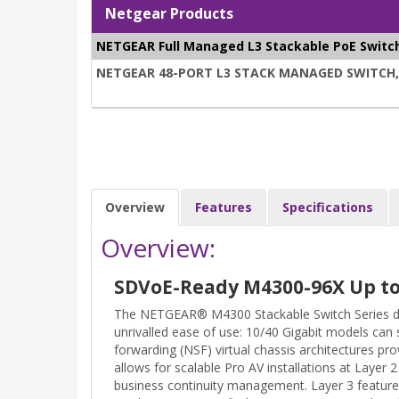
Netgear Products
NETGEAR Full Managed L3 Stackable PoE Switc
NETGEAR 48-PORT L3 STACK MANAGED SWITCH, PO
Overview
Features
Specifications
Overview:
SDVoE-Ready M4300-96X Up to 
The NETGEAR® M4300 Stackable Switch Series del
unrivalled ease of use: 10/40 Gigabit models can 
forwarding (NSF) virtual chassis architectures pro
allows for scalable Pro AV installations at Layer
business continuity management. Layer 3 feature 