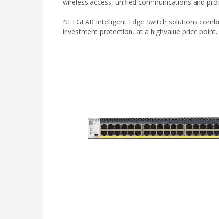
wireless access, unified communications and profe
NETGEAR Intelligent Edge Switch solutions combin
investment protection, at a highvalue price point.