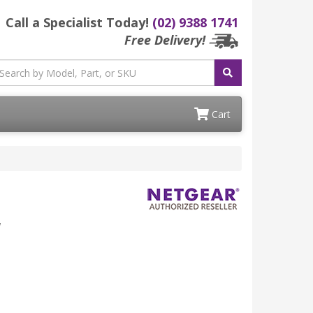
Call a Specialist Today!
(02) 9388 1741
Free Delivery!
Cart
W