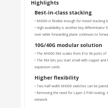
Highlights
Best-in-class stacking
• M4300 is flexible enough for mixed stacking
• High-availability is another key differentiator
over while forwarding plane continues to forwa
10G/40G modular solution
• The M4300-96X scales from 8 to 96 ports of 1
• The 96X lets you start small with copper and 
expansion cards
Higher flexibility
• Two half-width M4300 switches can be paired i
• Removing the need for Layer-3 PIM routing, 
network