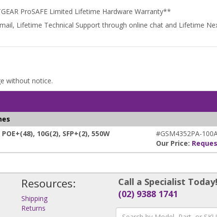
TGEAR ProSAFE Limited Lifetime Hardware Warranty**
email, Lifetime Technical Support through online chat and Lifetime 
ge without notice.
hes
E+(48), 10G(2), SFP+(2), 550W
#GSM4352PA-100A
Our Price:
Reques
Resources:
Call a Specialist Today
(02) 9388 1741
Shipping
Returns