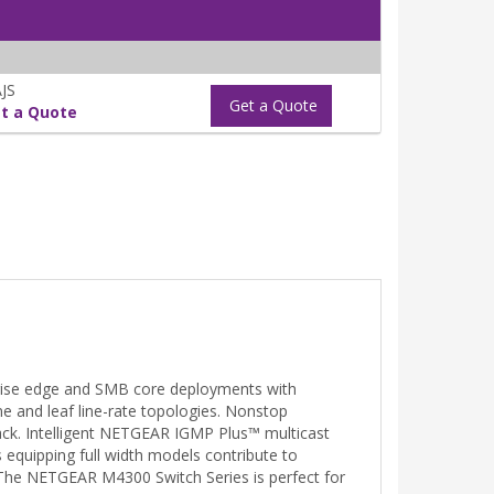
JS
Get a Quote
t a Quote
prise edge and SMB core deployments with
ne and leaf line-rate topologies. Nonstop
stack. Intelligent NETGEAR IGMP Plus™ multicast
 equipping full width models contribute to
. The NETGEAR M4300 Switch Series is perfect for