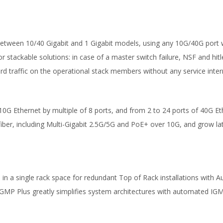
 between 10/40 Gigabit and 1 Gigabit models, using any 10G/40G port 
 for stackable solutions: in case of a master switch failure, NSF and hi
rd traffic on the operational stack members without any service inter
0G Ethernet by multiple of 8 ports, and from 2 to 24 ports of 40G Eth
fiber, including Multi-Gigabit 2.5G/5G and PoE+ over 10G, and grow la
n a single rack space for redundant Top of Rack installations with Aut
IGMP Plus greatly simplifies system architectures with automated IGM