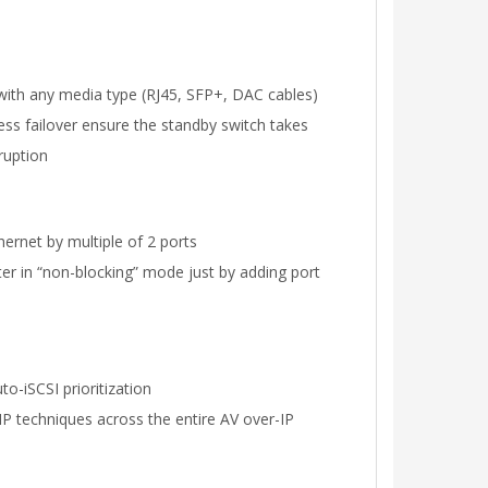
with any media type (RJ45, SFP+, DAC cables)
tless failover ensure the standby switch takes
ruption
ernet by multiple of 2 ports
ter in “non-blocking” mode just by adding port
o-iSCSI prioritization
P techniques across the entire AV over-IP