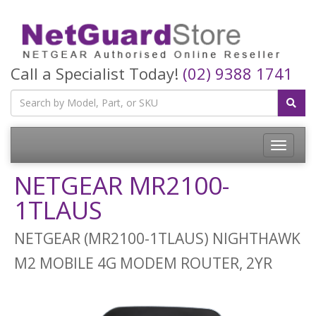
Call a Specialist Today!
(02) 9388 1741
Toggle
navigatio
NETGEAR MR2100-
1TLAUS
NETGEAR (MR2100-1TLAUS) NIGHTHAWK
M2 MOBILE 4G MODEM ROUTER, 2YR