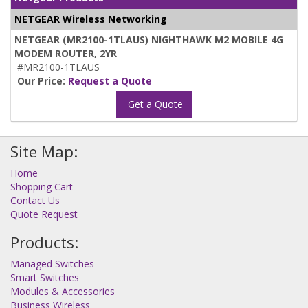
NETGEAR Wireless Networking
NETGEAR (MR2100-1TLAUS) NIGHTHAWK M2 MOBILE 4G
MODEM ROUTER, 2YR
#MR2100-1TLAUS
Our Price:
Request a Quote
Get a Quote
Site Map:
Home
Shopping Cart
Contact Us
Quote Request
Products:
Managed Switches
Smart Switches
Modules & Accessories
Business Wireless