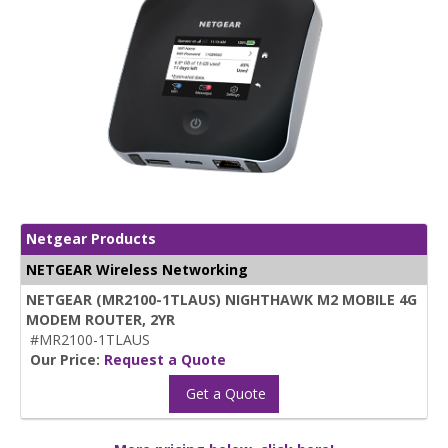
Netgear Products
NETGEAR Wireless Networking
NETGEAR (MR2100-1TLAUS) NIGHTHAWK M2 MOBILE 4G
MODEM ROUTER, 2YR
#MR2100-1TLAUS
Our Price:
Request a Quote
Get a Quote