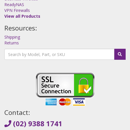
ReadyNAS
VPN Firewalls
View all Products
Resources:
Shipping
Returns
Contact:
(02) 9388 1741