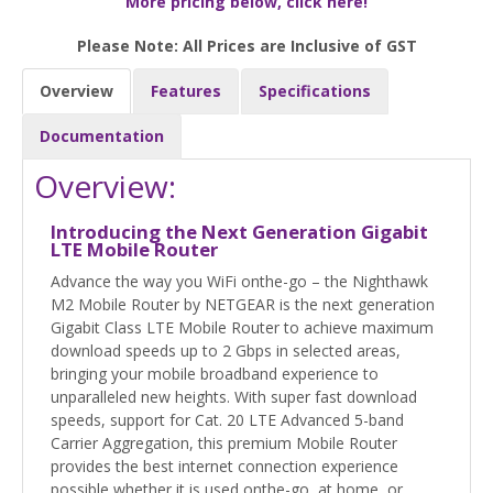
More pricing below, click here!
Please Note: All Prices are Inclusive of GST
Overview
Features
Specifications
Documentation
Overview:
Introducing the Next Generation Gigabit
LTE Mobile Router
Advance the way you WiFi onthe-go – the Nighthawk
M2 Mobile Router by NETGEAR is the next generation
Gigabit Class LTE Mobile Router to achieve maximum
download speeds up to 2 Gbps in selected areas,
bringing your mobile broadband experience to
unparalleled new heights. With super fast download
speeds, support for Cat. 20 LTE Advanced 5-band
Carrier Aggregation, this premium Mobile Router
provides the best internet connection experience
possible whether it is used onthe-go, at home, or