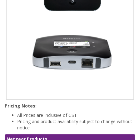
Pricing Notes:
All Prices are Inclusive of GST
Pricing and product availability subject to change without
notice.
Netgear Products