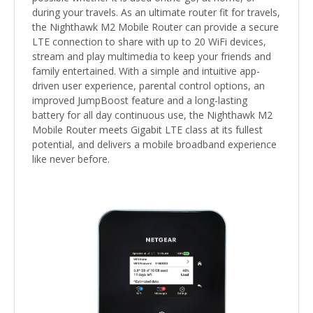
during your travels. As an ultimate router fit for travels,
the Nighthawk M2 Mobile Router can provide a secure
LTE connection to share with up to 20 WiFi devices,
stream and play multimedia to keep your friends and
family entertained. With a simple and intuitive app-
driven user experience, parental control options, an
improved JumpBoost feature and a long-lasting
battery for all day continuous use, the Nighthawk M2
Mobile Router meets Gigabit LTE class at its fullest
potential, and delivers a mobile broadband experience
like never before.