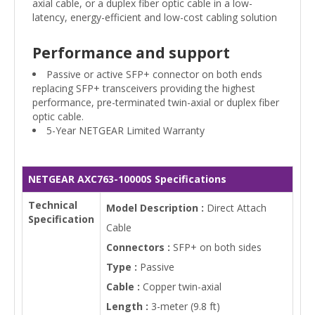
axial cable, or a duplex fiber optic cable in a low-
latency, energy-efficient and low-cost cabling solution
Performance and support
Passive or active SFP+ connector on both ends
replacing SFP+ transceivers providing the highest
performance, pre-terminated twin-axial or duplex fiber
optic cable.
5-Year NETGEAR Limited Warranty
NETGEAR AXC763-10000S Specifications
Technical
Model Description :
Direct Attach
Specification
Cable
Connectors :
SFP+ on both sides
Type :
Passive
Cable :
Copper twin-axial
Length :
3-meter (9.8 ft)