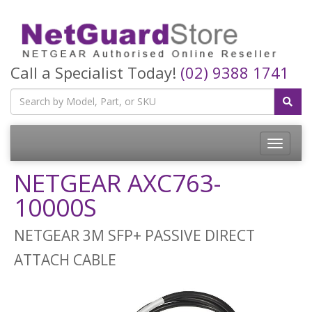
Call a Specialist Today!
(02) 9388 1741
Toggle
navigatio
NETGEAR AXC763-
10000S
NETGEAR 3M SFP+ PASSIVE DIRECT
ATTACH CABLE