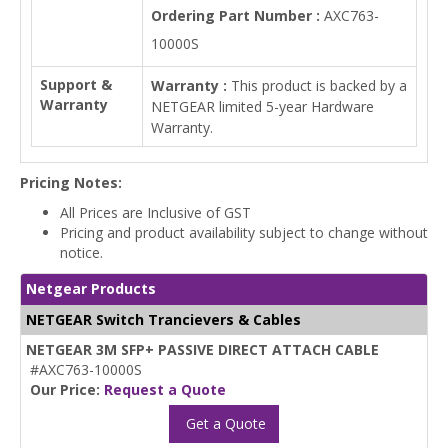
Ordering Part Number :
AXC763-
10000S
Support &
Warranty :
This product is backed by a
Warranty
NETGEAR limited 5-year Hardware
Warranty.
Pricing Notes:
All Prices are Inclusive of GST
Pricing and product availability subject to change without
notice.
Netgear Products
NETGEAR Switch Trancievers & Cables
NETGEAR 3M SFP+ PASSIVE DIRECT ATTACH CABLE
#AXC763-10000S
Our Price:
Request a Quote
Get a Quote