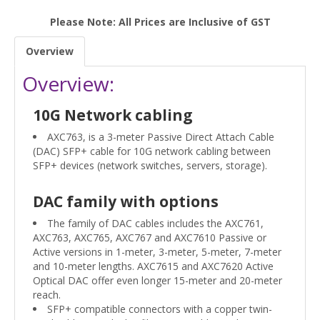
Please Note: All Prices are Inclusive of GST
Overview
Overview:
10G Network cabling
AXC763, is a 3-meter Passive Direct Attach Cable
(DAC) SFP+ cable for 10G network cabling between
SFP+ devices (network switches, servers, storage).
DAC family with options
The family of DAC cables includes the AXC761,
AXC763, AXC765, AXC767 and AXC7610 Passive or
Active versions in 1-meter, 3-meter, 5-meter, 7-meter
and 10-meter lengths. AXC7615 and AXC7620 Active
Optical DAC offer even longer 15-meter and 20-meter
reach.
SFP+ compatible connectors with a copper twin-