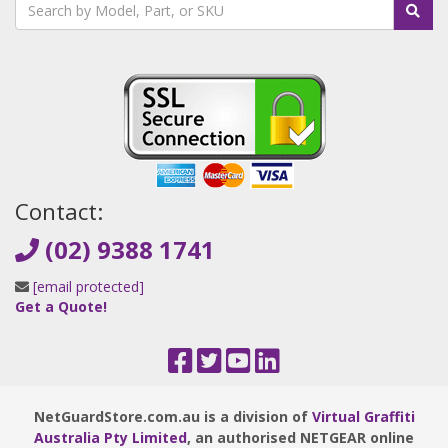
Contact:
(02) 9388 1741
[email protected]
Get a Quote!
NetGuardStore.com.au is a division of
Virtual Graffiti
Australia Pty Limited
, an authorised NETGEAR online