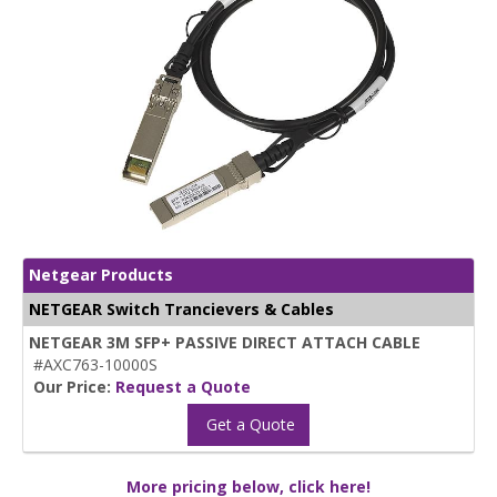
Netgear Products
NETGEAR Switch Trancievers & Cables
NETGEAR 3M SFP+ PASSIVE DIRECT ATTACH CABLE
#AXC763-10000S
Our Price:
Request a Quote
Get a Quote
More pricing below, click here!