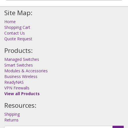
Site Map:
Home
Shopping Cart
Contact Us
Quote Request
Products:
Managed Switches
Smart Switches
Modules & Accessories
Business Wireless
ReadyNAS
VPN Firewalls
View all Products
Resources:
Shipping
Returns