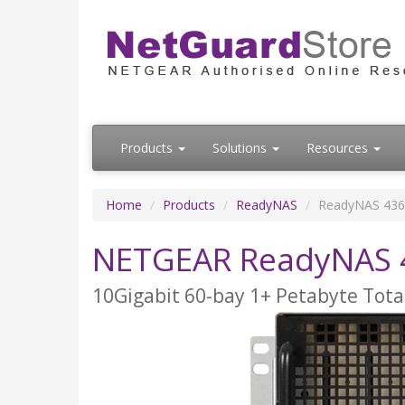
Products
Solutions
Resources
Home
Products
ReadyNAS
ReadyNAS 4360
NETGEAR ReadyNAS 4
10Gigabit 60-bay 1+ Petabyte Tota