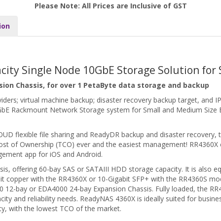
Please Note: All Prices are Inclusive of GST
ion
acity Single Node 10GbE Storage Solution for
sion Chassis, for over 1 PetaByte data storage and backup
roviders; virtual machine backup; disaster recovery backup target, an
0GbE Rackmount Network Storage system for Small and Medium Size B
LOUD flexible file sharing and ReadyDR backup and disaster recovery
l Cost of Ownership (TCO) ever and the easiest management! RR4360
ement app for iOS and Android.
is, offering 60-bay SAS or SATAIII HDD storage capacity. It is also e
bit copper with the RR4360X or 10-Gigabit SFP+ with the RR4360S mode
 12-bay or EDA4000 24-bay Expansion Chassis. Fully loaded, the RR
city and reliability needs. ReadyNAS 4360X is ideally suited for busin
ity, with the lowest TCO of the market.