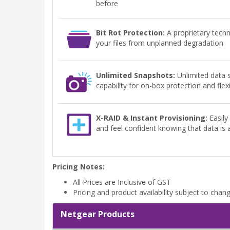
before
Bit Rot Protection:
A proprietary tech
your files from unplanned degradation
Unlimited Snapshots:
Unlimited data 
capability for on-box protection and flex
X-RAID & Instant Provisioning:
Easily
and feel confident knowing that data is
Pricing Notes:
All Prices are Inclusive of GST
Pricing and product availability subject to chan
Netgear Products