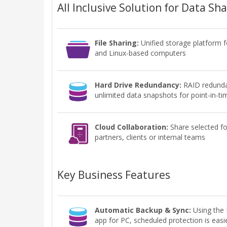
All Inclusive Solution for Data Sh
File Sharing:
Unified storage platform 
and Linux-based computers
Hard Drive Redundancy:
RAID redunda
unlimited data snapshots for point-in-ti
Cloud Collaboration:
Share selected fo
partners, clients or internal teams
Key Business Features
Automatic Backup & Sync:
Using th
app for PC, scheduled protection is easi