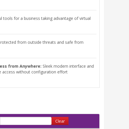
 tools for a business taking advantage of virtual
rotected from outside threats and safe from
ess from Anywhere:
Sleek modern interface and
 access without configuration effort
Clear