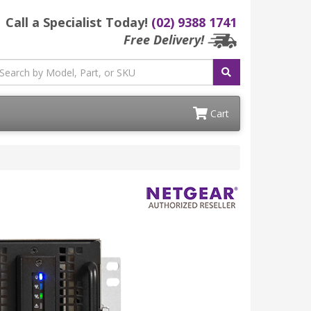
Call a Specialist Today!
(02) 9388 1741
Free Delivery!
Cart