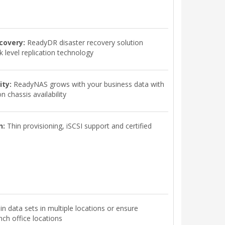
covery:
ReadyDR disaster recovery solution
 level replication technology
ity:
ReadyNAS grows with your business data with
 chassis availability
n:
Thin provisioning, iSCSI support and certified
n data sets in multiple locations or ensure
ch office locations