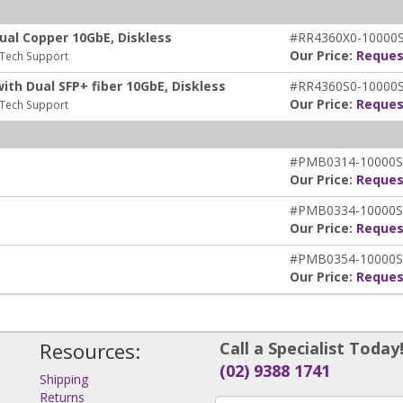
ual Copper 10GbE, Diskless
#RR4360X0-10000
Our Price:
Reques
 Tech Support
th Dual SFP+ fiber 10GbE, Diskless
#RR4360S0-10000
Our Price:
Reques
 Tech Support
#PMB0314-10000S
Our Price:
Reques
#PMB0334-10000S
Our Price:
Reques
#PMB0354-10000S
Our Price:
Reques
Resources:
Call a Specialist Today
(02) 9388 1741
Shipping
Returns