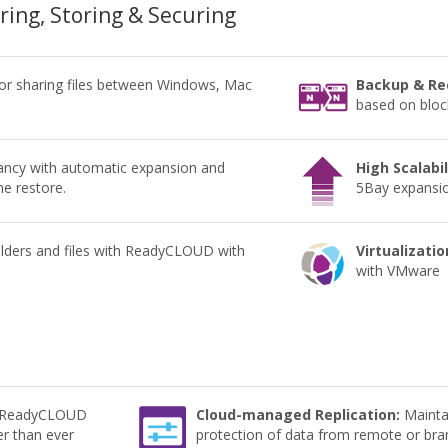
aring, Storing & Securing
for sharing files between Windows, Mac
Backup & Re
based on block
ncy with automatic expansion and
High Scalabil
me restore.
5Bay expansion
lders and files with ReadyCLOUD with
Virtualizatio
with VMware
e ReadyCLOUD
Cloud-managed Replication:
Maintai
er than ever
protection of data from remote or bran