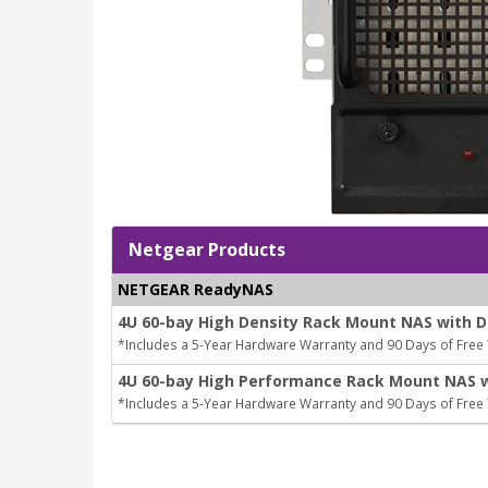
Netgear Products
NETGEAR ReadyNAS
4U 60-bay High Density Rack Mount NAS with D
*Includes a 5-Year Hardware Warranty and 90 Days of Free
4U 60-bay High Performance Rack Mount NAS wi
*Includes a 5-Year Hardware Warranty and 90 Days of Free