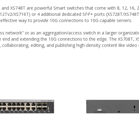
d XS748T are powerful Smart switches that come with 8, 12, 16, 24,
Tv2/XS716T) or 4 additional dedicated SFP+ ports (XS728T/XS748T) 
effective way to provide 10G connections to 10G-capable servers.
ess network” or as an aggregation/access switch in a larger organizat
 end and extending the 10G connections to the edge. The XS708T, XS
collaborating, editing, and publishing high-density content like video