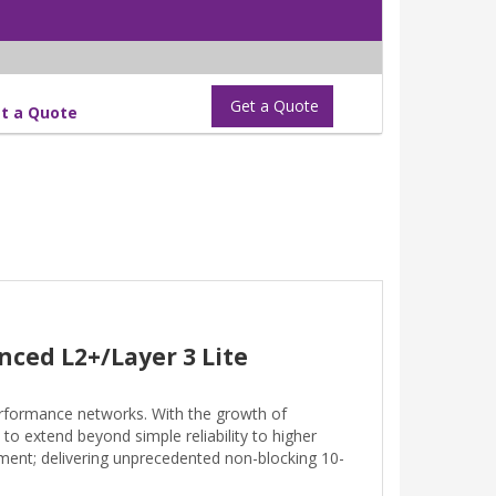
Get a Quote
t a Quote
nced L2+/Layer 3 Lite
rformance networks. With the growth of
to extend beyond simple reliability to higher
ment; delivering unprecedented non-blocking 10-