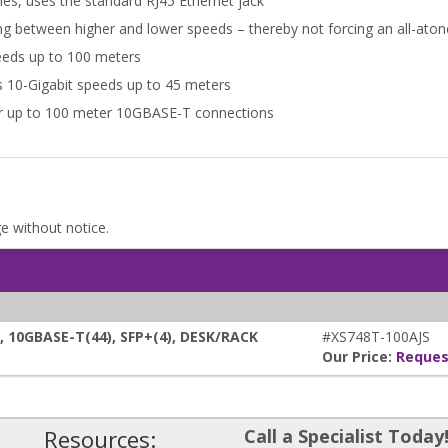
es, uses the standard RJ45 Ethernet jack
ing between higher and lower speeds – thereby not forcing an all-at
eeds up to 100 meters
s 10-Gigabit speeds up to 45 meters
for up to 100 meter 10GBASE-T connections
ge without notice.
10GBASE-T(44), SFP+(4), DESK/RACK
#XS748T-100AJS
Our Price:
Reques
Resources:
Call a Specialist Today