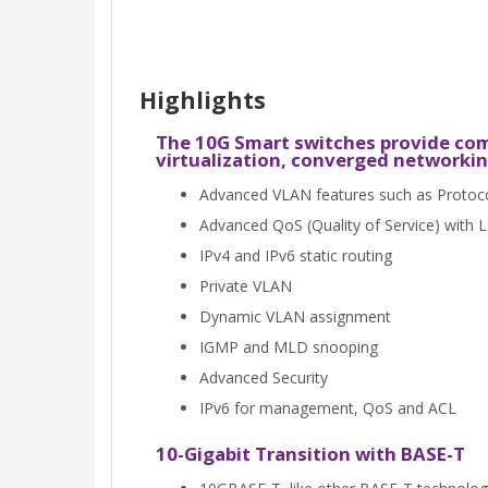
Highlights
The 10G Smart switches provide comp
virtualization, converged networkin
Advanced VLAN features such as Protoc
Advanced QoS (Quality of Service) with 
IPv4 and IPv6 static routing
Private VLAN
Dynamic VLAN assignment
IGMP and MLD snooping
Advanced Security
IPv6 for management, QoS and ACL
10-Gigabit Transition with BASE-T