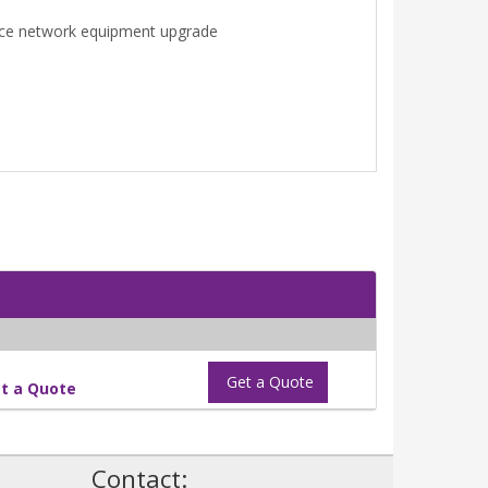
once network equipment upgrade
Get a Quote
t a Quote
!
Contact: