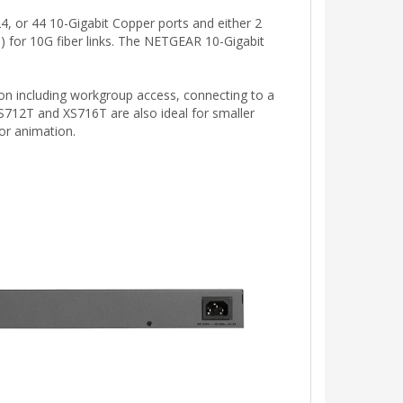
 or 44 10-Gigabit Copper ports and either 2
for 10G fiber links. The NETGEAR 10-Gigabit
ion including workgroup access, connecting to a
712T and XS716T are also ideal for smaller
 or animation.