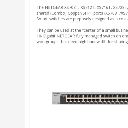
The NETGEAR XS708T, XS712T, XS716T, XS728T, an
shared (Combo) Copper/SFP+ ports (XS708T/XS712
Smart switches are purposely designed as a cost-
They can be used at the “center of a small busin
10-Gigabit NETGEAR fully managed switch on one
workgroups that need high bandwidth for sharing, 