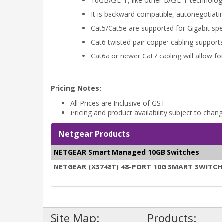
10GBASE-T, like other BASE-T technologi
It is backward compatible, autonegotiat
Cat5/Cat5e are supported for Gigabit sp
Cat6 twisted pair copper cabling support
Cat6a or newer Cat7 cabling will allow 
Pricing Notes:
All Prices are Inclusive of GST
Pricing and product availability subject to chan
Netgear Products
NETGEAR Smart Managed 10GB Switches
NETGEAR (XS748T) 48-PORT 10G SMART SWITCH, 
Site Map:
Products: