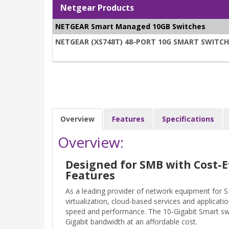
Netgear Products
NETGEAR Smart Managed 10GB Switches
NETGEAR (XS748T) 48-PORT 10G SMART SWITCH, 
Overview
Features
Specifications
Overview:
Designed for SMB with Cost-E
Features
As a leading provider of network equipment for
virtualization, cloud-based services and applicati
speed and performance. The 10-Gigabit Smart swit
Gigabit bandwidth at an affordable cost.