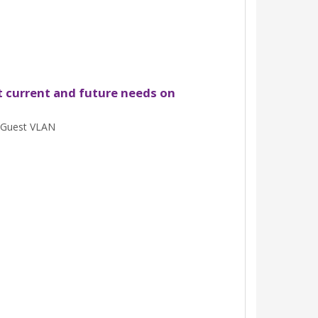
t current and future needs on
 Guest VLAN