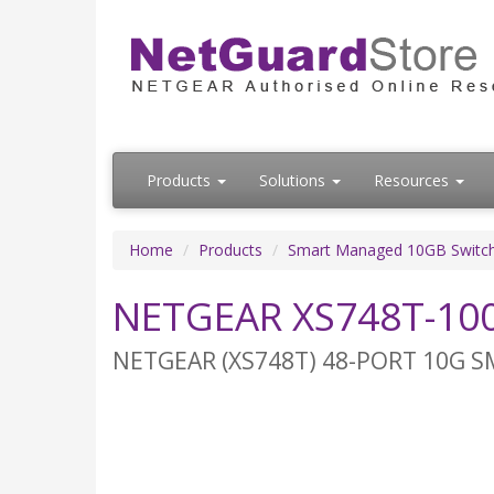
Products
Solutions
Resources
Home
Products
Smart Managed 10GB Switc
NETGEAR XS748T-100
NETGEAR (XS748T) 48-PORT 10G SM