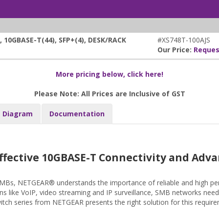
10GBASE-T(44), SFP+(4), DESK/RACK
#XS748T-100AJS
Our Price:
Reques
More pricing below, click here!
Please Note: All Prices are Inclusive of GST
Diagram
Documentation
ffective 10GBASE-T Connectivity and Adva
 SMBs, NETGEAR® understands the importance of reliable and high pe
ons like VoIP, video streaming and IP surveillance, SMB networks need 
ch series from NETGEAR presents the right solution for this require