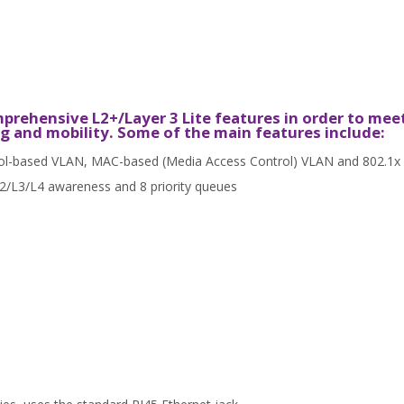
rehensive L2+/Layer 3 Lite features in order to mee
g and mobility. Some of the main features include:
ol-based VLAN, MAC-based (Media Access Control) VLAN and 802.1x
L2/L3/L4 awareness and 8 priority queues