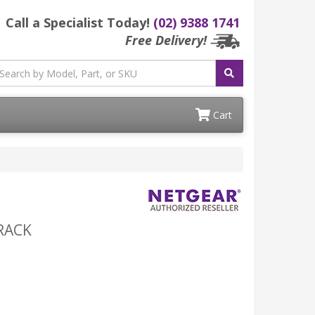
Call a Specialist Today!
(02) 9388 1741
Free Delivery!
Cart
/RACK