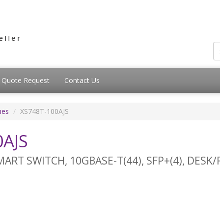
Quote Request
Contact Us
hes
XS748T-100AJS
AJS
ART SWITCH, 10GBASE-T(44), SFP+(4), DESK