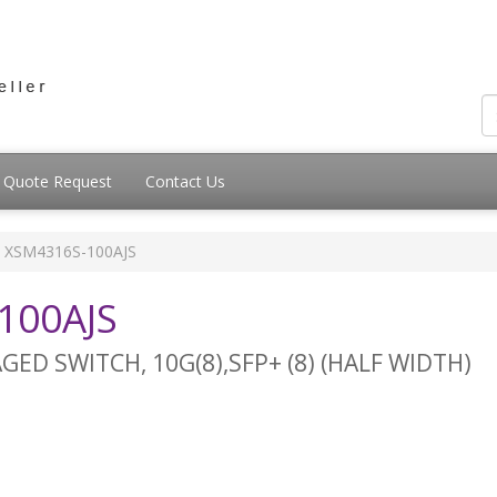
Quote Request
Contact Us
XSM4316S-100AJS
100AJS
ED SWITCH, 10G(8),SFP+ (8) (HALF WIDTH)