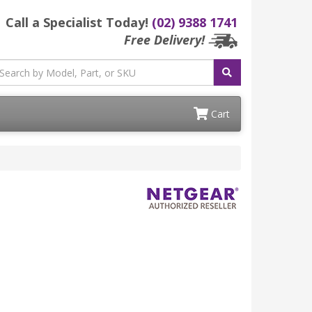
Call a Specialist Today!
(02) 9388 1741
Free Delivery!
Cart