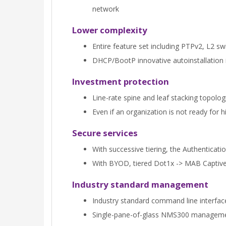
network
Lower complexity
Entire feature set including PTPv2, L2 sw
DHCP/BootP innovative autoinstallation 
Investment protection
Line-rate spine and leaf stacking topolog
Even if an organization is not ready fo
Secure services
With successive tiering, the Authenticat
With BYOD, tiered Dot1x -> MAB Captive P
Industry standard management
Industry standard command line interfa
Single-pane-of-glass NMS300 management