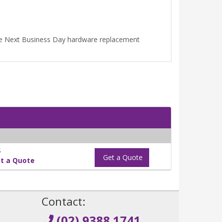
ime Next Business Day hardware replacement
S
Get a Quote
t a Quote
!
Contact:
(02) 9388 1741