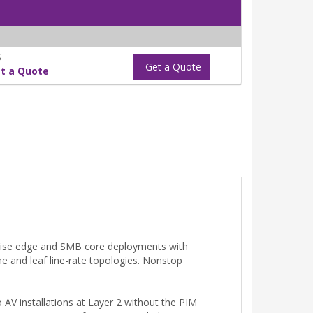
S
Get a Quote
t a Quote
prise edge and SMB core deployments with
ne and leaf line-rate topologies. Nonstop
o AV installations at Layer 2 without the PIM