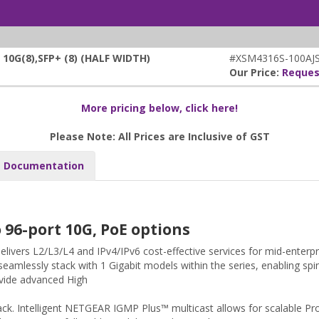
0G(8),SFP+ (8) (HALF WIDTH)
#XSM4316S-100AJ
Our Price:
Reques
More pricing below, click here!
Please Note: All Prices are Inclusive of GST
Documentation
96-port 10G, PoE options
ivers L2/L3/L4 and IPv4/IPv6 cost-effective services for mid-enter
seamlessly stack with 1 Gigabit models within the series, enabling spi
ovide advanced High
 stack. Intelligent NETGEAR IGMP Plus™ multicast allows for scalable Pr