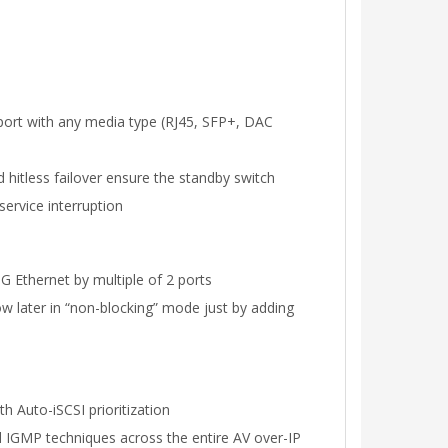
port with any media type (RJ45, SFP+, DAC
nd hitless failover ensure the standby switch
ervice interruption
G Ethernet by multiple of 2 ports
ow later in “non-blocking” mode just by adding
h Auto-iSCSI prioritization
d IGMP techniques across the entire AV over-IP