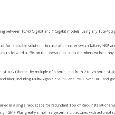
king between 10/40 Gigabit and 1 Gigabit models, using any 10G/40G 
iator for stackable solutions: in case of a master switch failure, NSF a
ues to forward traffic on the operational stack members without any s
of 10G Ethernet by multiple of 8 ports, and from 2 to 24 ports of 40
 and fiber, including Multi-Gigabit 2.5G/5G and PoE+ over 10G, and gr
ed in a single rack space for redundant Top of Rack installations wit
ng, IGMP Plus greatly simplifies system architectures with automate