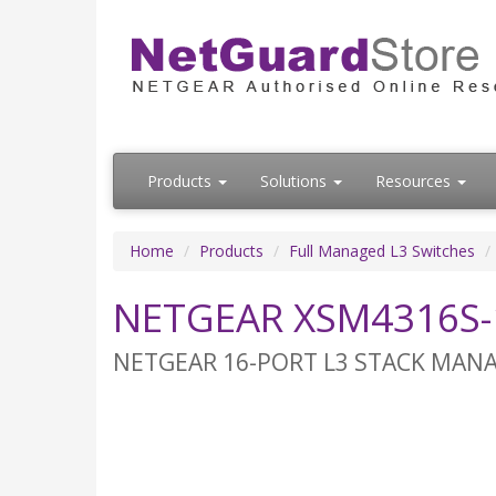
Products
Solutions
Resources
Home
Products
Full Managed L3 Switches
NETGEAR XSM4316S-
NETGEAR 16-PORT L3 STACK MANAG