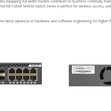
es equipping full width models contribute to business continuity mana
 The NETGEAR M4300 Switch Series is perfect for wireless access, un
e latest advances in hardware and software engineering for higher fle