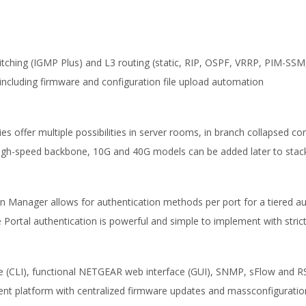
itching (IGMP Plus) and L3 routing (static, RIP, OSPF, VRRP, PIM-SSM,
including firmware and configuration file upload automation
ies offer multiple possibilities in server rooms, in branch collapsed 
r high-speed backbone, 10G and 40G models can be added later to sta
ion Manager allows for authentication methods per port for a tiered 
ortal authentication is powerful and simple to implement with strict
ce (CLI), functional NETGEAR web interface (GUI), SNMP, sFlow and 
 platform with centralized firmware updates and massconfiguratio