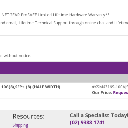
r NETGEAR ProSAFE Limited Lifetime Hardware Warranty**
and email, Lifetime Technical Support through online chat and Lifet
ge without notice.
0G(8),SFP+ (8) (HALF WIDTH)
#XSM4316S-100AJ
Our Price:
Reques
Resources:
Call a Specialist Today
(02) 9388 1741
Shipping