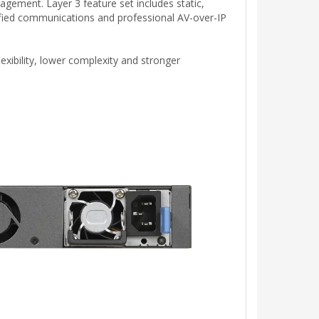
gement. Layer 3 feature set includes static,
ified communications and professional AV-over-IP
xibility, lower complexity and stronger