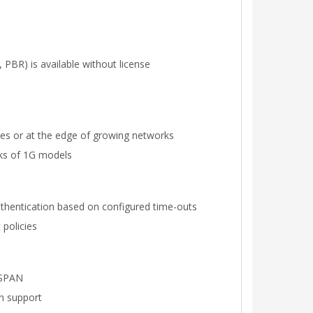
 PBR) is available without license
cores or at the edge of growing networks
cks of 1G models
authentication based on configured time-outs
 policies
RSPAN
n support