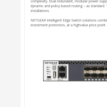
complexity. Dual redundant, modular power suppli
dynamic and policy-based routing – as standard.
installations.
NETGEAR Intelligent Edge Switch solutions combin
investment protection, at a highvalue price point.