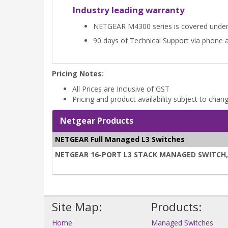
Industry leading warranty
NETGEAR M4300 series is covered unde
90 days of Technical Support via phone 
Pricing Notes:
All Prices are Inclusive of GST
Pricing and product availability subject to chan
Netgear Products
NETGEAR Full Managed L3 Switches
NETGEAR 16-PORT L3 STACK MANAGED SWITCH, 1
Site Map:
Products:
Home
Managed Switches