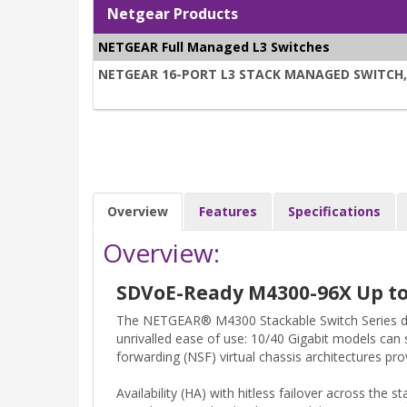
Netgear Products
NETGEAR Full Managed L3 Switches
NETGEAR 16-PORT L3 STACK MANAGED SWITCH, 1
Overview
Features
Specifications
Overview:
SDVoE-Ready M4300-96X Up to 
The NETGEAR® M4300 Stackable Switch Series del
unrivalled ease of use: 10/40 Gigabit models can 
forwarding (NSF) virtual chassis architectures pr
Availability (HA) with hitless failover across the