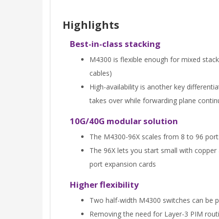
Highlights
Best-in-class stacking
M4300 is flexible enough for mixed stac
cables)
High-availability is another key different
takes over while forwarding plane contin
10G/40G modular solution
The M4300-96X scales from 8 to 96 ports 
The 96X lets you start small with copper
port expansion cards
Higher flexibility
Two half-width M4300 switches can be pair
Removing the need for Layer-3 PIM routi