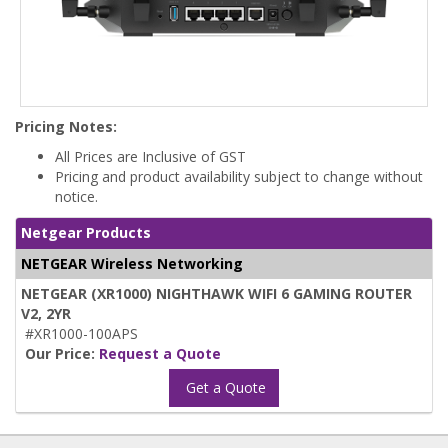
Pricing Notes:
All Prices are Inclusive of GST
Pricing and product availability subject to change without
notice.
Netgear Products
NETGEAR Wireless Networking
NETGEAR (XR1000) NIGHTHAWK WIFI 6 GAMING ROUTER
V2, 2YR
#XR1000-100APS
Our Price:
Request a Quote
Get a Quote