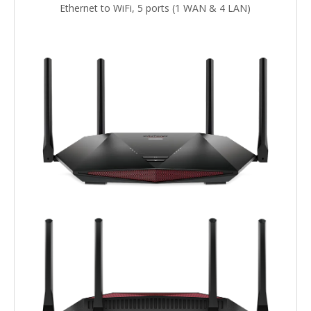
Ethernet to WiFi, 5 ports (1 WAN & 4 LAN)