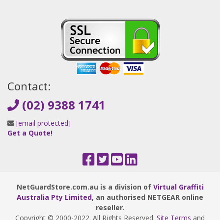
Contact:
(02) 9388 1741
[email protected]
Get a Quote!
NetGuardStore.com.au is a division of
Virtual Graffiti
Australia Pty Limited
, an authorised NETGEAR online
reseller.
Copyright © 2000
-2022
. All Rights Reserved.
Site Terms
and