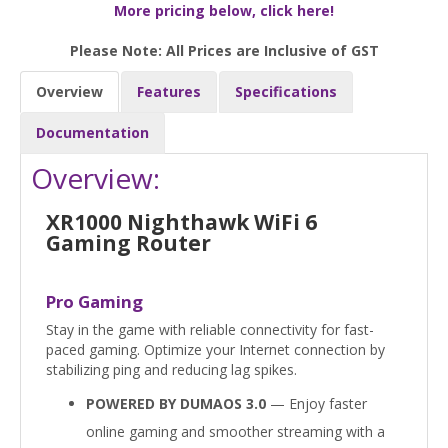
More pricing below, click here!
Please Note: All Prices are Inclusive of GST
Overview
Features
Specifications
Documentation
Overview:
XR1000 Nighthawk WiFi 6
Gaming Router
Pro Gaming
Stay in the game with reliable connectivity for fast-
paced gaming. Optimize your Internet connection by
stabilizing ping and reducing lag spikes.
POWERED BY DUMAOS 3.0
— Enjoy faster
online gaming and smoother streaming with a