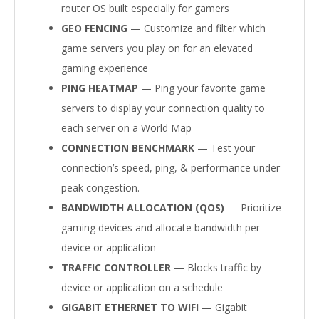
router OS built especially for gamers
GEO FENCING
— Customize and filter which
game servers you play on for an elevated
gaming experience
PING HEATMAP
— Ping your favorite game
servers to display your connection quality to
each server on a World Map
CONNECTION BENCHMARK
— Test your
connection’s speed, ping, & performance under
peak congestion.
BANDWIDTH ALLOCATION (QOS)
— Prioritize
gaming devices and allocate bandwidth per
device or application
TRAFFIC CONTROLLER
— Blocks traffic by
device or application on a schedule
GIGABIT ETHERNET TO WIFI
— Gigabit