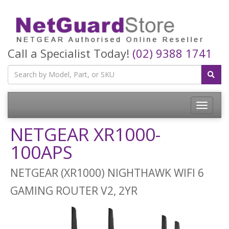
Call a Specialist Today!
(02) 9388 1741
Toggle
navigatio
NETGEAR XR1000-
100APS
NETGEAR (XR1000) NIGHTHAWK WIFI 6
GAMING ROUTER V2, 2YR