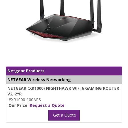
Netgear Products
NETGEAR Wireless Networking
NETGEAR (XR1000) NIGHTHAWK WIFI 6 GAMING ROUTER
V2, 2YR
#XR1000-100APS
Our Price:
Request a Quote
Get a Quote