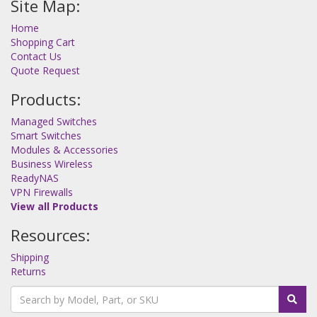
Site Map:
Home
Shopping Cart
Contact Us
Quote Request
Products:
Managed Switches
Smart Switches
Modules & Accessories
Business Wireless
ReadyNAS
VPN Firewalls
View all Products
Resources:
Shipping
Returns