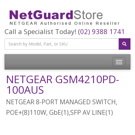
Call a Specialist Today!
(02) 9388 1741
Toggle
navigatio
NETGEAR GSM4210PD-
100AUS
NETGEAR 8-PORT MANAGED SWITCH,
POE+(8)110W, GbE(1),SFP AV LINE(1)