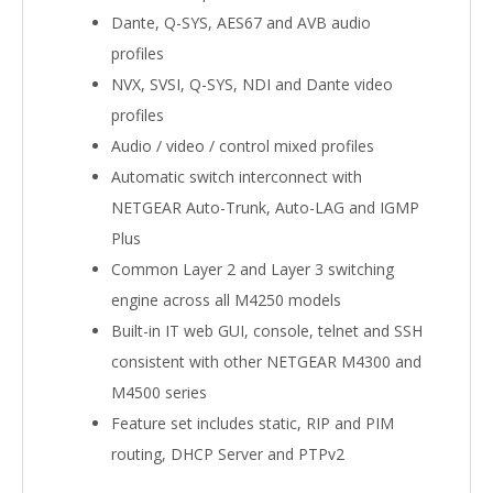
Dante, Q-SYS, AES67 and AVB audio
profiles
NVX, SVSI, Q-SYS, NDI and Dante video
profiles
Audio / video / control mixed profiles
Automatic switch interconnect with
NETGEAR Auto-Trunk, Auto-LAG and IGMP
Plus
Common Layer 2 and Layer 3 switching
engine across all M4250 models
Built-in IT web GUI, console, telnet and SSH
consistent with other NETGEAR M4300 and
M4500 series
Feature set includes static, RIP and PIM
routing, DHCP Server and PTPv2