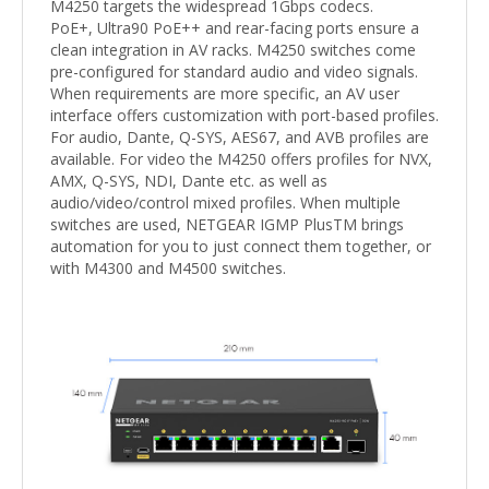
M4250 targets the widespread 1Gbps codecs.
PoE+, Ultra90 PoE++ and rear-facing ports ensure a
clean integration in AV racks. M4250 switches come
pre-configured for standard audio and video signals.
When requirements are more specific, an AV user
interface offers customization with port-based profiles.
For audio, Dante, Q-SYS, AES67, and AVB profiles are
available. For video the M4250 offers profiles for NVX,
AMX, Q-SYS, NDI, Dante etc. as well as
audio/video/control mixed profiles. When multiple
switches are used, NETGEAR IGMP PlusTM brings
automation for you to just connect them together, or
with M4300 and M4500 switches.