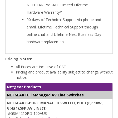
NETGEAR ProSAFE Limited Lifetime
Hardware Warranty*
90 days of Technical Support via phone and
email, Lifetime Technical Support through
online chat and Lifetime Next Business Day
hardware replacement
Pricing Notes:
All Prices are Inclusive of GST
Pricing and product availability subject to change without
notice.
Netgear Products
NETGEAR Full Managed AV Line Switches
NETGEAR 8-PORT MANAGED SWITCH, POE+(8)110W,
GbE(1),SFP AV LINE(1)
#GSM4210PD-100AUS