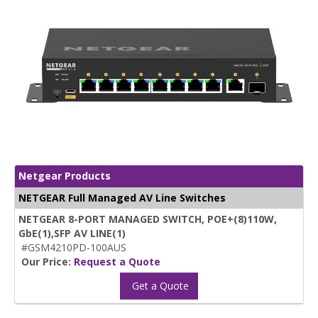
Netgear Products
NETGEAR Full Managed AV Line Switches
NETGEAR 8-PORT MANAGED SWITCH, POE+(8)110W,
GbE(1),SFP AV LINE(1)
#GSM4210PD-100AUS
Our Price:
Request a Quote
Get a Quote