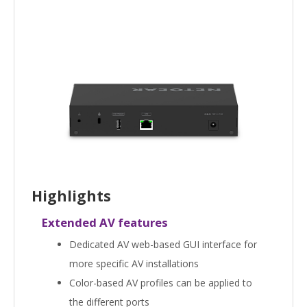
Highlights
Extended AV features
Dedicated AV web-based GUI interface for
more specific AV installations
Color-based AV profiles can be applied to
the different ports