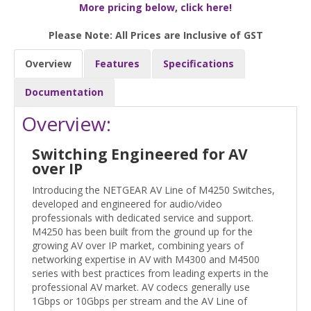
More pricing below, click here!
Please Note: All Prices are Inclusive of GST
Overview
Features
Specifications
Documentation
Overview:
Switching Engineered for AV
over IP
Introducing the NETGEAR AV Line of M4250 Switches,
developed and engineered for audio/video
professionals with dedicated service and support.
M4250 has been built from the ground up for the
growing AV over IP market, combining years of
networking expertise in AV with M4300 and M4500
series with best practices from leading experts in the
professional AV market. AV codecs generally use
1Gbps or 10Gbps per stream and the AV Line of