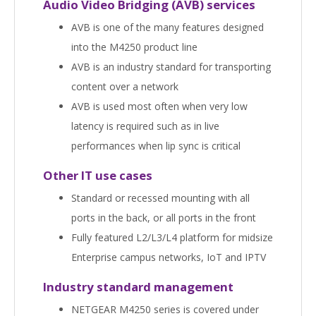
Audio Video Bridging (AVB) services
AVB is one of the many features designed
into the M4250 product line
AVB is an industry standard for transporting
content over a network
AVB is used most often when very low
latency is required such as in live
performances when lip sync is critical
Other IT use cases
Standard or recessed mounting with all
ports in the back, or all ports in the front
Fully featured L2/L3/L4 platform for midsize
Enterprise campus networks, IoT and IPTV
Industry standard management
NETGEAR M4250 series is covered under