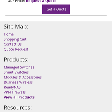
Our Price:
Request a Quote
Get a Quote
Site Map:
Home
Shopping Cart
Contact Us
Quote Request
Products:
Managed Switches
Smart Switches
Modules & Accessories
Business Wireless
ReadyNAS
VPN Firewalls
View all Products
Resources: