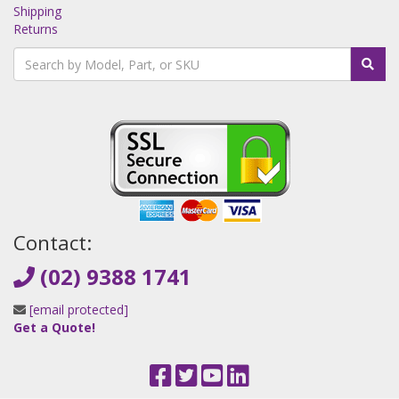
Shipping
Returns
Contact:
(02) 9388 1741
[email protected]
Get a Quote!