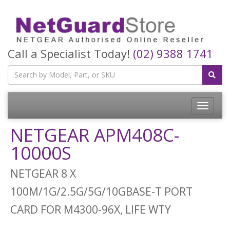
Call a Specialist Today!
(02) 9388 1741
Toggle
navigatio
NETGEAR APM408C-
10000S
NETGEAR 8 X
100M/1G/2.5G/5G/10GBASE-T PORT
CARD FOR M4300-96X, LIFE WTY