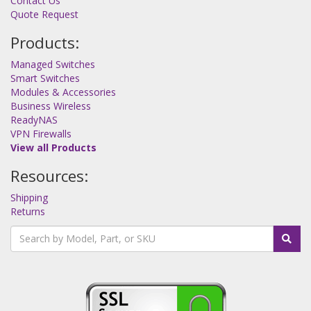
Contact Us
Quote Request
Products:
Managed Switches
Smart Switches
Modules & Accessories
Business Wireless
ReadyNAS
VPN Firewalls
View all Products
Resources:
Shipping
Returns