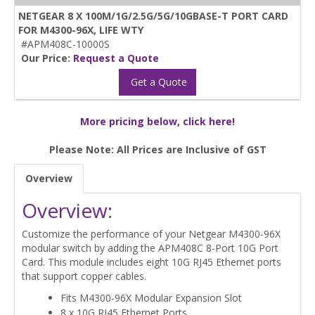
NETGEAR 8 X 100M/1G/2.5G/5G/10GBASE-T PORT CARD
FOR M4300-96X, LIFE WTY
#APM408C-10000S
Our Price:
Request a Quote
Get a Quote
More pricing below, click here!
Please Note: All Prices are Inclusive of GST
Overview
Overview:
Customize the performance of your Netgear M4300-96X
modular switch by adding the APM408C 8-Port 10G Port
Card. This module includes eight 10G RJ45 Ethernet ports
that support copper cables.
Fits M4300-96X Modular Expansion Slot
8 x 10G RJ45 Ethernet Ports