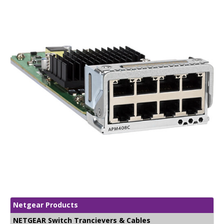
Netgear Products
NETGEAR Switch Trancievers & Cables