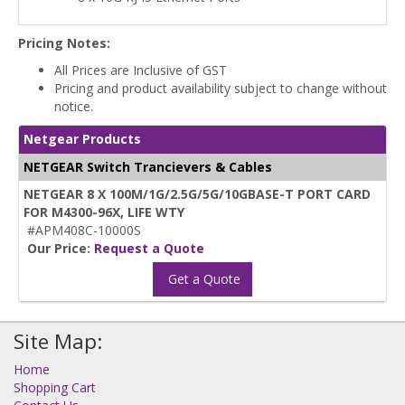
Pricing Notes:
All Prices are Inclusive of GST
Pricing and product availability subject to change without
notice.
Netgear Products
NETGEAR Switch Trancievers & Cables
NETGEAR 8 X 100M/1G/2.5G/5G/10GBASE-T PORT CARD
FOR M4300-96X, LIFE WTY
#APM408C-10000S
Our Price:
Request a Quote
Get a Quote
Site Map:
Home
Shopping Cart