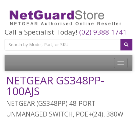
Call a Specialist Today!
(02) 9388 1741
Toggle
navigatio
NETGEAR GS348PP-
100AJS
NETGEAR (GS348PP) 48-PORT
UNMANAGED SWITCH, POE+(24), 380W