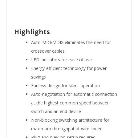
Highlights
Auto-MDI/MDIX eliminates the need for
crossover cables
LED indicators for ease of use
Energy-efficient technology for power
savings
Fanless design for silent operation
Auto-negotiation for automatic connection
at the highest common speed between
switch and an end device
Non-blocking switching architecture for
maximum throughput at wire speed
Plug-and-play; no setup required