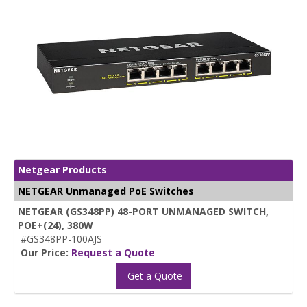
Netgear Products
NETGEAR Unmanaged PoE Switches
NETGEAR (GS348PP) 48-PORT UNMANAGED SWITCH,
POE+(24), 380W
#GS348PP-100AJS
Our Price:
Request a Quote
Get a Quote