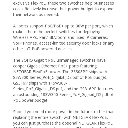
exclusive FlexPoE, these two switches help businesses
cost effectively increase their power budget to expand
their network as needed.
All ports support PoE/PoE+ up to 30W per port, which
makes them the perfect switches for deploying
Wireless APs, Pan/Tilt/Zoom and fixed IP Cameras,
VoIP Phones, access-limited security door locks or any
other IoT PoE-powered devices.
The SOHO Gigabit PoE unmanaged switches have
copper Gigabit Ethernet PoE+ ports featuring
NETGEAR FlexPoE power. The GS308PP ships with
83W300-Series_PoE_Gigabit_DS.pdf of PoE budget,
GS316P ships with 115W300-
Series_PoE_Gigabit_DS.pdf, and the GS316PP features
an astounding 183W300-Series_PoE_Gigabit_DS.pdf of
PoE power budget.
Should you need more power in the future, rather than
replacing the entire switch, with NETGEAR FlexPoE,
you can just purchase the optional NETGEAR FlexPoE