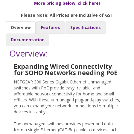
More pricing below, click here!
Please Note: All Prices are Inclusive of GST
Overview
Features
Specifications
Documentation
Overview:
Expanding Wired Connectivity
for SOHO Networks needing PoE
NETGEAR 300 Series Gigabit Ethernet Unmanaged
switches with PoE provide easy, reliable, and
affordable network connectivity for home and small
offices. With these unmanaged plug-and-play switches,
you can expand your network connections to multiple
devices instantly.
The unmanaged switches provides power and data
from a single Ethernet (CAT-5e) cable to devices such