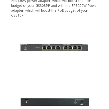
EPS130W power adapter, which will boost the PoE
budget of your GS308PP and with the EPS200W Power
adapter, which will boost the PoE budget of your
GS316P.