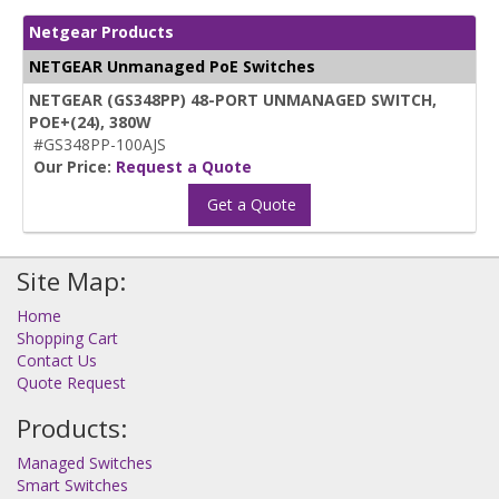
Netgear Products
NETGEAR Unmanaged PoE Switches
NETGEAR (GS348PP) 48-PORT UNMANAGED SWITCH,
POE+(24), 380W
#GS348PP-100AJS
Our Price:
Request a Quote
Get a Quote
Site Map:
Home
Shopping Cart
Contact Us
Quote Request
Products:
Managed Switches
Smart Switches