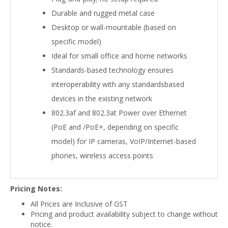
Durable and rugged metal case
Desktop or wall-mountable (based on
specific model)
Ideal for small office and home networks
Standards-based technology ensures
interoperability with any standardsbased
devices in the existing network
802.3af and 802.3at Power over Ethernet
(PoE and /PoE+, depending on specific
model) for IP cameras, VoIP/Internet-based
phones, wireless access points
Pricing Notes:
All Prices are Inclusive of GST
Pricing and product availability subject to change without
notice.