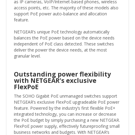
as IP cameras, VoIP/Internet-based phones, wireless
access points, etc. The majority of these models also
support PoE power auto-balance and allocation
feature.
NETGEAR’s unique PoE technology automatically
balances the PoE power based on the device needs
independent of PoE class detected. These switches
deliver the power the device needs, at the most
granular level.
Outstanding power flexibility
with NETGEAR’s exclusive
FlexPoE
The SOHO Gigabit PoE unmanaged switches support
NETGEAR’s exclusive FlexPoE upgradeable PoE power
feature. Powered by the industry’s first flexible PoE+
integrated technology, you can increase or decrease
the PoE budget by simply purchasing a new NETGEAR.
FlexPoE power supply, effectively futureproofing small
business networks and budgets. With NETGEAR’s