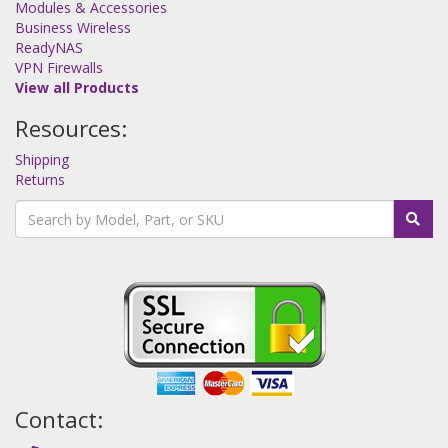
Modules & Accessories
Business Wireless
ReadyNAS
VPN Firewalls
View all Products
Resources:
Shipping
Returns
Contact: