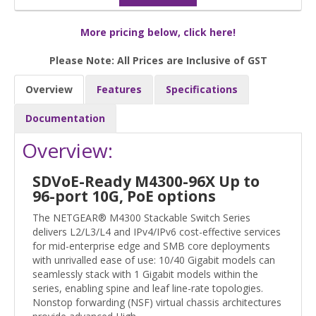
More pricing below, click here!
Please Note: All Prices are Inclusive of GST
Overview
Features
Specifications
Documentation
Overview:
SDVoE-Ready M4300-96X Up to
96-port 10G, PoE options
The NETGEAR® M4300 Stackable Switch Series
delivers L2/L3/L4 and IPv4/IPv6 cost-effective services
for mid-enterprise edge and SMB core deployments
with unrivalled ease of use: 10/40 Gigabit models can
seamlessly stack with 1 Gigabit models within the
series, enabling spine and leaf line-rate topologies.
Nonstop forwarding (NSF) virtual chassis architectures