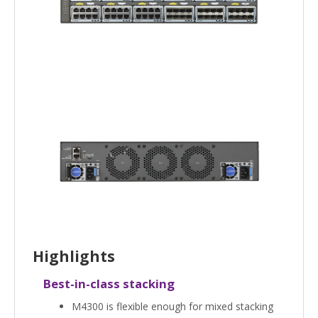
Highlights
Best-in-class stacking
M4300 is flexible enough for mixed stacking