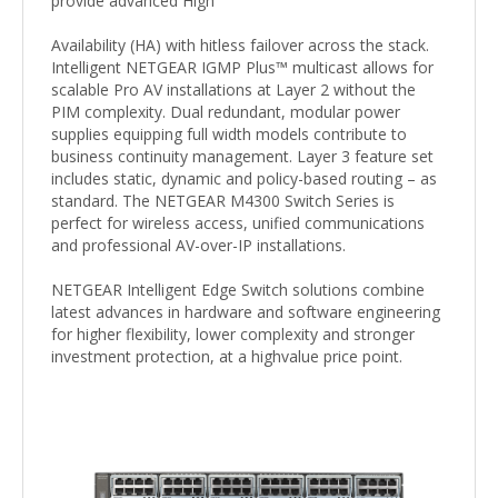
provide advanced High
Availability (HA) with hitless failover across the stack.
Intelligent NETGEAR IGMP Plus™ multicast allows for
scalable Pro AV installations at Layer 2 without the
PIM complexity. Dual redundant, modular power
supplies equipping full width models contribute to
business continuity management. Layer 3 feature set
includes static, dynamic and policy-based routing – as
standard. The NETGEAR M4300 Switch Series is
perfect for wireless access, unified communications
and professional AV-over-IP installations.
NETGEAR Intelligent Edge Switch solutions combine
latest advances in hardware and software engineering
for higher flexibility, lower complexity and stronger
investment protection, at a highvalue price point.