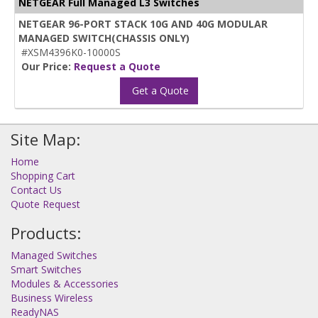
NETGEAR Full Managed L3 Switches
NETGEAR 96-PORT STACK 10G AND 40G MODULAR
MANAGED SWITCH(CHASSIS ONLY)
#XSM4396K0-10000S
Our Price:
Request a Quote
Get a Quote
Site Map:
Home
Shopping Cart
Contact Us
Quote Request
Products:
Managed Switches
Smart Switches
Modules & Accessories
Business Wireless
ReadyNAS