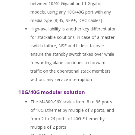
between 10/40 Gigabit and 1 Gigabit
models, using any 10G/40G port with any
media type (RJ45, SFP+, DAC cables)
High-availability is another key differentiator
for stackable solutions: in case of a master
switch failure, NSF and hitless failover
ensure the standby switch takes over while
forwarding plane continues to forward
traffic on the operational stack members
without any service interruption
10G/40G modular solution
The M4300-96X scales from 8 to 96 ports
of 10G Ethernet by multiple of 8 ports, and
from 2 to 24 ports of 40G Ethernet by
multiple of 2 ports