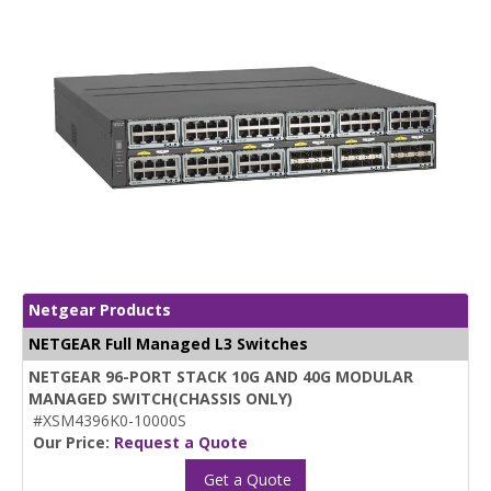
Netgear Products
NETGEAR Full Managed L3 Switches
NETGEAR 96-PORT STACK 10G AND 40G MODULAR
MANAGED SWITCH(CHASSIS ONLY)
#XSM4396K0-10000S
Our Price:
Request a Quote
Get a Quote