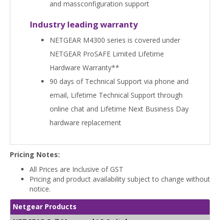
and massconfiguration support
Industry leading warranty
NETGEAR M4300 series is covered under
NETGEAR ProSAFE Limited Lifetime
Hardware Warranty**
90 days of Technical Support via phone and
email, Lifetime Technical Support through
online chat and Lifetime Next Business Day
hardware replacement
Pricing Notes:
All Prices are Inclusive of GST
Pricing and product availability subject to change without
notice.
Netgear Products