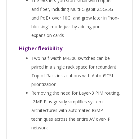
The 96X lets you start small with copper
and fiber, including Multi-Gigabit 2.5G/5G
and PoE+ over 10G, and grow later in “non-
blocking” mode just by adding port
expansion cards
Higher flexibility
Two half-width M4300 switches can be
paired in a single rack space for redundant
Top of Rack installations with Auto-iSCSI
prioritization
Removing the need for Layer-3 PIM routing,
IGMP Plus greatly simplifies system
architectures with automated IGMP
techniques across the entire AV over-IP
network