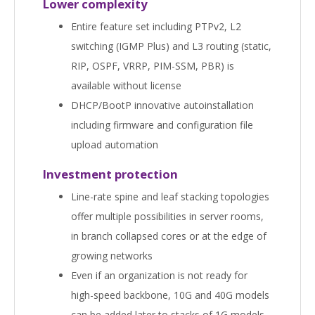
Lower complexity
Entire feature set including PTPv2, L2
switching (IGMP Plus) and L3 routing (static,
RIP, OSPF, VRRP, PIM-SSM, PBR) is
available without license
DHCP/BootP innovative autoinstallation
including firmware and configuration file
upload automation
Investment protection
Line-rate spine and leaf stacking topologies
offer multiple possibilities in server rooms,
in branch collapsed cores or at the edge of
growing networks
Even if an organization is not ready for
high-speed backbone, 10G and 40G models
can be added later to stacks of 1G models