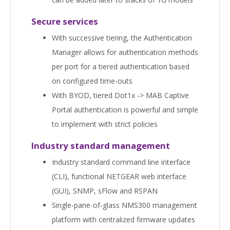
Secure services
With successive tiering, the Authentication
Manager allows for authentication methods
per port for a tiered authentication based
on configured time-outs
With BYOD, tiered Dot1x -> MAB Captive
Portal authentication is powerful and simple
to implement with strict policies
Industry standard management
Industry standard command line interface
(CLI), functional NETGEAR web interface
(GUI), SNMP, sFlow and RSPAN
Single-pane-of-glass NMS300 management
platform with centralized firmware updates