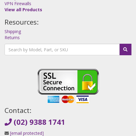
VPN Firewalls
View all Products
Resources:
Shipping
Returns
Contact:
(02) 9388 1741
[email protected]