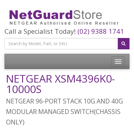
Call a Specialist Today!
(02) 9388 1741
Toggle
navigatio
NETGEAR XSM4396K0-
10000S
NETGEAR 96-PORT STACK 10G AND 40G
MODULAR MANAGED SWITCH(CHASSIS
ONLY)