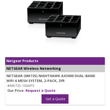
Netgear Products
NETGEAR Wireless Networking
NETGEAR (MK72S) NIGHTHAWK AX3000 DUAL-BAND
WIFI-6 MESH SYSTEM, 2-PACK, 2YR
#MK72S-100APS
Our Price:
Request a Quote
Get a Quote