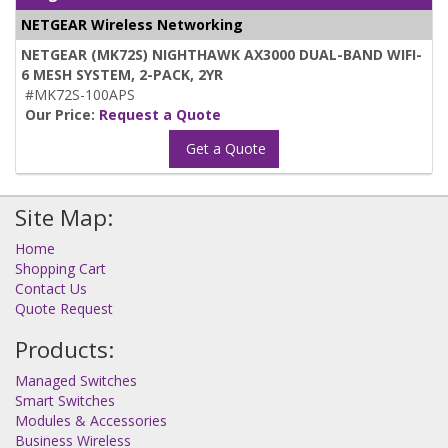
NETGEAR Wireless Networking
NETGEAR (MK72S) NIGHTHAWK AX3000 DUAL-BAND WIFI-
6 MESH SYSTEM, 2-PACK, 2YR
#MK72S-100APS
Our Price:
Request a Quote
Get a Quote
Site Map:
Home
Shopping Cart
Contact Us
Quote Request
Products:
Managed Switches
Smart Switches
Modules & Accessories
Business Wireless