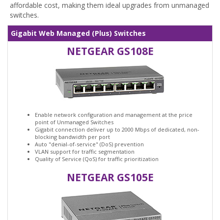
affordable cost, making them ideal upgrades from unmanaged
switches.
Gigabit Web Managed (Plus) Switches
NETGEAR GS108E
Enable network configuration and management at the price
point of Unmanaged Switches
Gigabit connection deliver up to 2000 Mbps of dedicated, non-
blocking bandwidth per port
Auto "denial-of-service" (DoS) prevention
VLAN support for traffic segmentation
Quality of Service (QoS) for traffic prioritization
NETGEAR GS105E