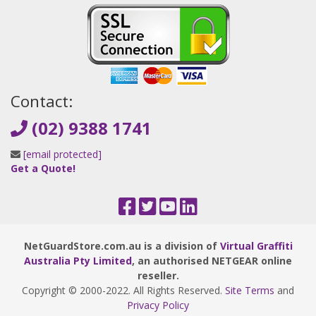
Contact:
(02) 9388 1741
[email protected]
Get a Quote!
NetGuardStore.com.au is a division of
Virtual Graffiti
Australia Pty Limited
, an authorised NETGEAR online
reseller.
Copyright © 2000
-2022
. All Rights Reserved.
Site Terms
and
Privacy Policy