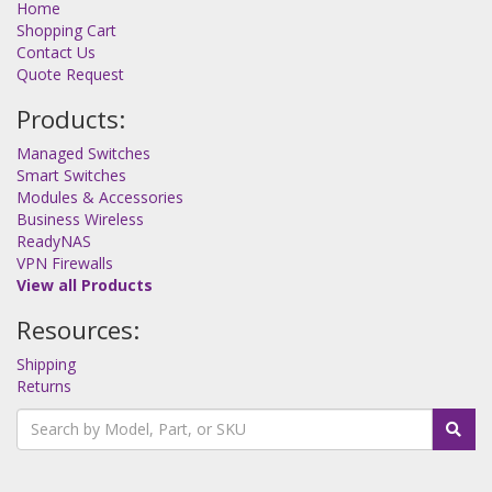
Home
Shopping Cart
Contact Us
Quote Request
Products:
Managed Switches
Smart Switches
Modules & Accessories
Business Wireless
ReadyNAS
VPN Firewalls
View all Products
Resources:
Shipping
Returns