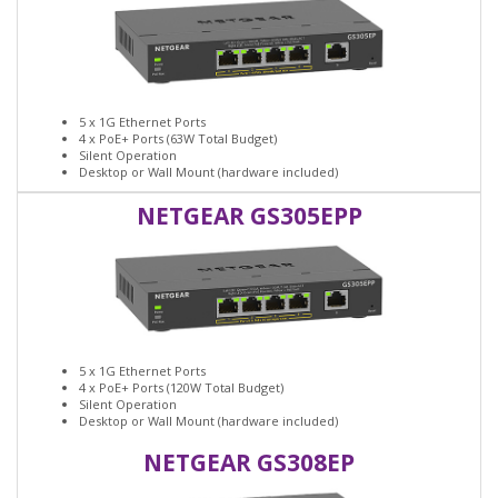
5 x 1G Ethernet Ports
4 x PoE+ Ports (63W Total Budget)
Silent Operation
Desktop or Wall Mount (hardware included)
NETGEAR GS305EPP
5 x 1G Ethernet Ports
4 x PoE+ Ports (120W Total Budget)
Silent Operation
Desktop or Wall Mount (hardware included)
NETGEAR GS308EP