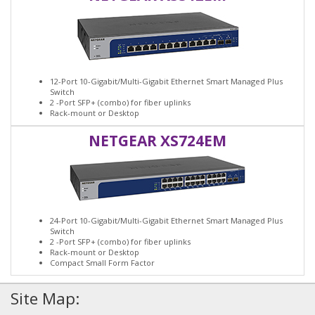
12-Port 10-Gigabit/Multi-Gigabit Ethernet Smart Managed Plus
Switch
2 -Port SFP+ (combo) for fiber uplinks
Rack-mount or Desktop
NETGEAR XS724EM
24-Port 10-Gigabit/Multi-Gigabit Ethernet Smart Managed Plus
Switch
2 -Port SFP+ (combo) for fiber uplinks
Rack-mount or Desktop
Compact Small Form Factor
Site Map: