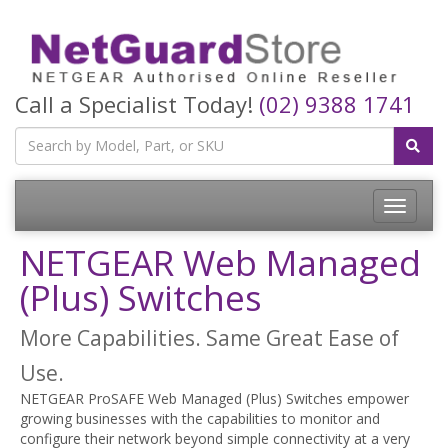
Call a Specialist Today!
(02) 9388 1741
Toggle
navigatio
NETGEAR Web Managed
(Plus) Switches
More Capabilities. Same Great Ease of
Use.
NETGEAR ProSAFE Web Managed (Plus) Switches empower
growing businesses with the capabilities to monitor and
configure their network beyond simple connectivity at a very