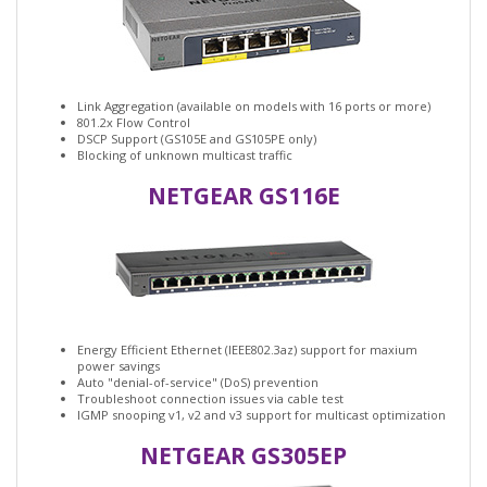
Link Aggregation (available on models with 16 ports or more)
801.2x Flow Control
DSCP Support (GS105E and GS105PE only)
Blocking of unknown multicast traffic
NETGEAR GS116E
Energy Efficient Ethernet (IEEE802.3az) support for maxium
power savings
Auto "denial-of-service" (DoS) prevention
Troubleshoot connection issues via cable test
IGMP snooping v1, v2 and v3 support for multicast optimization
NETGEAR GS305EP