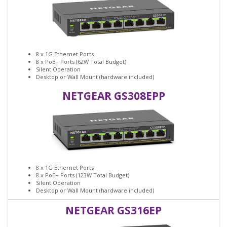
8 x 1G Ethernet Ports
8 x PoE+ Ports (62W Total Budget)
Silent Operation
Desktop or Wall Mount (hardware included)
NETGEAR GS308EPP
8 x 1G Ethernet Ports
8 x PoE+ Ports (123W Total Budget)
Silent Operation
Desktop or Wall Mount (hardware included)
NETGEAR GS316EP