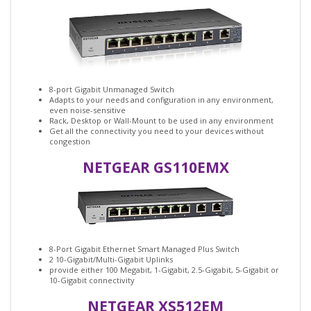
8-port Gigabit Unmanaged Switch
Adapts to your needs and configuration in any environment,
even noise-sensitive
Rack, Desktop or Wall-Mount to be used in any environment
Get all the connectivity you need to your devices without
congestion
NETGEAR GS110EMX
8-Port Gigabit Ethernet Smart Managed Plus Switch
2 10-Gigabit/Multi-Gigabit Uplinks
provide either 100 Megabit, 1-Gigabit, 2.5-Gigabit, 5-Gigabit or
10-Gigabit connectivity
NETGEAR XS512EM