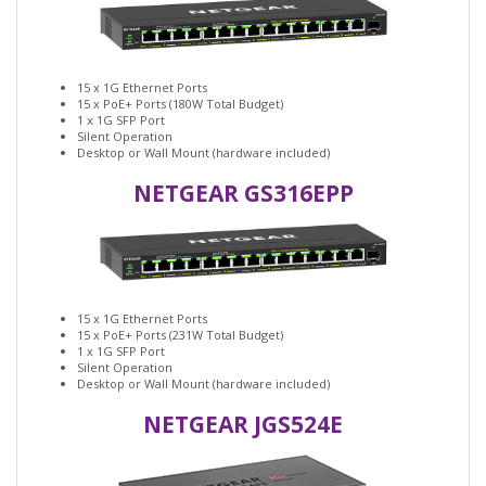
15 x 1G Ethernet Ports
15 x PoE+ Ports (180W Total Budget)
1 x 1G SFP Port
Silent Operation
Desktop or Wall Mount (hardware included)
NETGEAR GS316EPP
15 x 1G Ethernet Ports
15 x PoE+ Ports (231W Total Budget)
1 x 1G SFP Port
Silent Operation
Desktop or Wall Mount (hardware included)
NETGEAR JGS524E