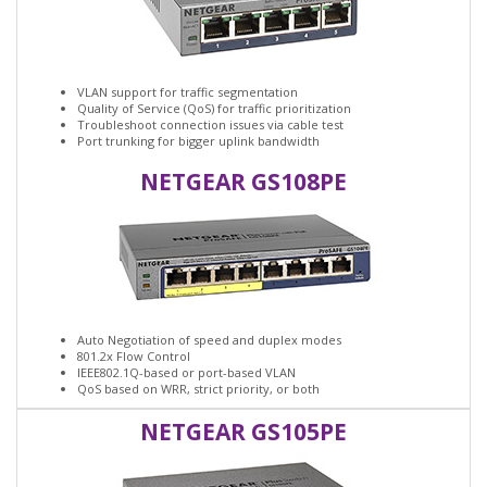
VLAN support for traffic segmentation
Quality of Service (QoS) for traffic prioritization
Troubleshoot connection issues via cable test
Port trunking for bigger uplink bandwidth
NETGEAR GS108PE
Auto Negotiation of speed and duplex modes
801.2x Flow Control
IEEE802.1Q-based or port-based VLAN
QoS based on WRR, strict priority, or both
NETGEAR GS105PE