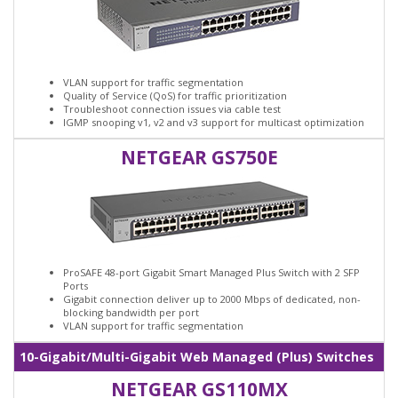
VLAN support for traffic segmentation
Quality of Service (QoS) for traffic prioritization
Troubleshoot connection issues via cable test
IGMP snooping v1, v2 and v3 support for multicast optimization
NETGEAR GS750E
ProSAFE 48-port Gigabit Smart Managed Plus Switch with 2 SFP
Ports
Gigabit connection deliver up to 2000 Mbps of dedicated, non-
blocking bandwidth per port
VLAN support for traffic segmentation
10-Gigabit/Multi-Gigabit Web Managed (Plus) Switches
NETGEAR GS110MX