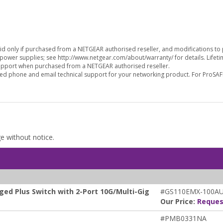
alid only if purchased from a NETGEAR authorised reseller, and modifications t
 power supplies; see http://www.netgear.com/about/warranty/ for details. Lifet
support when purchased from a NETGEAR authorised reseller.
ed phone and email technical support for your networking product. For ProSAF
ge without notice.
ed Plus Switch with 2-Port 10G/Multi-Gig
#GS110EMX-100A
Our Price:
Reques
#PMB0331NA