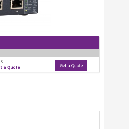
US
Get a Quote
t a Quote