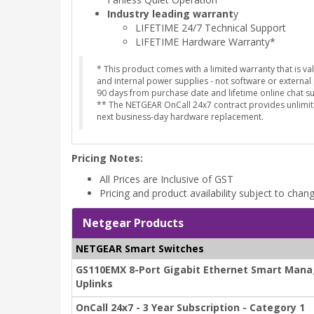
Industry leading warrant
y
LIFETIME 24/7 Technical Support
LIFETIME Hardware Warranty*
* This product comes with a limited warranty that is v
and internal power supplies - not software or external
90 days from purchase date and lifetime online chat 
** The NETGEAR OnCall 24x7 contract provides unlimit
next business-day hardware replacement.
Pricing Notes:
All Prices are Inclusive of GST
Pricing and product availability subject to chan
Netgear Products
NETGEAR Smart Switches
GS110EMX 8-Port Gigabit Ethernet Smart Manag
Uplinks
OnCall 24x7 - 3 Year Subscription - Category 1