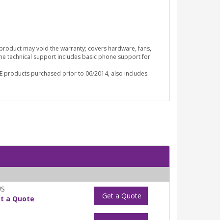
o product may void the warranty; covers hardware, fans,
ime technical support includes basic phone support for
E products purchased prior to 06/2014, also includes
US
Get a Quote
t a Quote