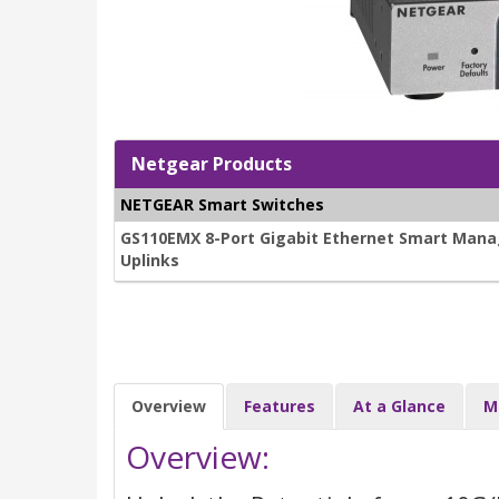
Netgear Products
NETGEAR Smart Switches
GS110EMX 8-Port Gigabit Ethernet Smart Manag
Uplinks
Overview
Features
At a Glance
M
Overview: