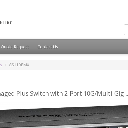
Quote Request
Contact Us
es
GS110EMX
aged Plus Switch with 2-Port 10G/Multi-Gig 