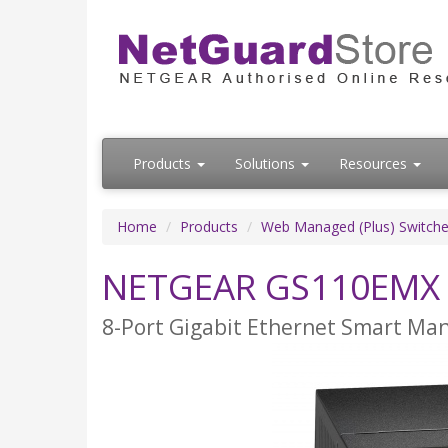
Products
Solutions
Resources
Home
Products
Web Managed (Plus) Switch
NETGEAR GS110EMX
8-Port Gigabit Ethernet Smart Man