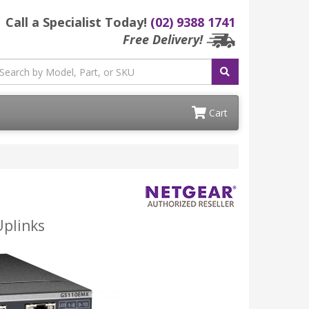
Call a Specialist Today!
(02) 9388 1741
Free Delivery!
Cart
Uplinks