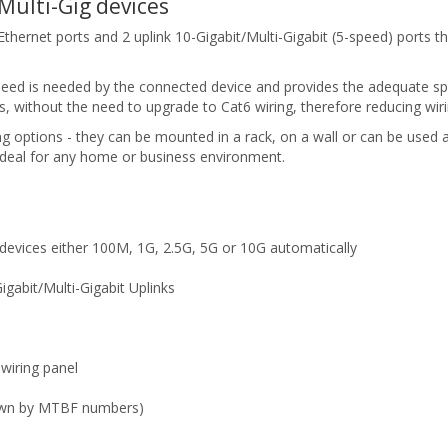
Multi-Gig devices
net ports and 2 uplink 10-Gigabit/Multi-Gigabit (5-speed) ports that
speed is needed by the connected device and provides the adequate s
, without the need to upgrade to Cat6 wiring, therefore reducing wiri
options - they can be mounted in a rack, on a wall or can be used
eal for any home or business environment.
 devices either 100M, 1G, 2.5G, 5G or 10G automatically
gabit/Multi-Gigabit Uplinks
 wiring panel
hown by MTBF numbers)