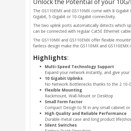
Unlock the Potential of your 10G/
The GS110EMX and GS110MX come with 8 Gigabit Ether
Gigabit, 5-Gigabit or 10-Gigabit connectivity.
The two uplink ports automatically detects which 
can be connected with regular Cat5E Ethernet cables
The GS110MX and GS110EMX offer flexible mounting 
fanless design make the GS110MX and GS110EMX id
Highlights
:
Multi-Speed Technology Support
Expand your network instantly, and give your
10 Gigabit Uplinks
No Network Bottlenecks thanks to the 2 10-Gi
Flexible Mounting
Rackmount, Wall-Mount or Desktop
Small Form Factor
Compact Design to fit in any small cabinet or
High Quality and Reliable Performance
Durable metal case and long product life(s
Silent Switches
Fanless Quiet Operation