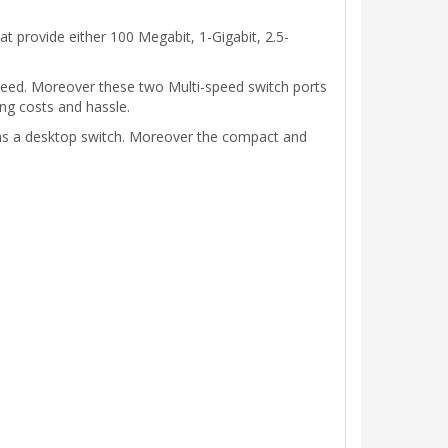
 provide either 100 Megabit, 1-Gigabit, 2.5-
peed. Moreover these two Multi-speed switch ports
ng costs and hassle.
 as a desktop switch. Moreover the compact and