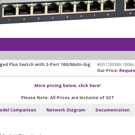
ed Plus Switch with 2-Port 10G/Multi-Gig
#GS110EMX-100A
Our Price:
Reques
More pricing below, click here!
Please Note: All Prices are Inclusive of GST
odel Comparison
Network Diagram
Documentation