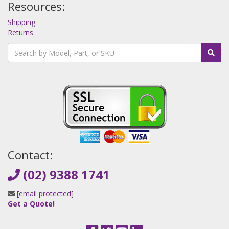
Resources:
Shipping
Returns
Contact:
(02) 9388 1741
[email protected]
Get a Quote!