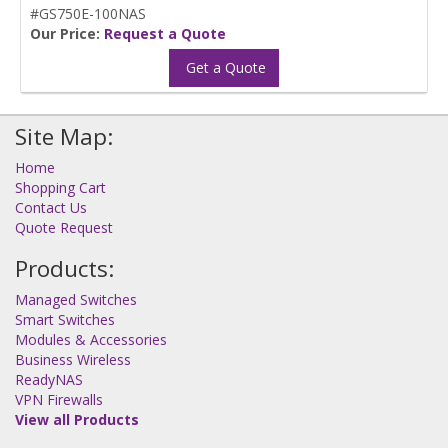
#GS750E-100NAS
Our Price:
Request a Quote
Get a Quote
Site Map:
Home
Shopping Cart
Contact Us
Quote Request
Products:
Managed Switches
Smart Switches
Modules & Accessories
Business Wireless
ReadyNAS
VPN Firewalls
View all Products