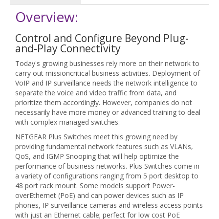
Overview:
Control and Configure Beyond Plug-
and-Play Connectivity
Today's growing businesses rely more on their network to
carry out missioncritical business activities. Deployment of
VoIP and IP surveillance needs the network intelligence to
separate the voice and video traffic from data, and
prioritize them accordingly. However, companies do not
necessarily have more money or advanced training to deal
with complex managed switches.
NETGEAR Plus Switches meet this growing need by
providing fundamental network features such as VLANs,
QoS, and IGMP Snooping that will help optimize the
performance of business networks. Plus Switches come in
a variety of configurations ranging from 5 port desktop to
48 port rack mount. Some models support Power-
overEthernet (PoE) and can power devices such as IP
phones, IP surveillance cameras and wireless access points
with just an Ethernet cable; perfect for low cost PoE