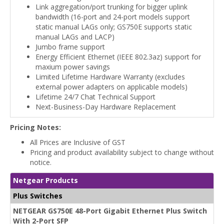
Link aggregation/port trunking for bigger uplink
bandwidth (16-port and 24-port models support
static manual LAGs only; GS750E supports static
manual LAGs and LACP)
Jumbo frame support
Energy Efficient Ethernet (IEEE 802.3az) support for
maxium power savings
Limited Lifetime Hardware Warranty (excludes
external power adapters on applicable models)
Lifetime 24/7 Chat Technical Support
Next-Business-Day Hardware Replacement
Pricing Notes:
All Prices are Inclusive of GST
Pricing and product availability subject to change without
notice.
Netgear Products
Plus Switches
NETGEAR GS750E 48-Port Gigabit Ethernet Plus Switch
With 2-Port SFP