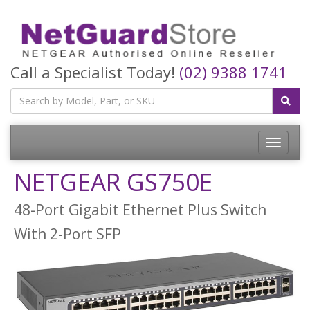
Call a Specialist Today!
(02) 9388 1741
Toggle
navigatio
NETGEAR GS750E
48-Port Gigabit Ethernet Plus Switch
With 2-Port SFP