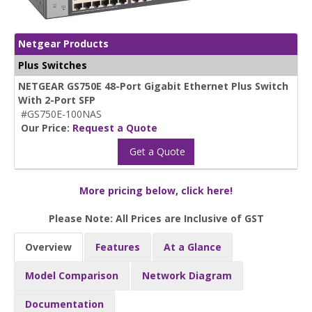
Netgear Products
Plus Switches
NETGEAR GS750E 48-Port Gigabit Ethernet Plus Switch
With 2-Port SFP
#GS750E-100NAS
Our Price:
Request a Quote
Get a Quote
More pricing below, click here!
Please Note: All Prices are Inclusive of GST
Overview
Features
At a Glance
Model Comparison
Network Diagram
Documentation