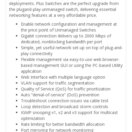
deployments. Plus Switches are the perfect upgrade from
the plugand-play unmanaged switch, delivering essential
networking features at a very affordable price.
Enable network configuration and management at
the price point of Unmanaged Switches
Gigabit connection delivers up to 2000 Mbps of
dedicated, nonblocking bandwidth per port
Simple, yet useful network set-up on top of plug-and-
play connectivity
Flexible management via easy-to-use web browser-
based management GUI or using the PC-based Utility
application
Web Interface with multiple language option
VLAN support for traffic segmentation
Quality of Service (QoS) for traffic prioritization
Auto “denial-of-service” (DoS) prevention
Troubleshoot connection issues via cable test
Loop detection and broadcast storm controls
IGMP snooping v1, v2 and v3 support for multicast
optimization
Rate limiting for better bandwidth allocation
Port mirroring for network monitoring