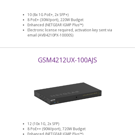
10 (8x 1G PoE+, 2x SFP+)
8 PoE+ (30W/port), 220W Budget
Enhanced (NETGEAR IGMP Plus™)
Electronic license required, activation key sent via
email (AVB4210PX-10000S)
GSM4212UX-100AJS
12 (10x 1G, 2x SFP)
8 PoE++ (90W/port), 720W Budget
Enhanced (NETGEAR IGMP Plus™)