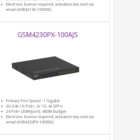
Electronic license required, activation key sent via
email (AVB4214X-10000S)
GSM4230PX-100AJS
Primary Port Speed : 1 Gigabit
30 (24x 1G PoE+, 2x 1G, 4x SFP+)
24 PoE+ (30W/port), 480W Budget
Electronic license required, activation key sent via
email (AVB4230PX-10000S)