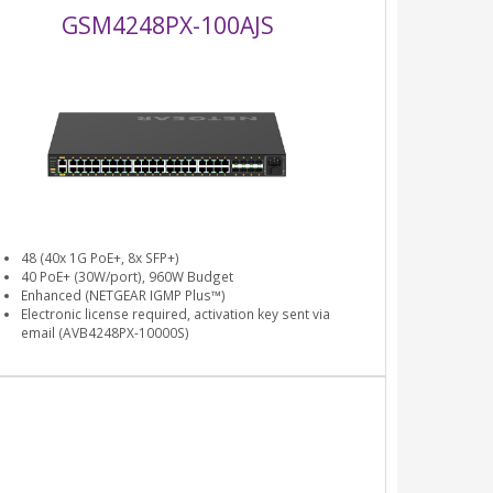
GSM4248PX-100AJS
48 (40x 1G PoE+, 8x SFP+)
40 PoE+ (30W/port), 960W Budget
Enhanced (NETGEAR IGMP Plus™)
Electronic license required, activation key sent via
email (AVB4248PX-10000S)