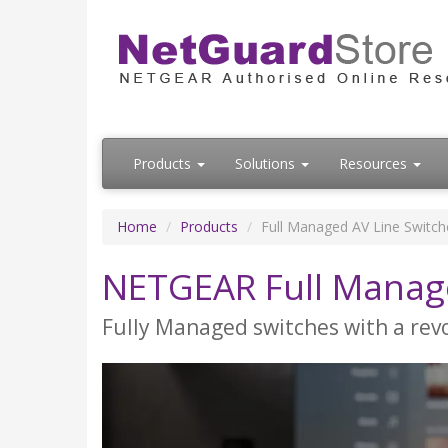
Products
Solutions
Resources
Home
Products
Full Managed AV Line Switch
NETGEAR Full Manage
Fully Managed switches with a revo