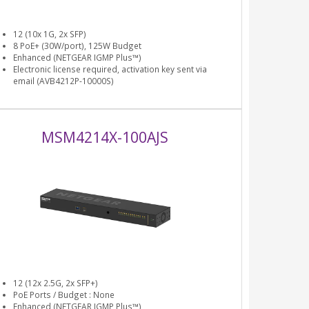
12 (10x 1G, 2x SFP)
8 PoE+ (30W/port), 125W Budget
Enhanced (NETGEAR IGMP Plus™)
Electronic license required, activation key sent via
email (AVB4212P-10000S)
MSM4214X-100AJS
12 (12x 2.5G, 2x SFP+)
PoE Ports / Budget : None
Enhanced (NETGEAR IGMP Plus™)