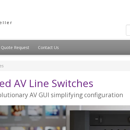
Quote Request
Contact Us
es
d AV Line Switches
lutionary AV GUI simplifying configuration