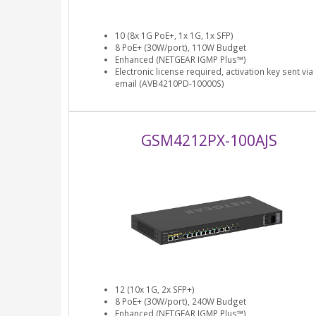
10 (8x 1G PoE+, 1x 1G, 1x SFP)
8 PoE+ (30W/port), 110W Budget
Enhanced (NETGEAR IGMP Plus™)
Electronic license required, activation key sent via
email (AVB4210PD-10000S)
GSM4212PX-100AJS
12 (10x 1G, 2x SFP+)
8 PoE+ (30W/port), 240W Budget
Enhanced (NETGEAR IGMP Plus™)