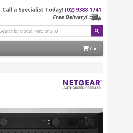
Call a Specialist Today!
(02) 9388 1741
Free Delivery!
Cart