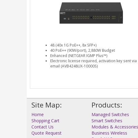
48 (40x 1G PoE++, 8x SFP+)
40 PoE++ (90W/port), 2,880W Budget
Enhanced (NETGEAR IGMP Plus™)
Electronic license required, activation key sent via
email (AVB4248UX-10000S)
Site Map:
Products:
Home
Managed Switches
Shopping Cart
Smart Switches
Contact Us
Modules & Accessorie
Quote Request
Business Wireless