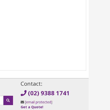
!
Contact:
(02) 9388 1741
[email protected]
Get a Quote!