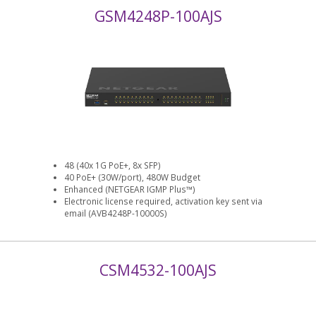
GSM4248P-100AJS
48 (40x 1G PoE+, 8x SFP)
40 PoE+ (30W/port), 480W Budget
Enhanced (NETGEAR IGMP Plus™)
Electronic license required, activation key sent via
email (AVB4248P-10000S)
CSM4532-100AJS