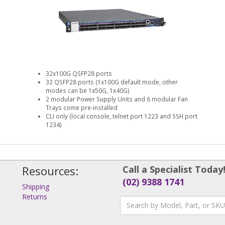
32x100G QSFP28 ports
32 QSFP28 ports (1x100G default mode, other
modes can be 1x50G, 1x40G)
2 modular Power Supply Units and 6 modular Fan
Trays come pre-installed
CLI only (local console, telnet port 1223 and SSH port
1234)
Resources:
Call a Specialist Today
(02) 9388 1741
Shipping
Returns
s