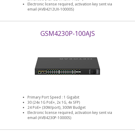
Electronic license required, activation key sent via
email (AVB4212UX-10000S)
GSM4230P-100AJS
Primary Port Speed : 1 Gigabit
30 (24x 1G PoE+, 2x 1G, 4x SFP)
24 PoE+ (30W/port), 300W Budget
Electronic license required, activation key sent via
email (AVB4230P-10000S)