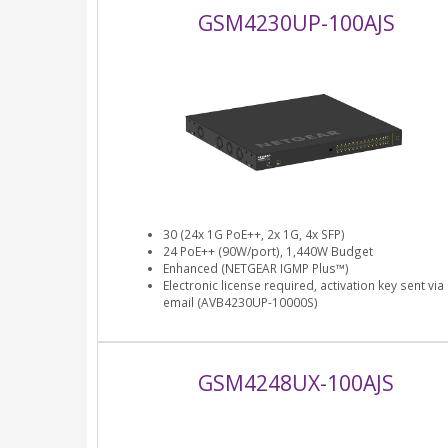
GSM4230UP-100AJS
30 (24x 1G PoE++, 2x 1G, 4x SFP)
24 PoE++ (90W/port), 1,440W Budget
Enhanced (NETGEAR IGMP Plus™)
Electronic license required, activation key sent via
email (AVB4230UP-10000S)
GSM4248UX-100AJS