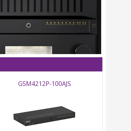
GSM4212P-100AJS