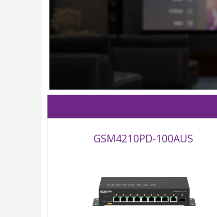
GSM4210PD-100AUS