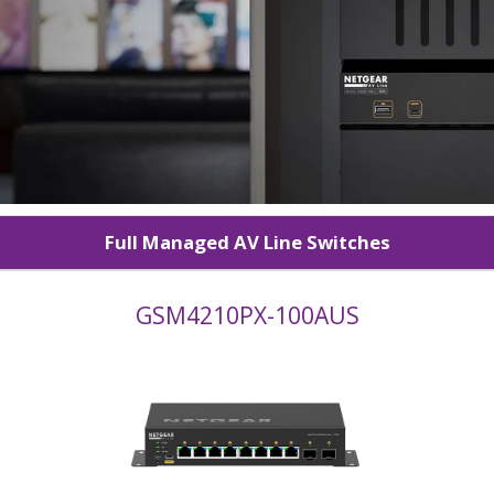
Full Managed AV Line Switches
GSM4210PX-100AUS