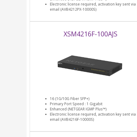
Electronic license required, activation key sent via
email (AVB4212PX-10000S)
XSM4216F-100AJS
16 (1G/10G Fiber SFP+)
Primary Port Speed : 1 Gigabit
Enhanced (NETGEAR IGMP Plus™)
Electronic license required, activation key sent via
email (AVB4216F-10000S)