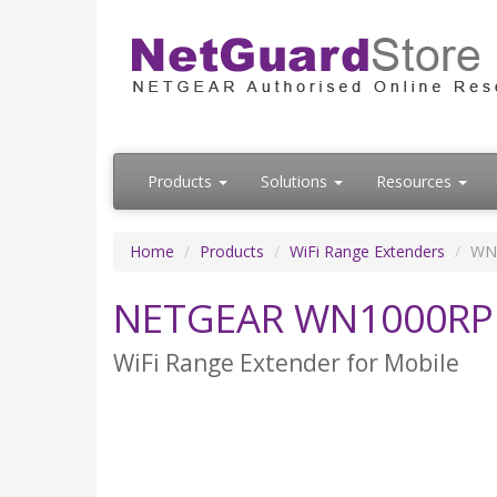
Products
Solutions
Resources
Home
Products
WiFi Range Extenders
WN
NETGEAR WN1000RP
WiFi Range Extender for Mobile