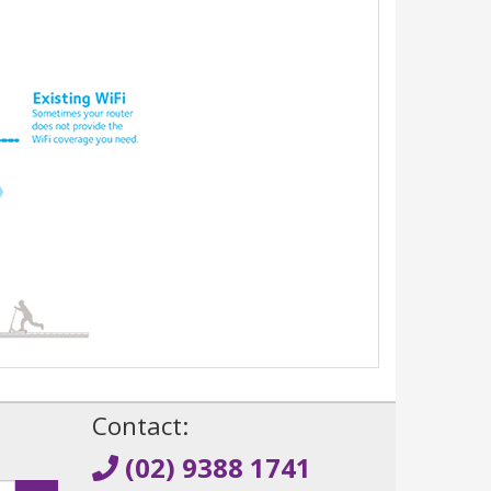
!
Contact:
(02) 9388 1741