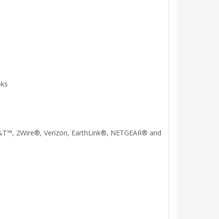
oks
, AT&T™, 2Wire®, Verizon, EarthLink®, NETGEAR® and