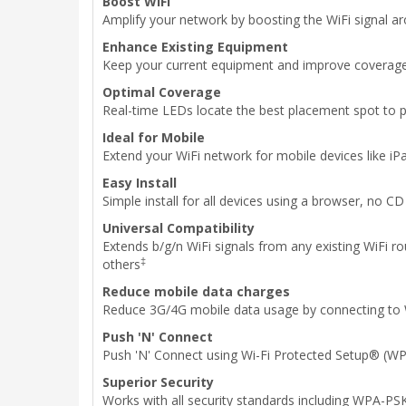
Boost WiFi
Amplify your network by boosting the WiFi signal a
Enhance Existing Equipment
Keep your current equipment and improve coverage
Optimal Coverage
Real-time LEDs locate the best placement spot to 
Ideal for Mobile
Extend your WiFi network for mobile devices like 
Easy Install
Simple install for all devices using a browser, no C
Universal Compatibility
Extends b/g/n WiFi signals from any existing WiFi
‡
others
Reduce mobile data charges
Reduce 3G/4G mobile data usage by connecting to 
Push 'N' Connect
Push 'N' Connect using Wi-Fi Protected Setup® (WP
Superior Security
Works with all security standards including WPA