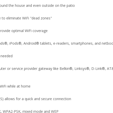
round the house and even outside on the patio
 to eliminate WiFi "dead zones"
provide optimal WiFi coverage
iPads®, iPods®, Android® tablets, e-readers, smartphones, and netbo
D needed
 router or service provider gateway like Belkin®, Linksys®, D-Link®
WiFi while at home
S) allows for a quick and secure connection
-PSK, WPA2-PSK, mixed mode and WEP