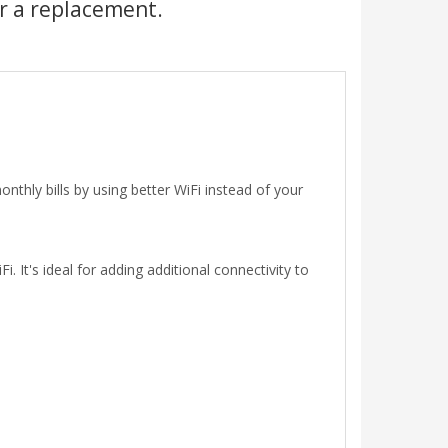
r a replacement.
hly bills by using better WiFi instead of your
 It's ideal for adding additional connectivity to