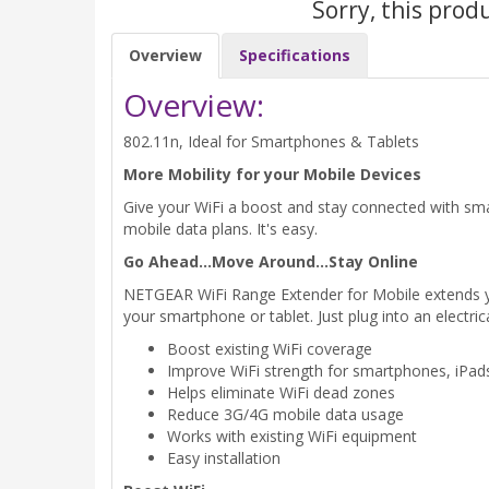
Sorry, this prod
Overview
Specifications
Overview:
802.11n, Ideal for Smartphones & Tablets
More Mobility for your Mobile Devices
Give your WiFi a boost and stay connected with sm
mobile data plans. It's easy.
Go Ahead...Move Around...Stay Online
NETGEAR WiFi Range Extender for Mobile extends your 
your smartphone or tablet. Just plug into an electric
Boost existing WiFi coverage
Improve WiFi strength for smartphones, iPa
Helps eliminate WiFi dead zones
Reduce 3G/4G mobile data usage
Works with existing WiFi equipment
Easy installation