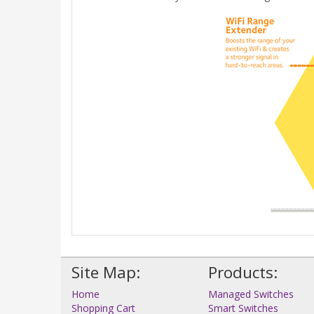
Site Map:
Products:
Home
Managed Switches
Shopping Cart
Smart Switches