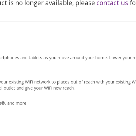
uct is no longer available, please
contact us
fo
artphones and tablets as you move around your home. Lower your mont
existing WiFi network to places out of reach with your existing WiFi.
al outlet and give your WiFi new reach.
ds®, and more