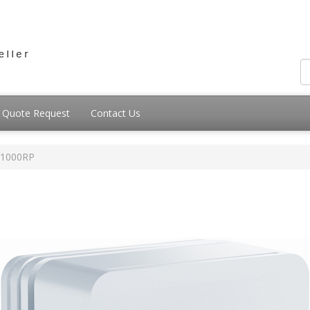
Quote Request
Contact Us
1000RP