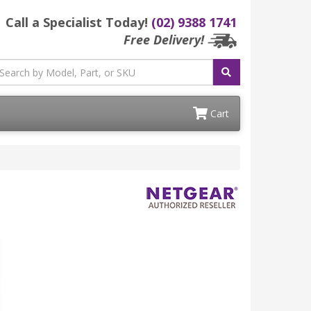
Call a Specialist Today!
(02) 9388 1741
Free Delivery!
Cart