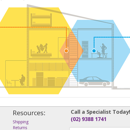
Resources:
Call a Specialist Today
(02) 9388 1741
Shipping
Returns