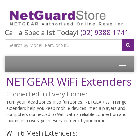
Call a Specialist Today!
(02) 9388 1741
Toggle
navigatio
NETGEAR WiFi Extenders
Connected in Every Corner
Turn your 'dead zones' into fun zones. NETGEAR WiFi range
extenders help you keep mobile devices, media players and
computers connected to WiFi with a reliable connection and
expanded coverage in every corner of your home.
WiFi 6 Mesh Extenders: