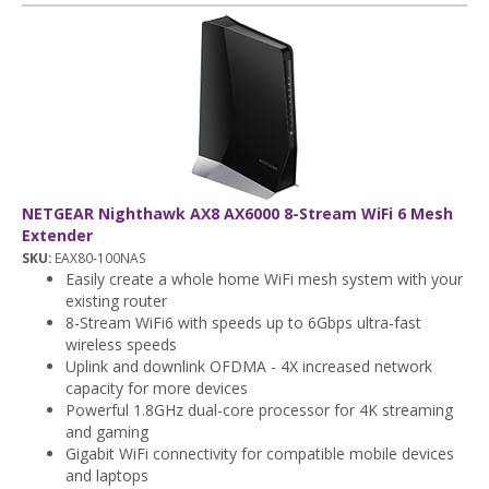
NETGEAR Nighthawk AX8 AX6000 8-Stream WiFi 6 Mesh
Extender
SKU:
EAX80-100NAS
Easily create a whole home WiFi mesh system with your
existing router
8-Stream WiFi6 with speeds up to 6Gbps ultra-fast
wireless speeds
Uplink and downlink OFDMA - 4X increased network
capacity for more devices
Powerful 1.8GHz dual-core processor for 4K streaming
and gaming
Gigabit WiFi connectivity for compatible mobile devices
and laptops