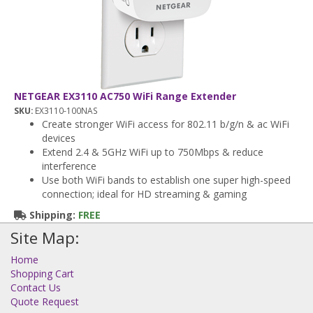
NETGEAR EX3110 AC750 WiFi Range Extender
SKU:
EX3110-100NAS
Create stronger WiFi access for 802.11 b/g/n & ac WiFi
devices
Extend 2.4 & 5GHz WiFi up to 750Mbps & reduce
interference
Use both WiFi bands to establish one super high-speed
connection; ideal for HD streaming & gaming
Shipping:
FREE
Site Map:
Home
Shopping Cart
Contact Us
Quote Request