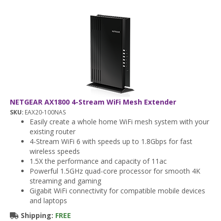
NETGEAR AX1800 4-Stream WiFi Mesh Extender
SKU:
EAX20-100NAS
Easily create a whole home WiFi mesh system with your
existing router
4-Stream WiFi 6 with speeds up to 1.8Gbps for fast
wireless speeds
1.5X the performance and capacity of 11ac
Powerful 1.5GHz quad-core processor for smooth 4K
streaming and gaming
Gigabit WiFi connectivity for compatible mobile devices
and laptops
Shipping:
FREE