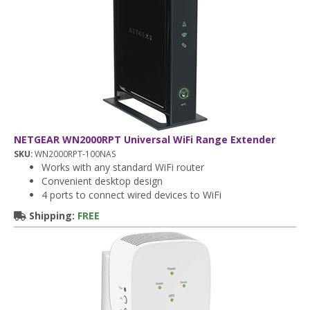
NETGEAR WN2000RPT Universal WiFi Range Extender
SKU:
WN2000RPT-100NAS
Works with any standard WiFi router
Convenient desktop design
4 ports to connect wired devices to WiFi
Shipping:
FREE