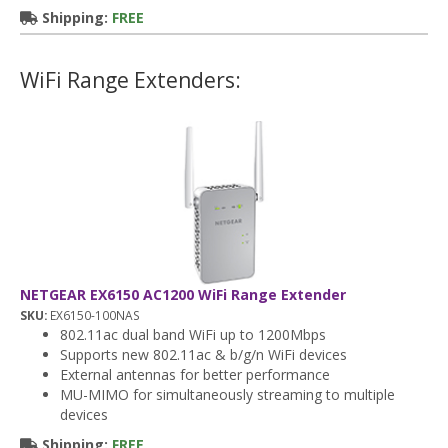
Shipping:
FREE
WiFi Range Extenders:
NETGEAR EX6150 AC1200 WiFi Range Extender
SKU:
EX6150-100NAS
802.11ac dual band WiFi up to 1200Mbps
Supports new 802.11ac & b/g/n WiFi devices
External antennas for better performance
MU-MIMO for simultaneously streaming to multiple
devices
Shipping:
FREE