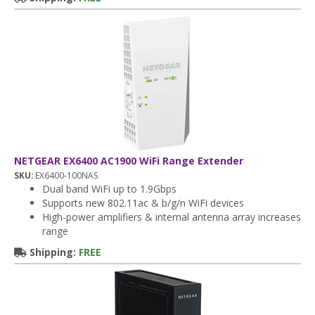
NETGEAR EX6400 AC1900 WiFi Range Extender
SKU:
EX6400-100NAS
Dual band WiFi up to 1.9Gbps
Supports new 802.11ac & b/g/n WiFi devices
High-power amplifiers & internal antenna array increases
range
Shipping:
FREE