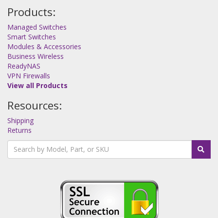
Products:
Managed Switches
Smart Switches
Modules & Accessories
Business Wireless
ReadyNAS
VPN Firewalls
View all Products
Resources:
Shipping
Returns