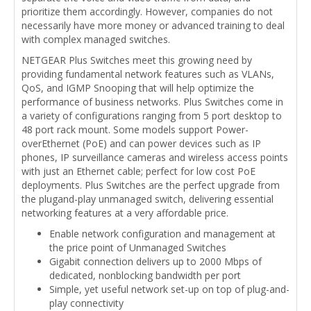
prioritize them accordingly. However, companies do not
necessarily have more money or advanced training to deal
with complex managed switches.
NETGEAR Plus Switches meet this growing need by
providing fundamental network features such as VLANs,
QoS, and IGMP Snooping that will help optimize the
performance of business networks. Plus Switches come in
a variety of configurations ranging from 5 port desktop to
48 port rack mount. Some models support Power-
overEthernet (PoE) and can power devices such as IP
phones, IP surveillance cameras and wireless access points
with just an Ethernet cable; perfect for low cost PoE
deployments. Plus Switches are the perfect upgrade from
the plugand-play unmanaged switch, delivering essential
networking features at a very affordable price.
Enable network configuration and management at
the price point of Unmanaged Switches
Gigabit connection delivers up to 2000 Mbps of
dedicated, nonblocking bandwidth per port
Simple, yet useful network set-up on top of plug-and-
play connectivity