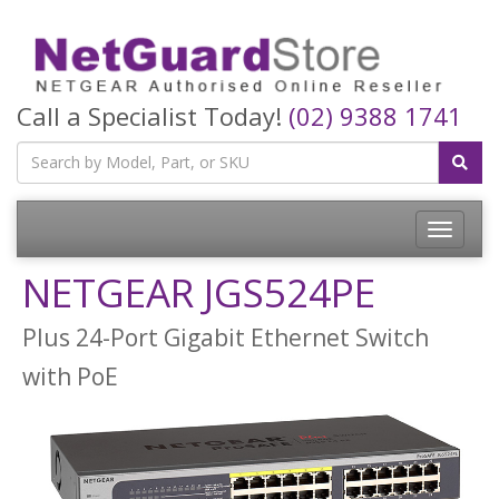
Call a Specialist Today!
(02) 9388 1741
Toggle
navigatio
NETGEAR JGS524PE
Plus 24-Port Gigabit Ethernet Switch
with PoE