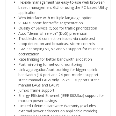
Flexible management via easy-to-use web browser-
based management GUI or using the PC-based Utility
application
Web Interface with multiple language option
VLAN support for traffic segmentation
Quality of Service (QoS) for traffic prioritization
Auto “denial-of-service” (DoS) prevention
Troubleshoot connection issues via cable test
Loop detection and broadcast storm controls
IGMP snooping v1, v2 and v3 support for multicast
optimization
Rate limiting for better bandwidth allocation
Port mirroring for network monitoring
Link aggregation/port trunking for bigger uplink
bandwidth (16-port and 24-port models support
static manual LAGs only; GS750E supports static
manual LAGs and LACP)
Jumbo frame support
Energy Efficient Ethernet (IEEE 802.3az) support for
maxium power savings
Limited Lifetime Hardware Warranty (excludes
external power adapters on applicable models)