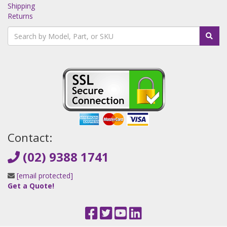
Shipping
Returns
Contact:
(02) 9388 1741
[email protected]
Get a Quote!