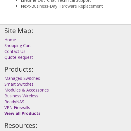
Lifetime 24/7 Chat Technical Support
Next-Business-Day Hardware Replacement
Site Map:
Home
Shopping Cart
Contact Us
Quote Request
Products:
Managed Switches
Smart Switches
Modules & Accessories
Business Wireless
ReadyNAS
VPN Firewalls
View all Products
Resources: