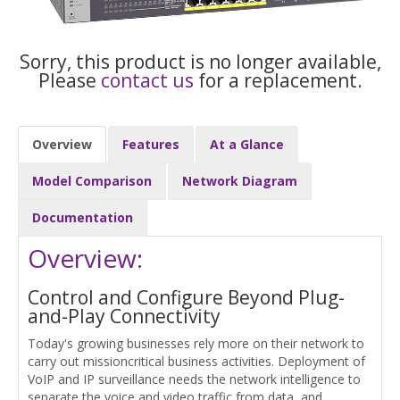
Sorry, this product is no longer available,
Please
contact us
for a replacement.
Overview
Features
At a Glance
Model Comparison
Network Diagram
Documentation
Overview:
Control and Configure Beyond Plug-
and-Play Connectivity
Today's growing businesses rely more on their network to
carry out missioncritical business activities. Deployment of
VoIP and IP surveillance needs the network intelligence to
separate the voice and video traffic from data, and