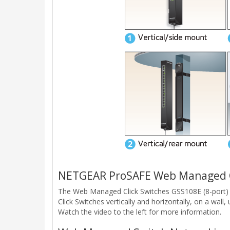
NETGEAR ProSAFE Web Managed Cl
The Web Managed Click Switches GSS108E (8-port) 
Click Switches vertically and horizontally, on a wal
Watch the video to the left for more information.