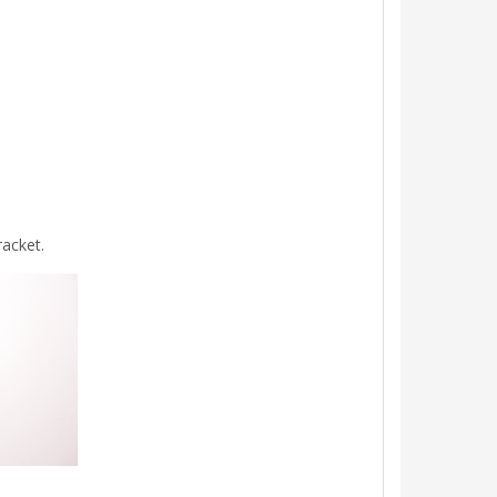
racket.