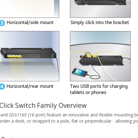
ick Switch Family Overview
and GSS116E (16-port) feature an innovative and flexible mounting 
l, under a desk, or strapped to a pole, flat or perpendicular - allowin