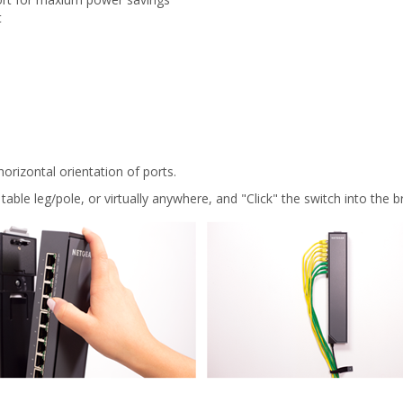
t
orizontal orientation of ports.
table leg/pole, or virtually anywhere, and "Click" the switch into the b