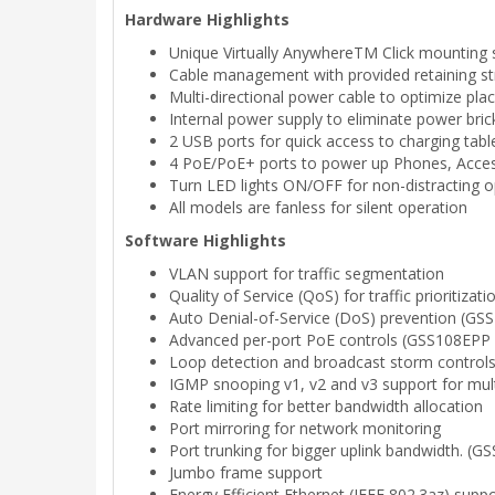
Hardware Highlights
Unique Virtually AnywhereTM Click mounting s
Cable management with provided retaining st
Multi-directional power cable to optimize pl
Internal power supply to eliminate power bric
2 USB ports for quick access to charging tab
4 PoE/PoE+ ports to power up Phones, Acces
Turn LED lights ON/OFF for non-distracting o
All models are fanless for silent operation
Software Highlights
VLAN support for traffic segmentation
Quality of Service (QoS) for traffic prioritizati
Auto Denial-of-Service (DoS) prevention (G
Advanced per-port PoE controls (GSS108EPP 
Loop detection and broadcast storm control
IGMP snooping v1, v2 and v3 support for mult
Rate limiting for better bandwidth allocation
Port mirroring for network monitoring
Port trunking for bigger uplink bandwidth. (
Jumbo frame support
Energy Efficient Ethernet (IEEE 802.3az) sup