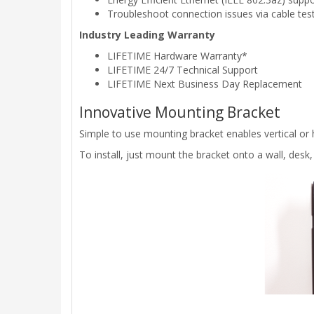
Troubleshoot connection issues via cable tes
Industry Leading Warranty
LIFETIME Hardware Warranty*
LIFETIME 24/7 Technical Support
LIFETIME Next Business Day Replacement
Innovative Mounting Bracket
Simple to use mounting bracket enables vertical or h
To install, just mount the bracket onto a wall, desk, 