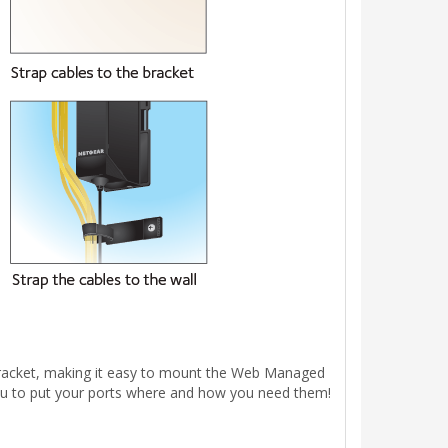
bracket, making it easy to mount the Web Managed
g you to put your ports where and how you need them!