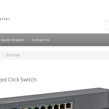
Quote Request
Contact Us
s
GSS108E
ed Click Switch