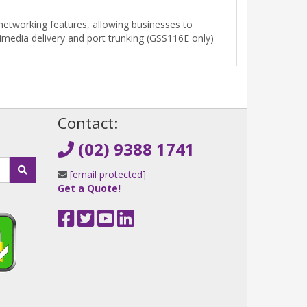
etworking features, allowing businesses to
imedia delivery and port trunking (GSS116E only)
!
Contact:
(02) 9388 1741
[email protected]
Get a Quote!