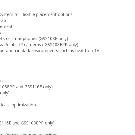
ystem for flexible placement options
rap
acement
k
lets or smartphones (GSS108E only)
s Points, IP cameras ( GSS108EPP only)
peration in dark environments such as next to a TV
on
SS108EPP and GSS116E only)
only)
s
icast optimization
GSS116E and GSS108EPP only)
port for maxium power savings