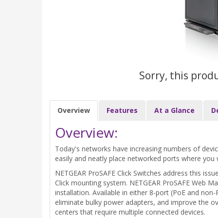
Sorry, this prod
Overview
Features
At a Glance
D
Overview:
Today's networks have increasing numbers of devices 
easily and neatly place networked ports where you
NETGEAR ProSAFE Click Switches address this issue w
Click mounting system. NETGEAR ProSAFE Web Manage
installation. Available in either 8-port (PoE and no
eliminate bulky power adapters, and improve the ove
centers that require multiple connected devices.