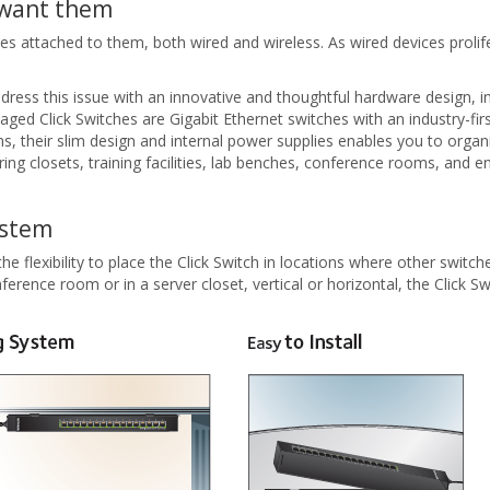
 want them
attached to them, both wired and wireless. As wired devices proliferat
 this issue with an innovative and thoughtful hardware design, incl
 Click Switches are Gigabit Ethernet switches with an industry-first
ions, their slim design and internal power supplies enables you to orga
ng closets, training facilities, lab benches, conference rooms, and e
ystem
flexibility to place the Click Switch in locations where other switches 
ference room or in a server closet, vertical or horizontal, the Click 