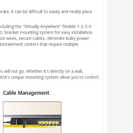
e, it can be difficult to easily and neatly place
uding the "Virtually Anywhere" flexible 1-2-3-4
, bracket mounting system for easy installation.
nize wires, secure cables, eliminate bulky power
ntertainment centers that require multiple
will not go. Whether it's directly on a wall,
Switch's unique mounting system allow you to control