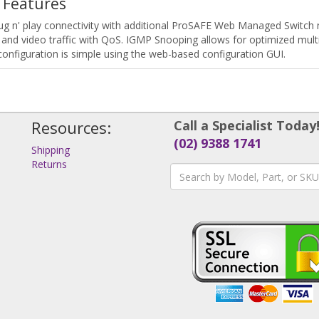
 Features
 n' play connectivity with additional ProSAFE Web Managed Switch n
 and video traffic with QoS. IGMP Snooping allows for optimized mult
configuration is simple using the web-based configuration GUI.
Resources:
Call a Specialist Today
(02) 9388 1741
Shipping
Returns
s