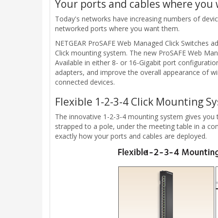
Your ports and cables where you
Today's networks have increasing numbers of devices 
networked ports where you want them.
NETGEAR ProSAFE Web Managed Click Switches address
Click mounting system. The new ProSAFE Web Managed
Available in either 8- or 16-Gigabit port configurat
adapters, and improve the overall appearance of wiri
connected devices.
Flexible 1-2-3-4 Click Mounting S
The innovative 1-2-3-4 mounting system gives you the 
strapped to a pole, under the meeting table in a con
exactly how your ports and cables are deployed.