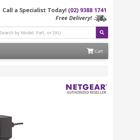
Call a Specialist Today!
(02) 9388 1741
Free Delivery!
Cart