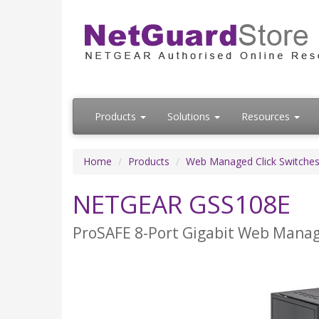
Products
Solutions
Resources
Home
Products
Web Managed Click Switche
NETGEAR GSS108E
ProSAFE 8-Port Gigabit Web Manag