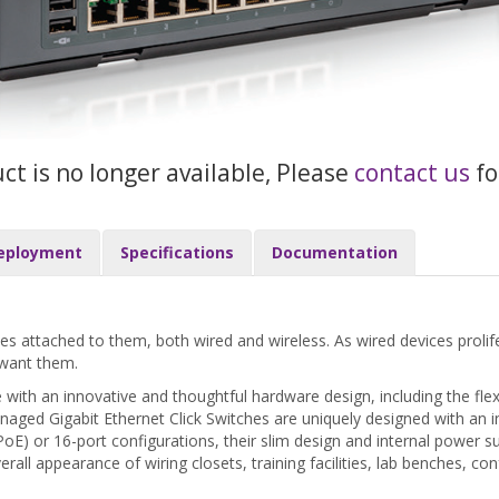
uct is no longer available, Please
contact us
fo
eployment
Specifications
Documentation
attached to them, both wired and wireless. As wired devices prolifera
 want them.
ith an innovative and thoughtful hardware design, including the flex
d Gigabit Ethernet Click Switches are uniquely designed with an in
n-PoE) or 16-port configurations, their slim design and internal power 
rall appearance of wiring closets, training facilities, lab benches,