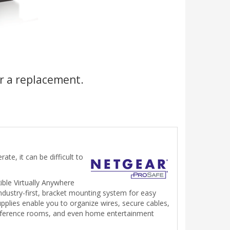
r a replacement.
te, it can be difficult to
ible Virtually Anywhere
dustry-first, bracket mounting system for easy
supplies enable you to organize wires, secure cables,
 conference rooms, and even home entertainment