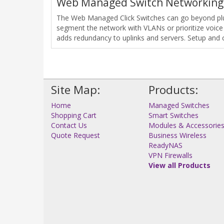
Web Managed Switch Networking
The Web Managed Click Switches can go beyond plug
segment the network with VLANs or prioritize voice
adds redundancy to uplinks and servers. Setup and 
Site Map:
Products:
Home
Managed Switches
Shopping Cart
Smart Switches
Contact Us
Modules & Accessorie
Quote Request
Business Wireless
ReadyNAS
VPN Firewalls
View all Products