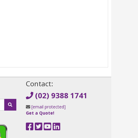
!
Contact:
(02) 9388 1741
[email protected]
Get a Quote!