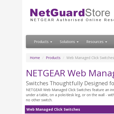
Products
Solutions
Resources
Home
Products
Web Managed Click Switche
NETGEAR Web Manage
Switches Thoughtfully Designed fo
NETGEAR Web Managed Click Switches feature an innov
under a table, on a pole/desk leg, or on the wall - wi
no other switch.
Web Managed Click Switches