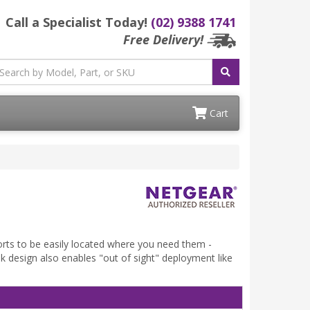
Call a Specialist Today!
(02) 9388 1741
Free Delivery!
Cart
rts to be easily located where you need them -
eek design also enables "out of sight" deployment like