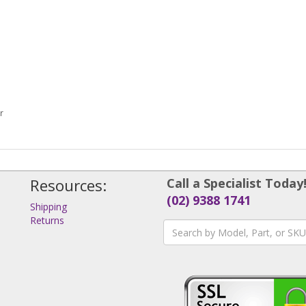
r
Resources:
Call a Specialist Today
(02) 9388 1741
Shipping
Returns
s