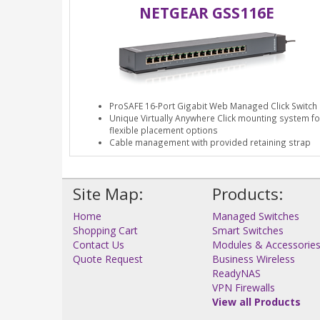
NETGEAR GSS116E
ProSAFE 16-Port Gigabit Web Managed Click Switch
Unique Virtually Anywhere Click mounting system fo
flexible placement options
Cable management with provided retaining strap
Site Map:
Products:
Home
Managed Switches
Shopping Cart
Smart Switches
Contact Us
Modules & Accessorie
Quote Request
Business Wireless
ReadyNAS
VPN Firewalls
View all Products