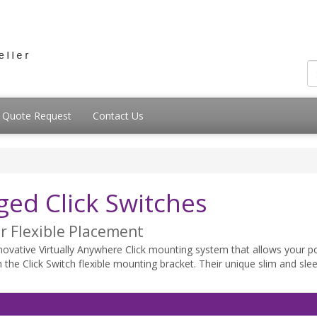
Quote Request
Contact Us
s
d Click Switches
r Flexible Placement
ative Virtually Anywhere Click mounting system that allows your po
th the Click Switch flexible mounting bracket. Their unique slim and sl