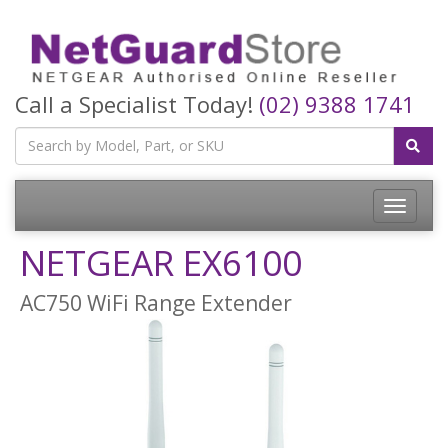
Call a Specialist Today!
(02) 9388 1741
Toggle
navigatio
NETGEAR EX6100
AC750 WiFi Range Extender