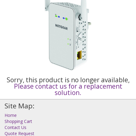
Sorry, this product is no longer available,
Please contact us for a replacement
solution.
Site Map:
Home
Shopping Cart
Contact Us
Quote Request