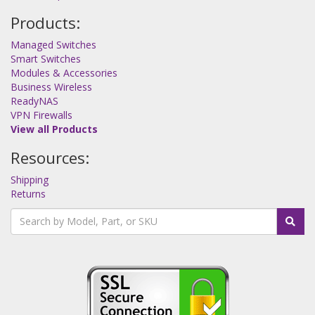
Products:
Managed Switches
Smart Switches
Modules & Accessories
Business Wireless
ReadyNAS
VPN Firewalls
View all Products
Resources:
Shipping
Returns