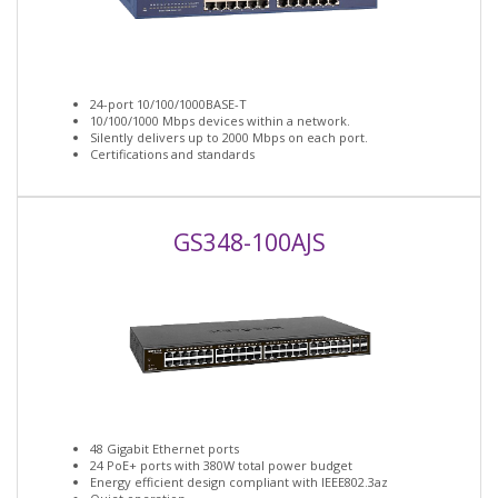
24-port 10/100/1000BASE-T
10/100/1000 Mbps devices within a network.
Silently delivers up to 2000 Mbps on each port.
Certifications and standards
GS348-100AJS
48 Gigabit Ethernet ports
24 PoE+ ports with 380W total power budget
Energy efficient design compliant with IEEE802.3az