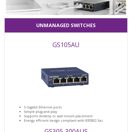
UNMANAGED SWITCHES
GS105AU
5 Gigabit Ethernet ports
Simple plug-and-play
Supports desktop or wall mount placement
Energy efficient design compliant with IEEE802.3az
GS305-300AUS