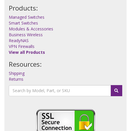
Products:
Managed Switches
Smart Switches
Modules & Accessories
Business Wireless
ReadyNAS
VPN Firewalls
View all Products
Resources:
Shipping
Returns