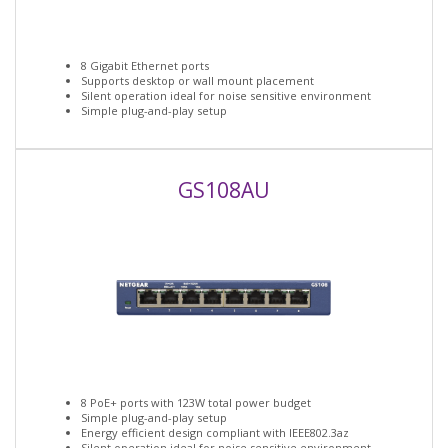
8 Gigabit Ethernet ports
Supports desktop or wall mount placement
Silent operation ideal for noise sensitive environment
Simple plug-and-play setup
GS108AU
8 PoE+ ports with 123W total power budget
Simple plug-and-play setup
Energy efficient design compliant with IEEE802.3az
Silent operation ideal for noise sensitive environment