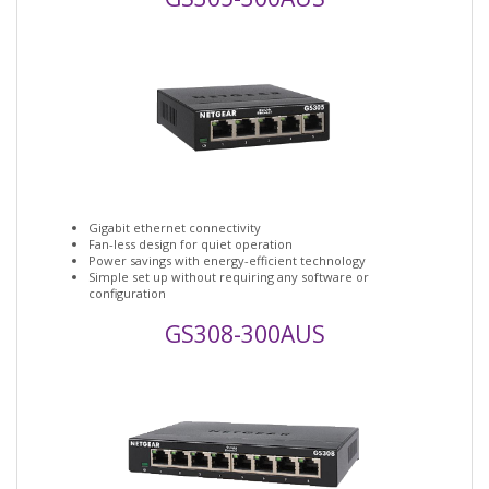
Gigabit ethernet connectivity
Fan-less design for quiet operation
Power savings with energy-efficient technology
Simple set up without requiring any software or
configuration
GS308-300AUS