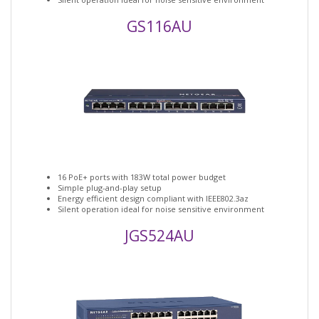
GS116AU
16 PoE+ ports with 183W total power budget
Simple plug-and-play setup
Energy efficient design compliant with IEEE802.3az
Silent operation ideal for noise sensitive environment
JGS524AU