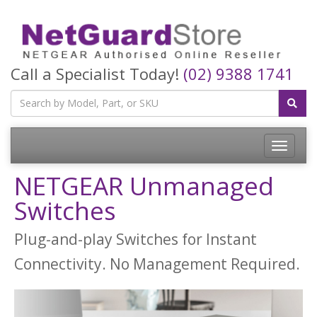
Call a Specialist Today!
(02) 9388 1741
Toggle
navigatio
NETGEAR Unmanaged
Switches
Plug-and-play Switches for Instant
Connectivity. No Management Required.