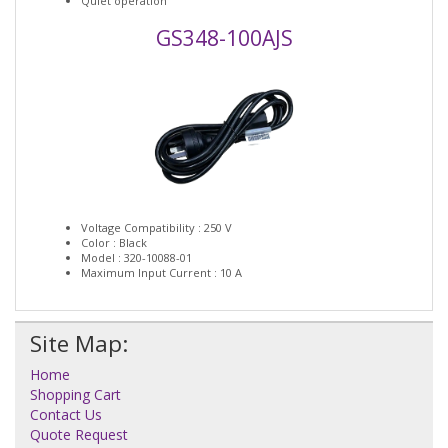
Quiet operation
GS348-100AJS
Voltage Compatibility : 250 V
Color : Black
Model : 320-10088-01
Maximum Input Current : 10 A
Site Map:
Home
Shopping Cart
Contact Us
Quote Request