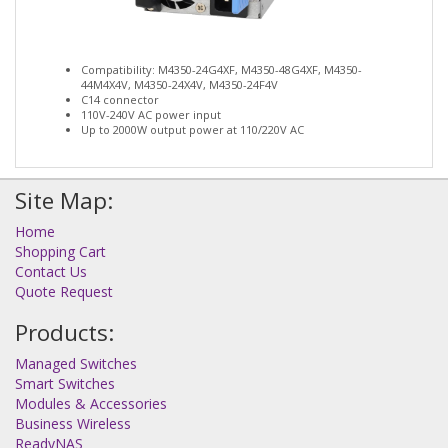
Compatibility: M4350-24G4XF, M4350-48G4XF, M4350-
44M4X4V, M4350-24X4V, M4350-24F4V
C14 connector
110V-240V AC power input
Up to 2000W output power at 110/220V AC
Site Map:
Home
Shopping Cart
Contact Us
Quote Request
Products:
Managed Switches
Smart Switches
Modules & Accessories
Business Wireless
ReadyNAS