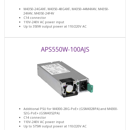
M4350-24G4XF, M4350-48G4XF, M4350-44M4X4V, M4350-
24X4V, M4350-24F4V
C14 connector
110V-240V AC power input
Up to 350W output power at 110/220V AC
APS550W-100AJS
Additional PSU for M4300-28G-PoE+ (GSM4328PA) and M4300-
52G-PoE+ (GSM4352PA)
C14 connector
110V-240V AC power input
Up to 575W output power at 110/220V AC