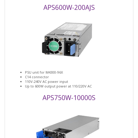
APS600W-200AJS
PSU unit for M4300-96X
C14 connector
110V-240V AC power input
Up to 600W output power at 110/220V AC
APS750W-10000S