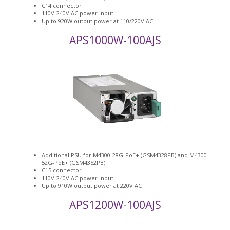
C14 connector
110V-240V AC power input
Up to 920W output power at 110/220V AC
APS1000W-100AJS
Additional PSU for M4300-28G-PoE+ (GSM4328PB) and M4300-
52G-PoE+ (GSM4352PB)
C15 connector
110V-240V AC power input
Up to 910W output power at 220V AC
APS1200W-100AJS