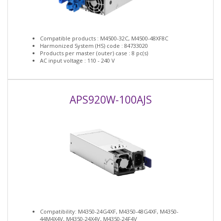
Compatible products : M4500-32C, M4500-48XF8C
Harmonized System (HS) code : 84733020
Products per master (outer) case : 8 pc(s)
AC input voltage : 110 - 240 V
APS920W-100AJS
Compatibility: M4350-24G4XF, M4350-48G4XF, M4350-
44M4X4V, M4350-24X4V, M4350-24F4V