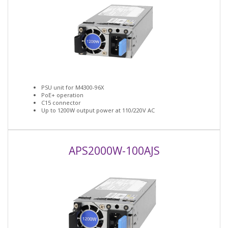
PSU unit for M4300-96X
PoE+ operation
C15 connector
Up to 1200W output power at 110/220V AC
APS2000W-100AJS