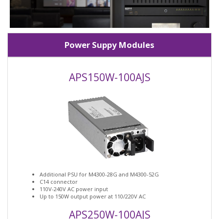
Power Suppy Modules
APS150W-100AJS
Additional PSU for M4300-28G and M4300-52G
C14 connector
110V-240V AC power input
Up to 150W output power at 110/220V AC
APS250W-100AJS