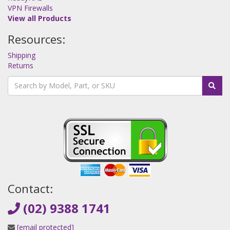
VPN Firewalls
View all Products
Resources:
Shipping
Returns
Contact:
(02) 9388 1741
[email protected]