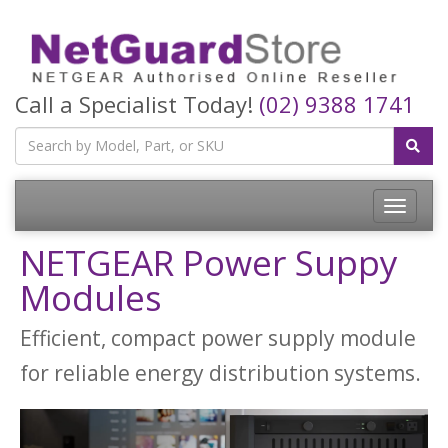
Call a Specialist Today!
(02) 9388 1741
Toggle
navigatio
NETGEAR Power Suppy
Modules
Efficient, compact power supply module
for reliable energy distribution systems.