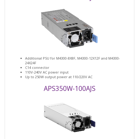
Additional PSU for M4300-8X8F, M4300-12X12F and M4300-
24X24F
C14 connector
110V-240V AC power input
Up to 250W output power at 110/220V AC
APS350W-100AJS