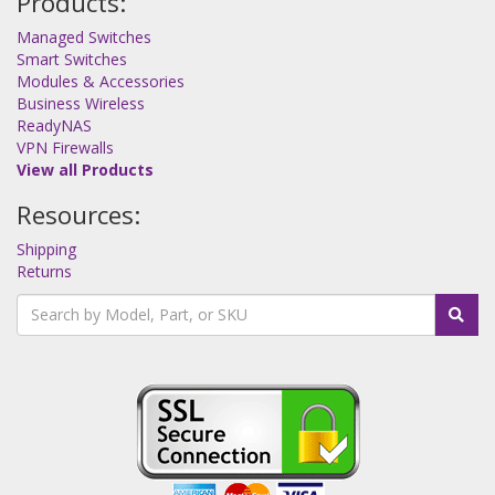
Products:
Managed Switches
Smart Switches
Modules & Accessories
Business Wireless
ReadyNAS
VPN Firewalls
View all Products
Resources:
Shipping
Returns