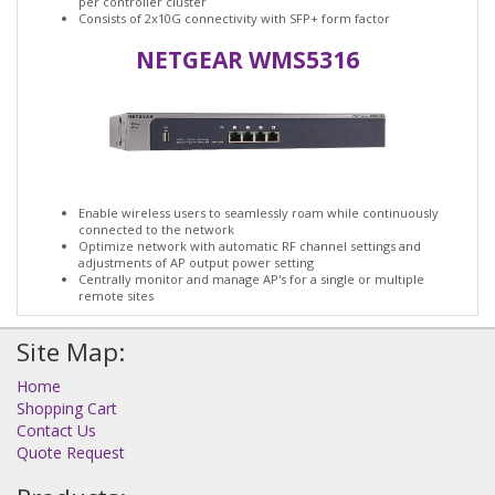
per controller cluster
Consists of 2x10G connectivity with SFP+ form factor
NETGEAR WMS5316
Enable wireless users to seamlessly roam while continuously
connected to the network
Optimize network with automatic RF channel settings and
adjustments of AP output power setting
Centrally monitor and manage AP's for a single or multiple
remote sites
Site Map:
Home
Shopping Cart
Contact Us
Quote Request