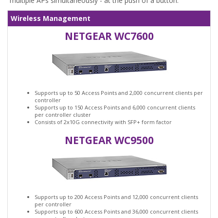
multiple APs simultaneously - at the push of a button.
Wireless Management
NETGEAR WC7600
Supports up to 50 Access Points and 2,000 concurrent clients per
controller
Supports up to 150 Access Points and 6,000 concurrent clients
per controller cluster
Consists of 2x10G connectivity with SFP+ form factor
NETGEAR WC9500
Supports up to 200 Access Points and 12,000 concurrent clients
per controller
Supports up to 600 Access Points and 36,000 concurrent clients