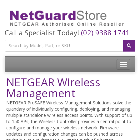
Call a Specialist Today!
(02) 9388 1741
Toggle
navigatio
NETGEAR Wireless
Management
NETGEAR ProSAFE Wireless Management Solutions solve the
quandary of individually configuring, deploying, and managing
multiple standalone wireless access points. With support of up
to 150 APs, the Wireless Controller provides a central point to
configure and manage your wireless network. Firmware
updates and configuration changes can be pushed across