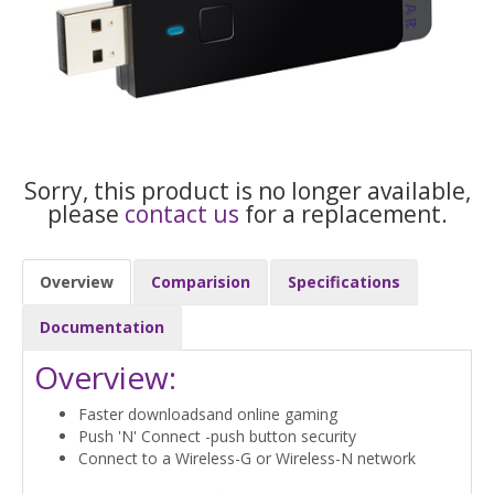
Sorry, this product is no longer available,
please
contact us
for a replacement.
Overview
Comparision
Specifications
Documentation
Overview:
Faster downloadsand online gaming
Push 'N' Connect -push button security
Connect to a Wireless-G or Wireless-N network