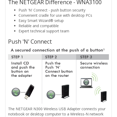
The NETGEAR Difference - WNA3100
Push 'N' Connect - push button security
Convenient cradle for use with desktop PCs
Easy Smart Wizard® setup
Reliable and compatible
Expert technical support team
Push 'N' Connect
The NETGEAR N300 Wireless USB Adapter connects your
notebook or desktop computer to a Wireless-N network