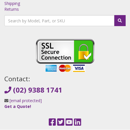
Shipping
Returns
Contact:
(02) 9388 1741
[email protected]
Get a Quote!