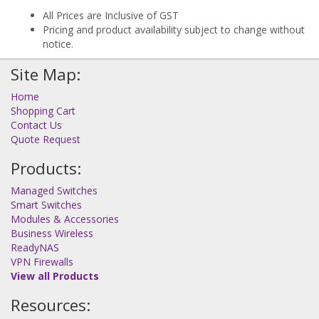
All Prices are Inclusive of GST
Pricing and product availability subject to change without
notice.
Site Map:
Home
Shopping Cart
Contact Us
Quote Request
Products:
Managed Switches
Smart Switches
Modules & Accessories
Business Wireless
ReadyNAS
VPN Firewalls
View all Products
Resources: