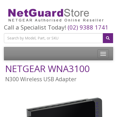
Call a Specialist Today!
(02) 9388 1741
Toggle
navigatio
NETGEAR WNA3100
N300 Wireless USB Adapter