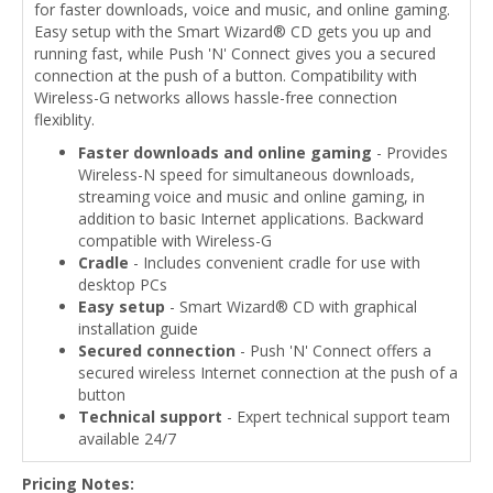
for faster downloads, voice and music, and online gaming.
Easy setup with the Smart Wizard® CD gets you up and
running fast, while Push 'N' Connect gives you a secured
connection at the push of a button. Compatibility with
Wireless-G networks allows hassle-free connection
flexiblity.
Faster downloads and online gaming
- Provides
Wireless-N speed for simultaneous downloads,
streaming voice and music and online gaming, in
addition to basic Internet applications. Backward
compatible with Wireless-G
Cradle
- Includes convenient cradle for use with
desktop PCs
Easy setup
- Smart Wizard® CD with graphical
installation guide
Secured connection
- Push 'N' Connect offers a
secured wireless Internet connection at the push of a
button
Technical support
- Expert technical support team
available 24/7
Pricing Notes: