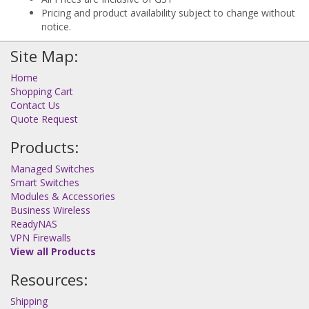
Pricing and product availability subject to change without
notice.
Site Map:
Home
Shopping Cart
Contact Us
Quote Request
Products:
Managed Switches
Smart Switches
Modules & Accessories
Business Wireless
ReadyNAS
VPN Firewalls
View all Products
Resources:
Shipping