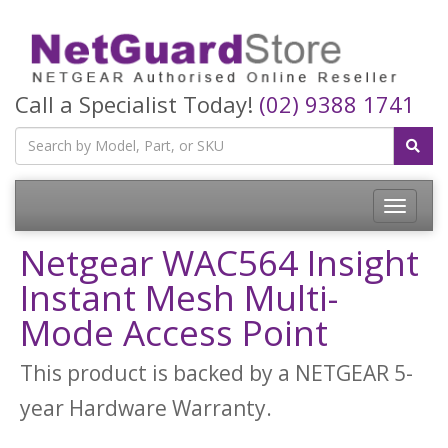
Call a Specialist Today!
(02) 9388 1741
Toggle
navigatio
Netgear WAC564 Insight
Instant Mesh Multi-
Mode Access Point
This product is backed by a NETGEAR 5-
year Hardware Warranty.