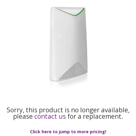
Sorry, this product is no longer available,
please
contact us
for a replacement.
Click here to jump to more pricing!