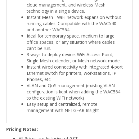
cloud management, and wireless Mesh
technology in a single device.
Instant Mesh - WiFi network expansion without
running cables. Compatible with the WAC540
and another WAC564.
Ideal for temporary space, medium to large
office spaces, or any situation where cables
can't be run.
3 ways to deploy device: WiFi Access Point,
Single Mesh extender, or Mesh network mode.
Instant wired connectivity with integrated 4-port
Ethernet switch for printers, workstations, IP
Phones, etc.
VLAN and QoS management (existing VLAN
configuration is kept when adding the WAC564
to the existing WiFi network)
Easy setup and centralized, remote
management with NETGEAR Insight
Pricing Notes:
All Prices are Inclusive of GST