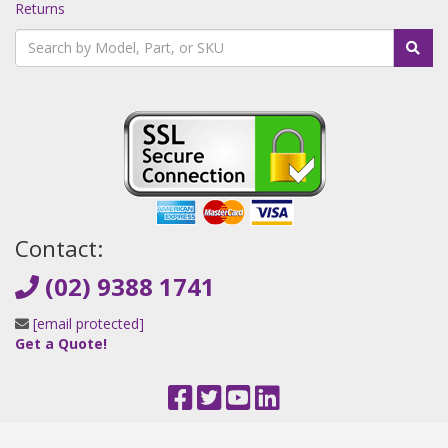
Returns
Contact:
(02) 9388 1741
[email protected]
Get a Quote!