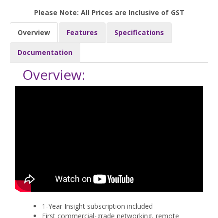
Please Note: All Prices are Inclusive of GST
Overview
Features
Specifications
Documentation
Overview:
1-Year Insight subscription included
First commercial-grade networking, remote