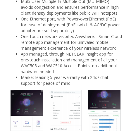
Multi-User Multiple In Multiple Out (MU-MIMO)
avoids congestion and ensures performance in high
client density deployments like public WiFi hotspots
One Ethernet port, with Power-overEthernet (PoE)
for ease of deployment (PoE switch & AC/DC power
adapter are sold separately)
One-touch network visibility. Anywhere. - Smart Cloud
remote app management for unrivaled mobile
management experience of your wireless network
App managed, through NETGEAR Insight app for
one-touch installation and management of all your
WAC505 and WAC510 Access Points, no additional
hardware needed
Market leading 5-year warranty with 24x7 chat
support for peace of mind