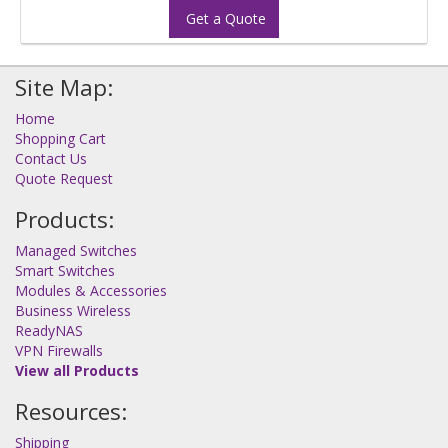
Get a Quote
Site Map:
Home
Shopping Cart
Contact Us
Quote Request
Products:
Managed Switches
Smart Switches
Modules & Accessories
Business Wireless
ReadyNAS
VPN Firewalls
View all Products
Resources:
Shipping