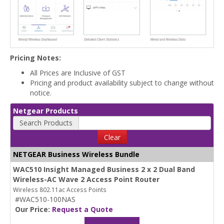
Pricing Notes:
All Prices are Inclusive of GST
Pricing and product availability subject to change without
notice.
Netgear Products
Search Products
Clear
NETGEAR Business Wireless Bundle
WAC510 Insight Managed Business 2 x 2 Dual Band
Wireless-AC Wave 2 Access Point Router
Wireless 802.11ac Access Points
#WAC510-100NAS
Our Price:
Request a Quote