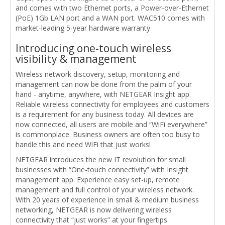
and comes with two Ethernet ports, a Power-over-Ethernet
(PoE) 1Gb LAN port and a WAN port. WAC510 comes with
market-leading 5-year hardware warranty.
Introducing one-touch wireless
visibility & management
Wireless network discovery, setup, monitoring and
management can now be done from the palm of your
hand - anytime, anywhere, with NETGEAR Insight app.
Reliable wireless connectivity for employees and customers
is a requirement for any business today. All devices are
now connected, all users are mobile and “WiFi everywhere”
is commonplace. Business owners are often too busy to
handle this and need WiFi that just works!
NETGEAR introduces the new IT revolution for small
businesses with “One-touch connectivity” with Insight
management app. Experience easy set-up, remote
management and full control of your wireless network.
With 20 years of experience in small & medium business
networking, NETGEAR is now delivering wireless
connectivity that “just works” at your fingertips.