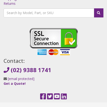
Returns
Contact:
(02) 9388 1741
[email protected]
Get a Quote!