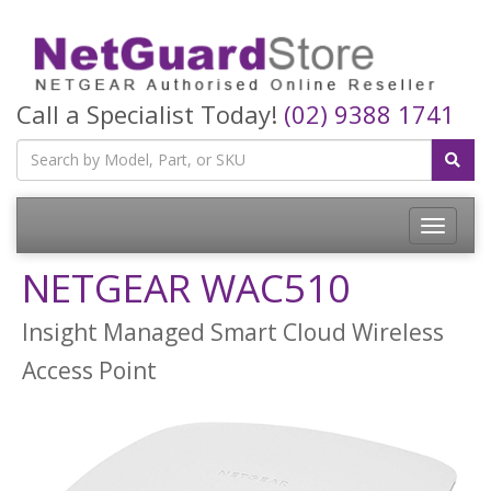
Call a Specialist Today!
(02) 9388 1741
Toggle
navigatio
NETGEAR WAC510
Insight Managed Smart Cloud Wireless
Access Point