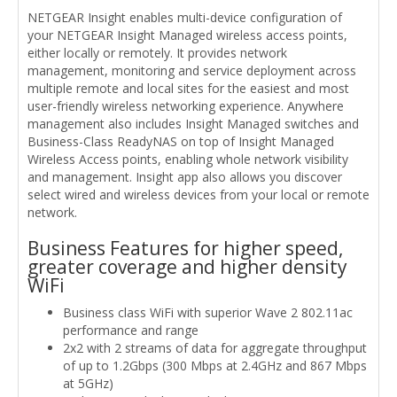
NETGEAR Insight enables multi-device configuration of
your NETGEAR Insight Managed wireless access points,
either locally or remotely. It provides network
management, monitoring and service deployment across
multiple remote and local sites for the easiest and most
user-friendly wireless networking experience. Anywhere
management also includes Insight Managed switches and
Business-Class ReadyNAS on top of Insight Managed
Wireless Access points, enabling whole network visibility
and management. Insight app also allows you discover
select wired and wireless devices from your local or remote
network.
Business Features for higher speed,
greater coverage and higher density
WiFi
Business class WiFi with superior Wave 2 802.11ac
performance and range
2x2 with 2 streams of data for aggregate throughput
of up to 1.2Gbps (300 Mbps at 2.4GHz and 867 Mbps
at 5GHz)