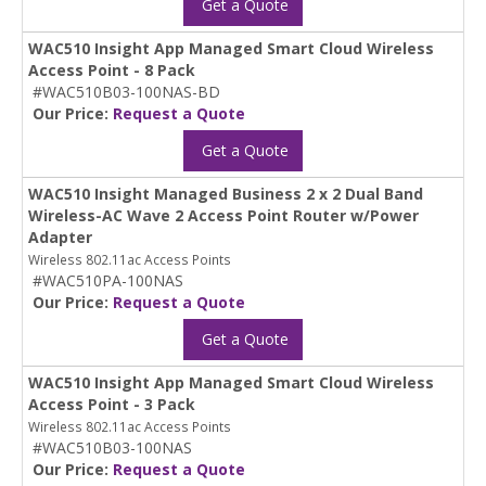
Get a Quote
WAC510 Insight App Managed Smart Cloud Wireless
Access Point - 8 Pack
#WAC510B03-100NAS-BD
Our Price:
Request a Quote
Get a Quote
WAC510 Insight Managed Business 2 x 2 Dual Band
Wireless-AC Wave 2 Access Point Router w/Power
Adapter
Wireless 802.11ac Access Points
#WAC510PA-100NAS
Our Price:
Request a Quote
Get a Quote
WAC510 Insight App Managed Smart Cloud Wireless
Access Point - 3 Pack
Wireless 802.11ac Access Points
#WAC510B03-100NAS
Our Price:
Request a Quote