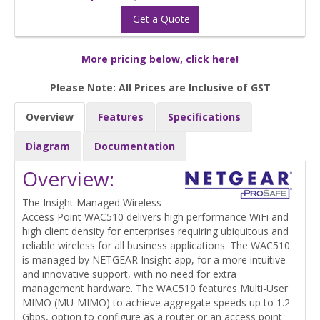
Get a Quote
More pricing below, click here!
Please Note: All Prices are Inclusive of GST
Overview
Features
Specifications
Diagram
Documentation
Overview:
The Insight Managed Wireless
Access Point WAC510 delivers high performance WiFi and
high client density for enterprises requiring ubiquitous and
reliable wireless for all business applications. The WAC510
is managed by NETGEAR Insight app, for a more intuitive
and innovative support, with no need for extra
management hardware. The WAC510 features Multi-User
MIMO (MU-MIMO) to achieve aggregate speeds up to 1.2
Gbps, option to configure as a router or an access point