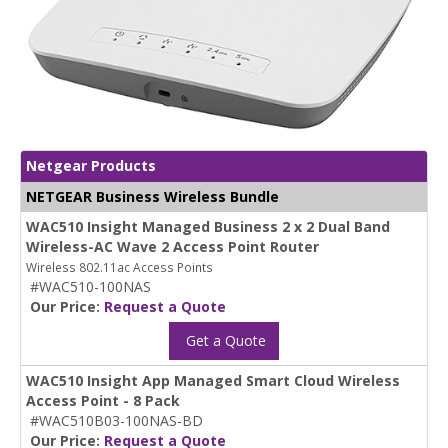
Netgear Products
NETGEAR Business Wireless Bundle
WAC510 Insight Managed Business 2 x 2 Dual Band
Wireless-AC Wave 2 Access Point Router
Wireless 802.11ac Access Points
#WAC510-100NAS
Our Price:
Request a Quote
Get a Quote
WAC510 Insight App Managed Smart Cloud Wireless
Access Point - 8 Pack
#WAC510B03-100NAS-BD
Our Price:
Request a Quote