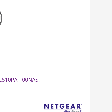
C510PA-100NAS
.