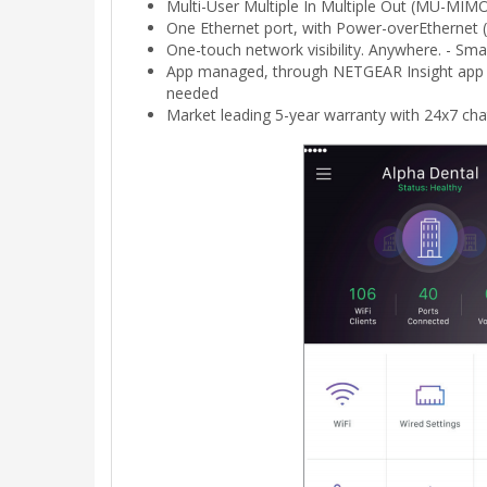
Multi-User Multiple In Multiple Out (MU-MIMO
One Ethernet port, with Power-overEthernet 
One-touch network visibility. Anywhere. - S
App managed, through NETGEAR Insight app f
needed
Market leading 5-year warranty with 24x7 cha