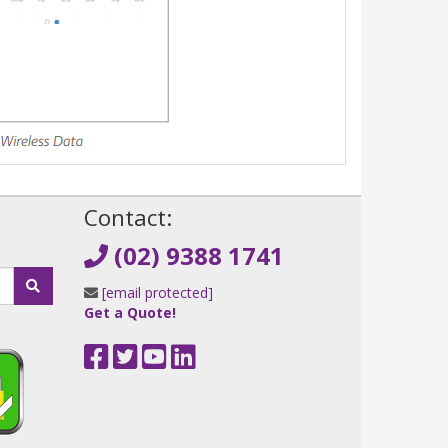
!
Contact:
(02) 9388 1741
[email protected]
Get a Quote!