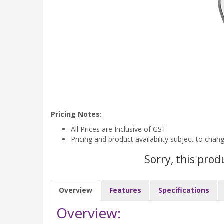
Pricing Notes:
All Prices are Inclusive of GST
Pricing and product availability subject to chan
Sorry, this prod
Overview
Features
Specifications
Overview: