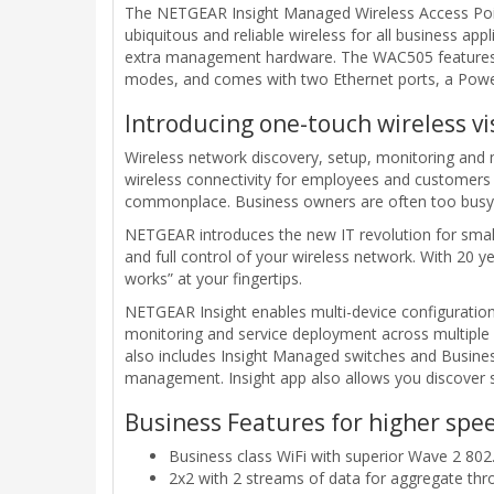
The NETGEAR Insight Managed Wireless Access Point
ubiquitous and reliable wireless for all business a
extra management hardware. The WAC505 features 
modes, and comes with two Ethernet ports, a Powe
Introducing one-touch wireless v
Wireless network discovery, setup, monitoring an
wireless connectivity for employees and customers i
commonplace. Business owners are often too busy t
NETGEAR introduces the new IT revolution for sma
and full control of your wireless network. With 20 
works” at your fingertips.
NETGEAR Insight enables multi-device configuration
monitoring and service deployment across multiple
also includes Insight Managed switches and Busines
management. Insight app also allows you discover s
Business Features for higher spee
Business class WiFi with superior Wave 2 80
2x2 with 2 streams of data for aggregate th