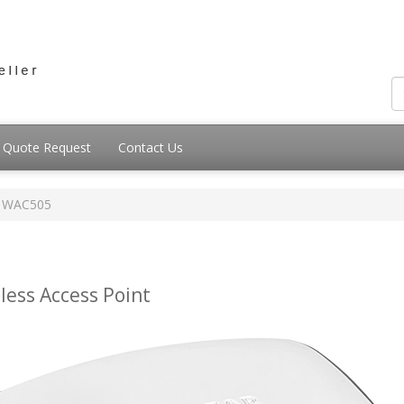
Quote Request
Contact Us
WAC505
ess Access Point