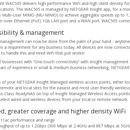
 WAC505 delivers high performance WiFi and high client density for 
pplications. The WAC505 is managed by NETGEAR Insight app, for a more
Multi-User MIMO (MU-MIMO) to achieve aggregate speeds up to 1.2 G
r-over-Ethernet (PoE) 1Gb LAN port and a WAN port. WAC505 comes 
isibility & management
d management can now be done from the palm of your hand - anytime,
s a requirement for any business today. All devices are now connecte
o handle this and need WiFi that just works!
ll businesses with “One-touch connectivity” with Insight managemen
years of experience in small & medium business networking, NETGEAR is
 of your NETGEAR Insight Managed wireless access points, either lo
 remote and local sites for the easiest and most user-friendly wire
s-Class ReadyNAS on top of Insight Managed Wireless Access points, 
elect wired and wireless devices from your local or remote network.
d, greater coverage and higher density WiFi
2.11ac performance and range
roughput of up to 1.2Gbps (300 Mbps at 2.4GHz and 867 Mbps at 5GH