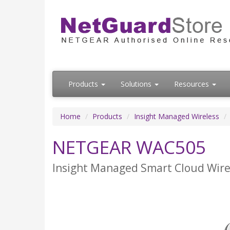
Products
Solutions
Resources
Home
Products
Insight Managed Wireless
NETGEAR WAC505
Insight Managed Smart Cloud Wirel