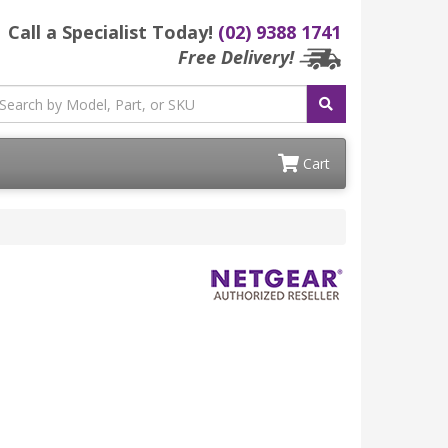
Call a Specialist Today!
(02) 9388 1741
Free Delivery!
Cart