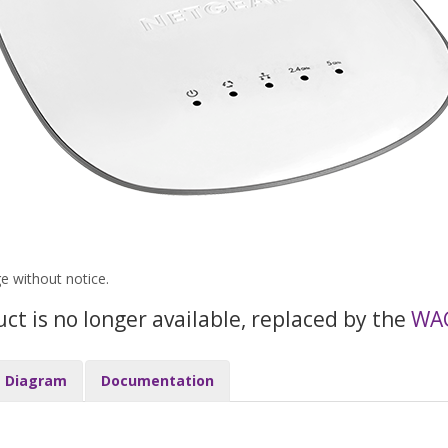
ge without notice.
uct is no longer available, replaced by the
WA
Diagram
Documentation