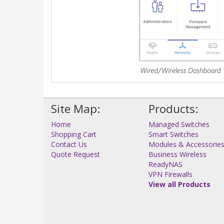
Site Map:
Products:
Home
Managed Switches
Shopping Cart
Smart Switches
Contact Us
Modules & Accessorie
Quote Request
Business Wireless
ReadyNAS
VPN Firewalls
View all Products