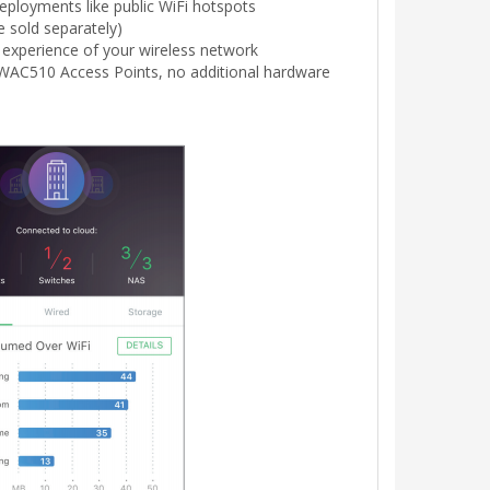
eployments like public WiFi hotspots
 sold separately)
experience of your wireless network
WAC510 Access Points, no additional hardware