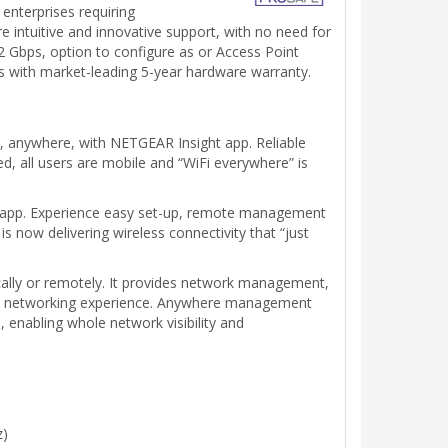
enterprises requiring
 intuitive and innovative support, with no need for
bps, option to configure as or Access Point
with market-leading 5-year hardware warranty.
 anywhere, with NETGEAR Insight app. Reliable
d, all users are mobile and “WiFi everywhere” is
t app. Experience easy set-up, remote management
 now delivering wireless connectivity that “just
cally or remotely. It provides network management,
less networking experience. Anywhere management
enabling whole network visibility and
z)