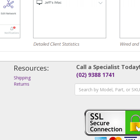
Resources:
Call a Specialist Today
(02) 9388 1741
Shipping
Returns
s