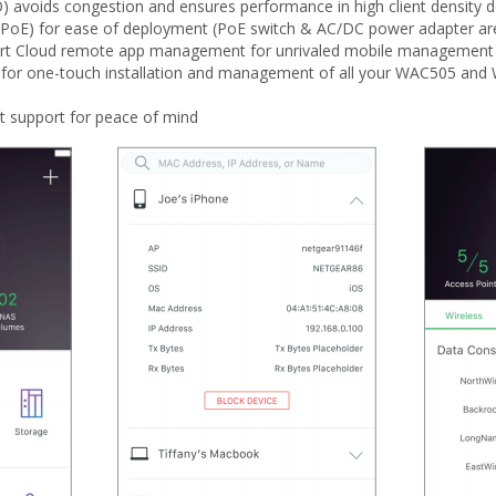
) avoids congestion and ensures performance in high client density d
(PoE) for ease of deployment (PoE switch & AC/DC power adapter are
mart Cloud remote app management for unrivaled mobile management 
or one-touch installation and management of all your WAC505 and 
t support for peace of mind