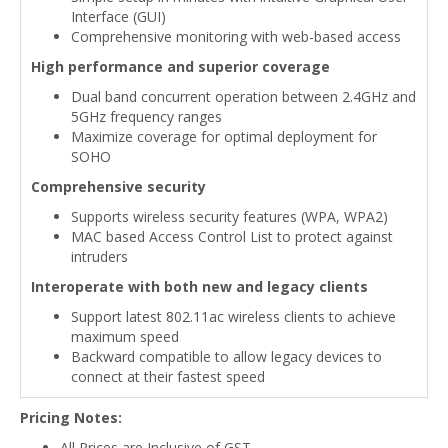
Interface (GUI)
Comprehensive monitoring with web-based access
High performance and superior coverage
Dual band concurrent operation between 2.4GHz and
5GHz frequency ranges
Maximize coverage for optimal deployment for
SOHO
Comprehensive security
Supports wireless security features (WPA, WPA2)
MAC based Access Control List to protect against
intruders
Interoperate with both new and legacy clients
Support latest 802.11ac wireless clients to achieve
maximum speed
Backward compatible to allow legacy devices to
connect at their fastest speed
Pricing Notes:
All Prices are Inclusive of GST