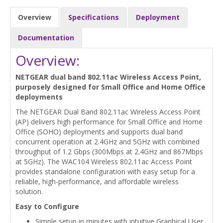
Overview
Specifications
Deployment
Documentation
Overview:
NETGEAR dual band 802.11ac Wireless Access Point,
purposely designed for Small Office and Home Office
deployments
The NETGEAR Dual Band 802.11ac Wireless Access Point
(AP) delivers high performance for Small Office and Home
Office (SOHO) deployments and supports dual band
concurrent operation at 2.4GHz and 5GHz with combined
throughput of 1.2 Gbps (300Mbps at 2.4GHz and 867Mbps
at 5GHz). The WAC104 Wireless 802.11ac Access Point
provides standalone configuration with easy setup for a
reliable, high-performance, and affordable wireless
solution.
Easy to Configure
Simple setup in minutes with intuitive Graphical User