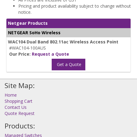
Pricing and product availability subject to change without
notice.
Netgear Products
NETGEAR SoHo Wireless
WAC104 Dual Band 802.11ac Wireless Access Point
#WAC104-100AUS
Our Price:
Request a Quote
Get a Quote
Site Map:
Home
Shopping Cart
Contact Us
Quote Request
Products:
Managed Switches