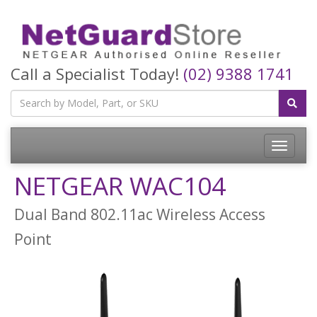
Call a Specialist Today!
(02) 9388 1741
Toggle
navigatio
NETGEAR WAC104
Dual Band 802.11ac Wireless Access
Point