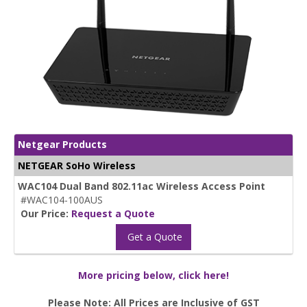
Netgear Products
NETGEAR SoHo Wireless
WAC104 Dual Band 802.11ac Wireless Access Point
#WAC104-100AUS
Our Price:
Request a Quote
Get a Quote
More pricing below, click here!
Please Note: All Prices are Inclusive of GST