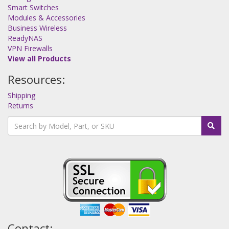
Smart Switches
Modules & Accessories
Business Wireless
ReadyNAS
VPN Firewalls
View all Products
Resources:
Shipping
Returns
Contact: