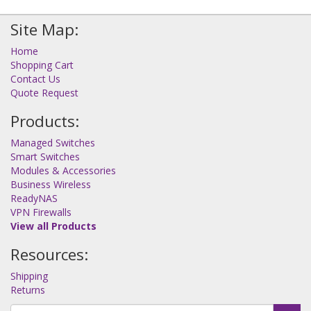
Site Map:
Home
Shopping Cart
Contact Us
Quote Request
Products:
Managed Switches
Smart Switches
Modules & Accessories
Business Wireless
ReadyNAS
VPN Firewalls
View all Products
Resources:
Shipping
Returns