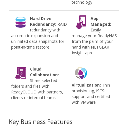
technology
Hard Drive
App
Redundancy:
RAID
Managed:
redundancy with
Easily
automatic expansion and
manage your ReadyNAS
unlimited data snapshots for
from the palm of your
point-in-time restore.
hand with NETGEAR
Insight app
Cloud
Collaboration:
Share selected
Virtualization:
Thin
folders and files with
provisioning, iSCSI
ReadyCLOUD with partners,
support and certified
clients or internal teams
with VMware
Key Business Features