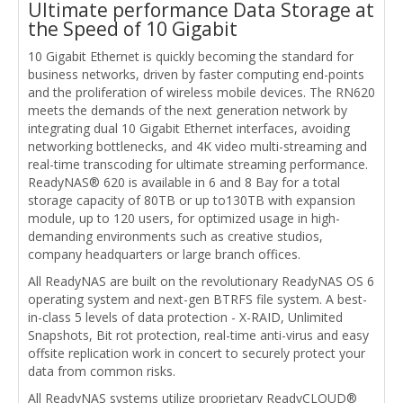
Ultimate performance Data Storage at
the Speed of 10 Gigabit
10 Gigabit Ethernet is quickly becoming the standard for
business networks, driven by faster computing end-points
and the proliferation of wireless mobile devices. The RN620
meets the demands of the next generation network by
integrating dual 10 Gigabit Ethernet interfaces, avoiding
networking bottlenecks, and 4K video multi-streaming and
real-time transcoding for ultimate streaming performance.
ReadyNAS® 620 is available in 6 and 8 Bay for a total
storage capacity of 80TB or up to130TB with expansion
module, up to 120 users, for optimized usage in high-
demanding environments such as creative studios,
company headquarters or large branch offices.
All ReadyNAS are built on the revolutionary ReadyNAS OS 6
operating system and next-gen BTRFS file system. A best-
in-class 5 levels of data protection - X-RAID, Unlimited
Snapshots, Bit rot protection, real-time anti-virus and easy
offsite replication work in concert to securely protect your
data from common risks.
All ReadyNAS systems utilize proprietary ReadyCLOUD®