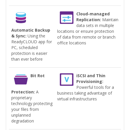
Cloud-managed
Replication:
Maintain
data sets in multiple
Automatic Backup
locations or ensure protection
& Sync:
Using the
of data from remote or branch
ReadyCLOUD app for
office locations
PC, scheduled
protection is easier
than ever before
Bit Rot
iSCSI and Thin
Provisioning:
Powerful tools for a
Protection:
A
business taking advantage of
proprietary
virtual infrastructures
technology protecting
your files from
unplanned
degradation