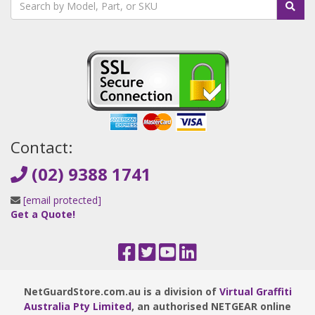
Contact:
(02) 9388 1741
[email protected]
Get a Quote!
NetGuardStore.com.au is a division of
Virtual Graffiti
Australia Pty Limited
, an authorised NETGEAR online