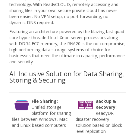
technology. With ReadyCLOUD, remotely accessing and
sharing files in your own secure private cloud has never
been easier. No VPN setup, no port forwarding, no
dynamic DNS required.
Featuring an architecture powered by the blazing fast quad
core hyper threaded Intel Xeon server processors along
with DDR4 ECC memory, the RN620 is the no compromise,
high performing data storage systems of choice for
businesses that need the ultimate in capacity, performance
and security.
All Inclusive Solution for Data Sharing,
Storing & Securing
File Sharing:
Backup &
Unified storage
Recovery:
platform for sharing
ReadyDR
files between Windows, Mac
disaster recovery
and Linux-based computers
solution based on block
level replication