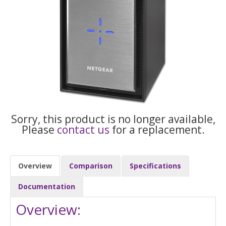
Sorry, this product is no longer available,
Please
contact us
for a replacement.
Overview
Comparison
Specifications
Documentation
Overview: