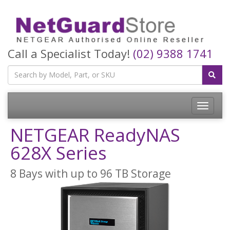
Call a Specialist Today!
(02) 9388 1741
Toggle
navigatio
NETGEAR ReadyNAS
628X Series
8 Bays with up to 96 TB Storage