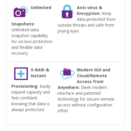
Unlimited
Anti-virus &
Encryption:
Keep
data protected from
Snapshots:
outside threats and safe from
Unlimited data
prying eyes
snapshot capability
for on-box protection
and flexible data
recovery
X-RAID &
Modern GUI and
Instant
Cloud/Remote
Access from
Provisioning:
Easily
Anywhere:
Sleek modern
expand capacity and
interface and patented
feel confident
technology for secure remote
knowing that data is
access without configuration
always protected
effort