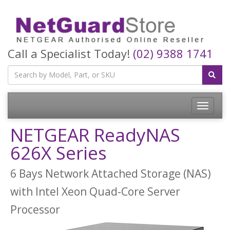
Call a Specialist Today!
(02) 9388 1741
Toggle
navigatio
NETGEAR ReadyNAS
626X Series
6 Bays Network Attached Storage (NAS)
with Intel Xeon Quad-Core Server
Processor