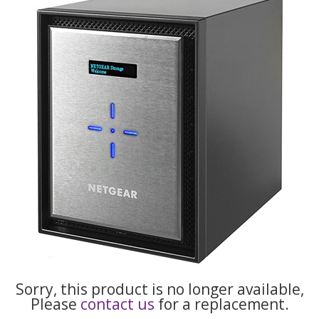
Sorry, this product is no longer available,
Please
contact us
for a replacement.