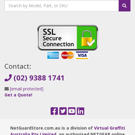
Contact:
(02) 9388 1741
[email protected]
Get a Quote!
NetGuardStore.com.au is a division of
Virtual Graffiti
Australia Pty Limited
, an authorised NETGEAR online