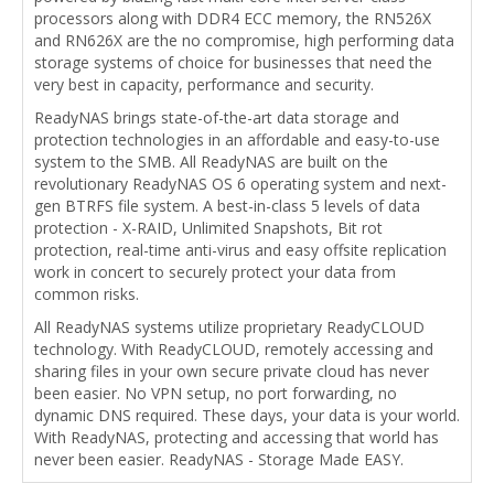
processors along with DDR4 ECC memory, the RN526X
and RN626X are the no compromise, high performing data
storage systems of choice for businesses that need the
very best in capacity, performance and security.
ReadyNAS brings state-of-the-art data storage and
protection technologies in an affordable and easy-to-use
system to the SMB. All ReadyNAS are built on the
revolutionary ReadyNAS OS 6 operating system and next-
gen BTRFS file system. A best-in-class 5 levels of data
protection - X-RAID, Unlimited Snapshots, Bit rot
protection, real-time anti-virus and easy offsite replication
work in concert to securely protect your data from
common risks.
All ReadyNAS systems utilize proprietary ReadyCLOUD
technology. With ReadyCLOUD, remotely accessing and
sharing files in your own secure private cloud has never
been easier. No VPN setup, no port forwarding, no
dynamic DNS required. These days, your data is your world.
With ReadyNAS, protecting and accessing that world has
never been easier. ReadyNAS - Storage Made EASY.