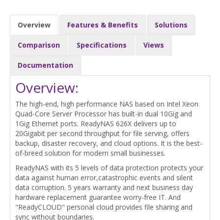
Overview
Features & Benefits
Solutions
Comparison
Specifications
Views
Documentation
Overview:
The high-end, high performance NAS based on Intel Xeon
Quad-Core Server Processor has built-in dual 10Gig and
1Gig Ethernet ports. ReadyNAS 626X delivers up to
20Gigabit per second throughput for file serving, offers
backup, disaster recovery, and cloud options. It is the best-
of-breed solution for modern small businesses.
ReadyNAS with its 5 levels of data protection protects your
data against human error,catastrophic events and silent
data corruption. 5 years warranty and next business day
hardware replacement guarantee worry-free IT. And
"ReadyCLOUD" personal cloud provides file sharing and
sync without boundaries.