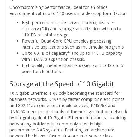
Uncompromising performance, ideal for an office
environment with up to 120 users in a desktop form factor.
High-performance, file-server, backup, disaster
recovery (DR) and storage virtualization with up to
110 TB of total storage.
Powerful Quad-Core CPU enables processing
intensive applications such as multimedia programs.
Up to 60TB of capacity* and up to 110TB capacity
with EDA500 expansion chassis.
High quality metal enclosure design with LCD and 5-
point touch buttons.
Storage at the Speed of 10 Gigabit
10 Gigabit Ethernet is quickly becoming the standard for
business networks. Driven by faster computing end-points
and 802.11ac connected mobile devices, RN526X and
RN626X meet the demands of the next generation network
by integrating dual 10 Gigabit Ethernet interfaces - avoiding
networking bottlenecks commonly seen in high
performance NAS systems. Featuring an architecture
powered by blazing fast multi-core Intel server-class