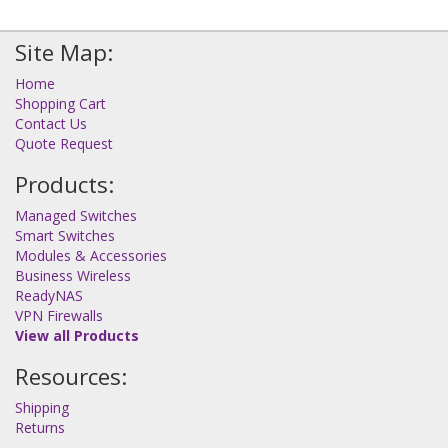
Site Map:
Home
Shopping Cart
Contact Us
Quote Request
Products:
Managed Switches
Smart Switches
Modules & Accessories
Business Wireless
ReadyNAS
VPN Firewalls
View all Products
Resources:
Shipping
Returns