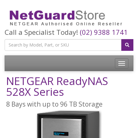
Call a Specialist Today!
(02) 9388 1741
Toggle
navigatio
NETGEAR ReadyNAS
528X Series
8 Bays with up to 96 TB Storage