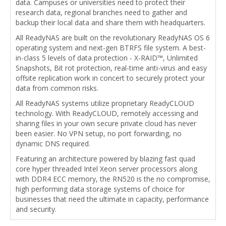
data. Campuses or universities need to protect their
research data, regional branches need to gather and
backup their local data and share them with headquarters.
All ReadyNAS are built on the revolutionary ReadyNAS OS 6
operating system and next-gen BTRFS file system. A best-
in-class 5 levels of data protection - X-RAID™, Unlimited
Snapshots, Bit rot protection, real-time anti-virus and easy
offsite replication work in concert to securely protect your
data from common risks.
All ReadyNAS systems utilize proprietary ReadyCLOUD
technology. With ReadyCLOUD, remotely accessing and
sharing files in your own secure private cloud has never
been easier. No VPN setup, no port forwarding, no
dynamic DNS required.
Featuring an architecture powered by blazing fast quad
core hyper threaded Intel Xeon server processors along
with DDR4 ECC memory, the RN520 is the no compromise,
high performing data storage systems of choice for
businesses that need the ultimate in capacity, performance
and security.