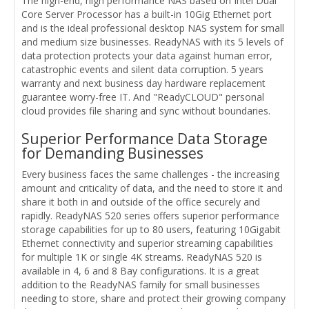
The high-end, high performance NAS based on Intel Dual
Core Server Processor has a built-in 10Gig Ethernet port
and is the ideal professional desktop NAS system for small
and medium size businesses. ReadyNAS with its 5 levels of
data protection protects your data against human error,
catastrophic events and silent data corruption. 5 years
warranty and next business day hardware replacement
guarantee worry-free IT. And "ReadyCLOUD" personal
cloud provides file sharing and sync without boundaries.
Superior Performance Data Storage
for Demanding Businesses
Every business faces the same challenges - the increasing
amount and criticality of data, and the need to store it and
share it both in and outside of the office securely and
rapidly. ReadyNAS 520 series offers superior performance
storage capabilities for up to 80 users, featuring 10Gigabit
Ethernet connectivity and superior streaming capabilities
for multiple 1K or single 4K streams. ReadyNAS 520 is
available in 4, 6 and 8 Bay configurations. It is a great
addition to the ReadyNAS family for small businesses
needing to store, share and protect their growing company