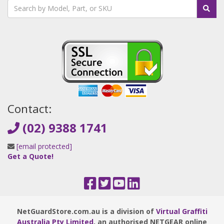
Contact:
(02) 9388 1741
[email protected]
Get a Quote!
NetGuardStore.com.au is a division of
Virtual Graffiti
Australia Pty Limited
, an authorised NETGEAR online