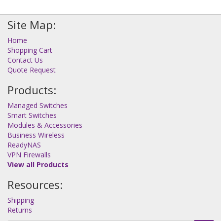
Site Map:
Home
Shopping Cart
Contact Us
Quote Request
Products:
Managed Switches
Smart Switches
Modules & Accessories
Business Wireless
ReadyNAS
VPN Firewalls
View all Products
Resources:
Shipping
Returns