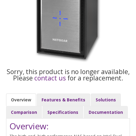
Sorry, this product is no longer available,
Please
contact us
for a replacement.
Overview
Features & Benefits
Solutions
Comparison
Specifications
Documentation
Overview: